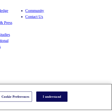
edge
Community
Contact Us
& Press
tudies
ional
s
Cookie Preferences
I understand