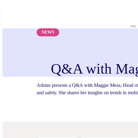
Skip
to
content
NEWS
Q&A with Mag
Adotas presents a Q&A with Maggie Mesa, Head of M
and safety. She shares her insights on trends in mobi