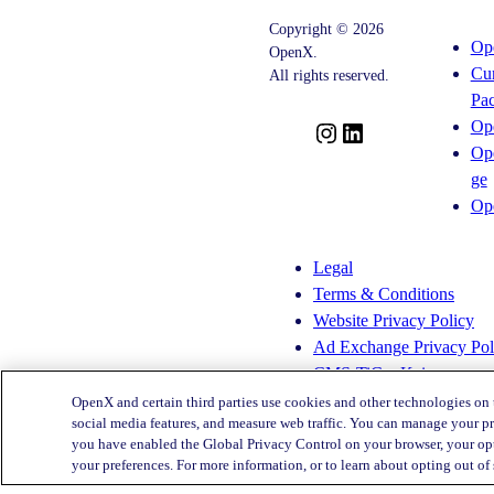
The-
To
Copyright © 2026
Sand
Disrupt
Op
OpenX.
Children’s
Adspend?
Cu
Privacy
All rights reserved.
Practices
Pa
Op
I
L
Op
n
i
ge
s
n
Op
t
k
a
e
g
d
Legal
r
I
Terms & Conditions
a
n
Website Privacy Policy
m
Ad Exchange Privacy Pol
CMS-TiC – Kaiser
CMS-TiC Blue Shield
OpenX and certain third parties use cookies and other technologies on 
social media features, and measure web traffic. You can manage your pr
you have enabled the Global Privacy Control on your browser, your opt
Privacy Center
your preferences. For more information, or to learn about opting out of