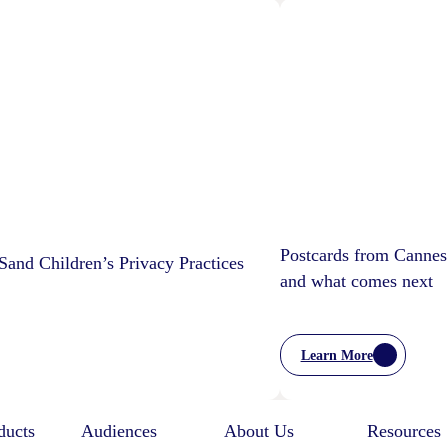
Postcards from Cannes
and Children’s Privacy Practices
and what comes next
Learn More
:
Postcards
From
Cannes
ducts
Audiences
About Us
Resources
–
Marketing