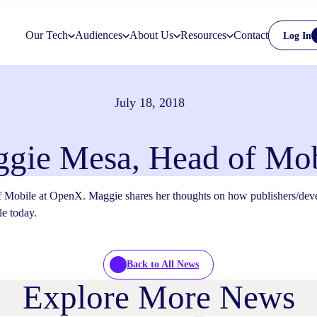
Our Tech
Audiences
About Us
Resources
Contact
Log In
July 18, 2018
gie Mesa, Head of Mob
obile at OpenX. Maggie shares her thoughts on how publishers/develop
le today.
Back to All News
Explore More News