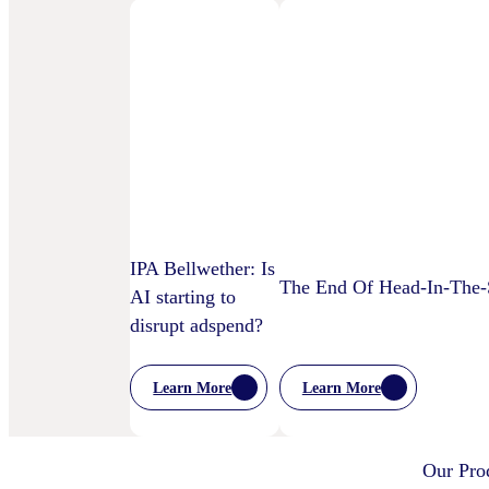
IPA Bellwether: Is
The End Of Head-In-The-S
AI starting to
disrupt adspend?
Learn More
Learn More
:
:
The
IPA
End
Bellwether:
Of
Is
Our Pro
Head-
AI
In-
Starting