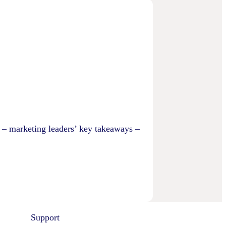
 – marketing leaders’ key takeaways –
Support