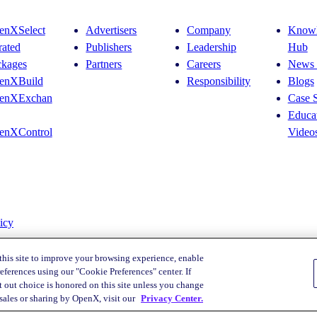
Leaders’
Key
enXSelect
Advertisers
Company
Knowl
Takeaways
rated
Publishers
Leadership
Hub
–
And
ckages
Partners
Careers
News 
What
enXBuild
Responsibility
Blogs
Comes
Next
enXExchan
Case S
Educat
enXControl
Video
icy
this site to improve your browsing experience, enable
eferences using our "Cookie Preferences" center. If
 out choice is honored on this site unless you change
Your Privacy Choices
 sales or sharing by OpenX, visit our
Privacy Center.