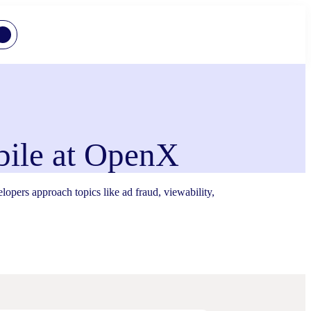
ile at OpenX
ers approach topics like ad fraud, viewability,