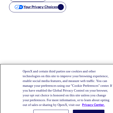
Your Privacy Choices
OpenX and certain third parties use cookies and other
technologies on this site to improve your browsing experience,
enable social media features, and measure web traffic. You can
manage your preferences using our "Cookie Preferences" center. If
you have enabled the Global Privacy Control on your browser,
your opt out choice is honored on this site unless you change
your preferences. For more information, or to learn about opting
out of sales or sharing by OpenX, visit our
Privacy Center.