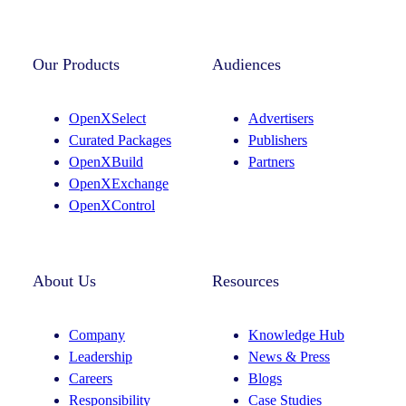
Instagram
LinkedIn
Our Products
Audiences
OpenXSelect
Advertisers
Curated Packages
Publishers
OpenXBuild
Partners
OpenXExchange
OpenXControl
About Us
Resources
Company
Knowledge Hub
Leadership
News & Press
Careers
Blogs
Responsibility
Case Studies