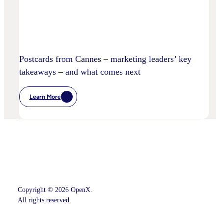
Postcards from Cannes – marketing leaders’ key
takeaways – and what comes next
Learn More
:
Postcards
From
Cannes
–
Marketing
Leaders’
Key
Takeaways
–
And
What
Comes
Copyright © 2026 OpenX.
Next
All rights reserved.