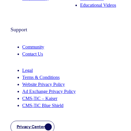
Educational Videos
Support
Community
Contact Us
Legal
Terms & Conditions
Website Privacy Policy
Ad Exchange Privacy Policy
CMS-TiC – Kaiser
CMS-TiC Blue Shield
Privacy Center