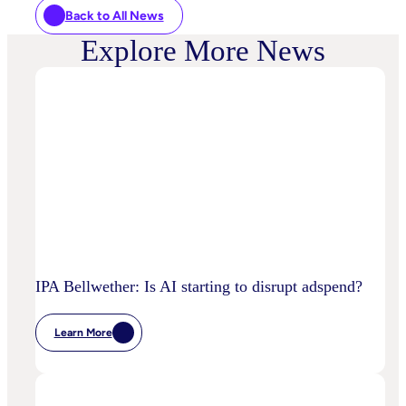
Back to All News
Explore More News
IPA Bellwether: Is AI starting to disrupt adspend?
Learn More
:
IPA
Bellwether:
Is
AI
Starting