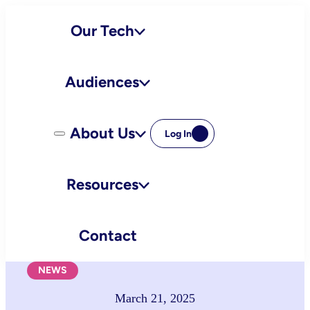
Skip
Our Tech
to
content
Audiences
About Us
Log In
Resources
Contact
NEWS
March 21, 2025