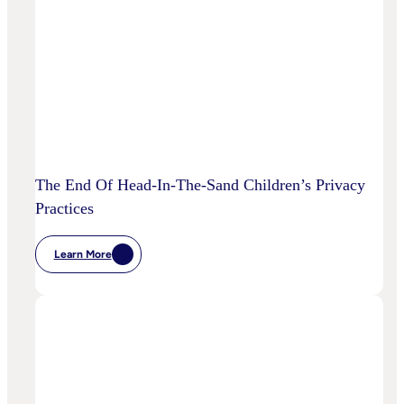
To
Disrupt
Adspend?
The End Of Head-In-The-Sand Children’s Privacy
Practices
Learn More
:
The
End
Of
Head-
In-
The-
Sand
Children’s
Privacy
Practices