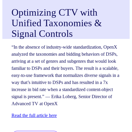
Optimizing CTV with
Unified Taxonomies &
Signal Controls
“In the absence of industry-wide standardization, OpenX
analyzed the taxonomies and bidding behaviors of DSPs,
arriving at a set of genres and subgenres that would look
familiar to DSPs and their buyers. The result is a scalable,
easy-to-use framework that normalizes diverse signals in a
way that’s intuitive to DSPs and has resulted in a 7x
increase in bid rate when a standardized content-object
signal is present.” — Erika Loberg, Senior Director of
Advanced TV at OpenX
Read the full article here