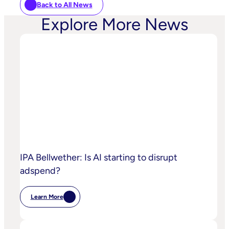
Back to All News
Explore More News
IPA Bellwether: Is AI starting to disrupt
adspend?
Learn More
:
IPA
Bellwether:
Is