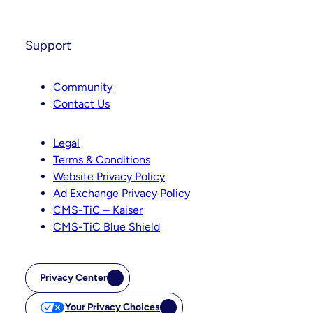
Support
Community
Contact Us
Legal
Terms & Conditions
Website Privacy Policy
Ad Exchange Privacy Policy
CMS-TiC – Kaiser
CMS-TiC Blue Shield
Privacy Center
Your Privacy Choices