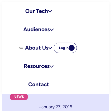
Skip
Our Tech
to
content
Audiences
About Us
Log In
Resources
Contact
NEWS
January 27, 2016