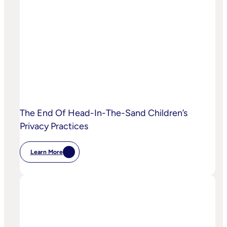
AI
Starting
To
Disrupt
Adspend?
The End Of Head-In-The-Sand Children’s
Privacy Practices
Learn More
:
The
End
Of
Head-
In-
The-
Sand
Children’s
Privacy