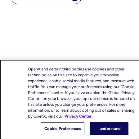
OpenX and certain third parties use cookies and other
technologies on this site to improve your browsing
experience, enable social media features, and measure web
traffic. You can manage your preferences using our "Cookie
Preferences" center. If you have enabled the Global Privacy
Control on your browser, your opt out choice is honored on
this site unless you change your preferences. For more
information, or to learn about opting out of sales or sharing
by OpenX, visit our
Privacy Center.
Cookie Preferences
I understand