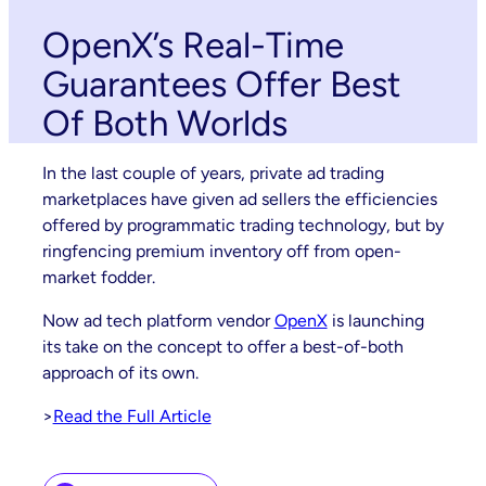
OpenX’s Real-Time
Guarantees Offer Best
Of Both Worlds
In the last couple of years, private ad trading
marketplaces have given ad sellers the efficiencies
offered by programmatic trading technology, but by
ringfencing premium inventory off from open-
market fodder.
Now ad tech platform vendor
OpenX
is launching
its take on the concept to offer a best-of-both
approach of its own.
>
Read the Full Article