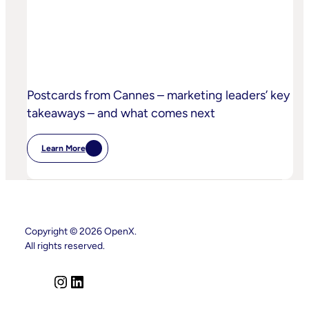
Practices
Postcards from Cannes – marketing leaders’ key
takeaways – and what comes next
Learn More
:
Postcards
From
Cannes
–
Marketing
Leaders’
Key
Copyright © 2026 OpenX.
Takeaways
All rights reserved.
–
And
What
Comes
I
L
Next
n
i