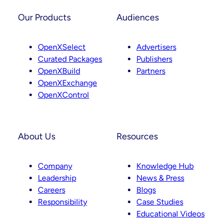
s
n
t
k
Our Products
Audiences
a
e
g
d
OpenXSelect
Advertisers
r
I
Curated Packages
Publishers
a
n
OpenXBuild
Partners
m
OpenXExchange
OpenXControl
About Us
Resources
Company
Knowledge Hub
Leadership
News & Press
Careers
Blogs
Responsibility
Case Studies
Educational Videos