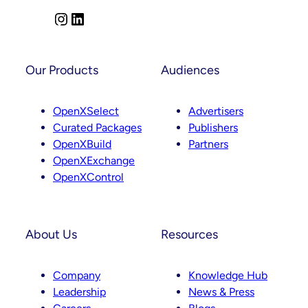
Comes
Next
I
L
n
i
s
n
t
k
Our Products
Audiences
a
e
g
d
OpenXSelect
Advertisers
r
I
Curated Packages
Publishers
a
n
OpenXBuild
Partners
m
OpenXExchange
OpenXControl
About Us
Resources
Company
Knowledge Hub
Leadership
News & Press