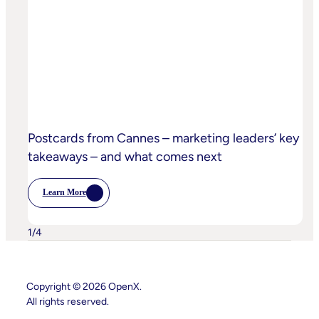
The-
Sand
Children’s
Privacy
Practices
Postcards from Cannes – marketing leaders’ key
takeaways – and what comes next
Learn More
:
Postcards
From
Cannes
1
/
4
–
Marketing
Leaders’
Key
Takeaways
Copyright © 2026 OpenX.
–
All rights reserved.
And
What