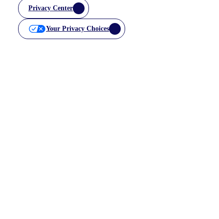
Privacy Center
Your Privacy Choices