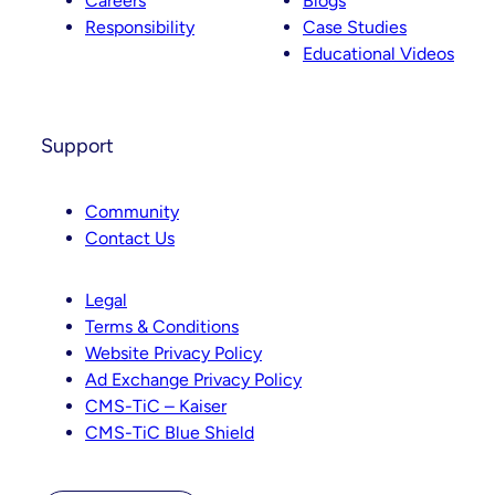
Careers
Blogs
Responsibility
Case Studies
Educational Videos
Support
Community
Contact Us
Legal
Terms & Conditions
Website Privacy Policy
Ad Exchange Privacy Policy
CMS-TiC – Kaiser
CMS-TiC Blue Shield