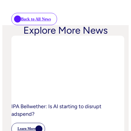
Back to All News
Explore More News
IPA Bellwether: Is AI starting to disrupt
adspend?
Learn More
: