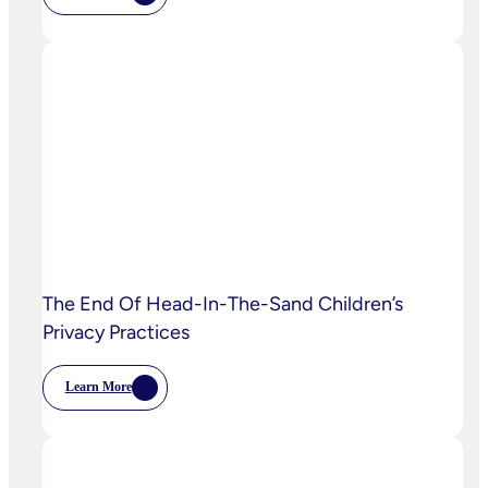
IPA
Bellwether:
Is
AI
Starting
To
Disrupt
Adspend?
The End Of Head-In-The-Sand Children’s
Privacy Practices
Learn More
:
The
End
Of
Head-
In-