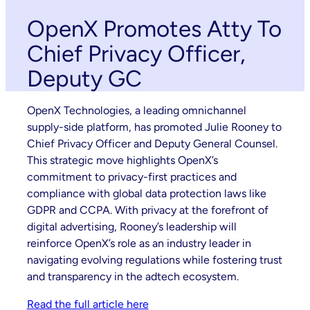
OpenX Promotes Atty To
Chief Privacy Officer,
Deputy GC
OpenX Technologies, a leading omnichannel
supply-side platform, has promoted Julie Rooney to
Chief Privacy Officer and Deputy General Counsel.
This strategic move highlights OpenX’s
commitment to privacy-first practices and
compliance with global data protection laws like
GDPR and CCPA. With privacy at the forefront of
digital advertising, Rooney’s leadership will
reinforce OpenX’s role as an industry leader in
navigating evolving regulations while fostering trust
and transparency in the adtech ecosystem.
Read the full article here