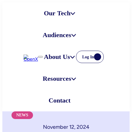
Skip
Our Tech
to
content
Audiences
About Us
Log In
Resources
Contact
NEWS
November 12, 2024