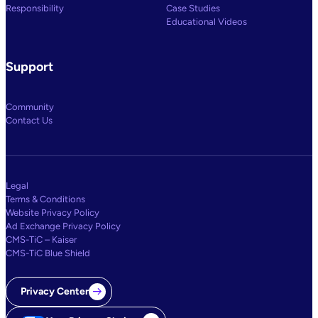
Responsibility
Case Studies
Educational Videos
Support
Community
Contact Us
Legal
Terms & Conditions
Website Privacy Policy
Ad Exchange Privacy Policy
CMS-TiC – Kaiser
CMS-TiC Blue Shield
Privacy Center