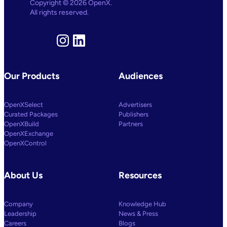
Copyright © 2026 OpenX.
All rights reserved.
Instagram
LinkedIn
Our Products
Audiences
OpenXSelect
Advertisers
Curated Packages
Publishers
OpenXBuild
Partners
OpenXExchange
OpenXControl
About Us
Resources
Company
Knowledge Hub
Leadership
News & Press
Careers
Blogs