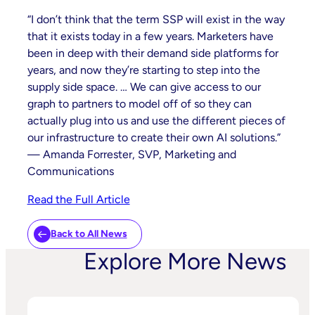
“I don’t think that the term SSP will exist in the way
that it exists today in a few years. Marketers have
been in deep with their demand side platforms for
years, and now they’re starting to step into the
supply side space. … We can give access to our
graph to partners to model off of so they can
actually plug into us and use the different pieces of
our infrastructure to create their own AI solutions.”
— Amanda Forrester, SVP, Marketing and
Communications
Read the Full Article
Back to All News
Explore More News