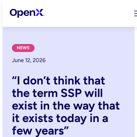
Skip
to
content
NEWS
June 12, 2026
“I don’t think that
the term SSP will
exist in the way that
it exists today in a
few years”