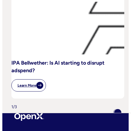
IPA Bellwether: Is AI starting to disrupt
adspend?
Learn More
:
IPA
Bellwether:
Is
AI
1
/
3
Starting
To
Disrupt
Adspend?