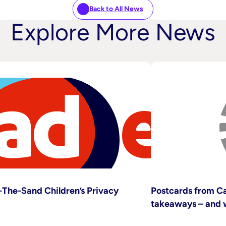
Back to All News
Explore More News
The-Sand Children’s Privacy
Postcards from Ca
takeaways – and 