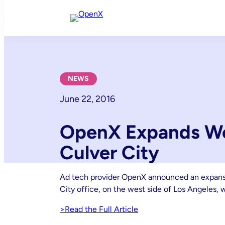
Skip
to
content
NEWS
June 22, 2016
OpenX Expands We
Culver City
Ad tech provider OpenX announced an expansion
City office, on the west side of Los Angeles, 
>Read the Full Article