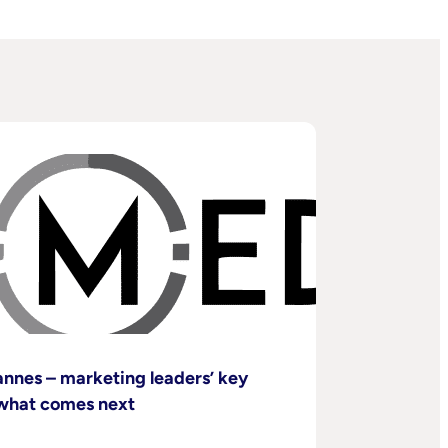
nnes – marketing leaders’ key
what comes next