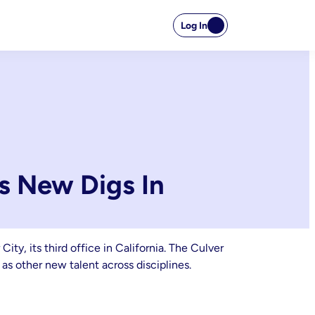
Log In
s New Digs In
y, its third office in California. The Culver
as other new talent across disciplines.