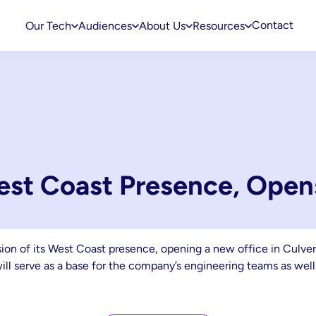
Contact
Our Tech
Audiences
About Us
Resources
st Coast Presence, Open
 of its West Coast presence, opening a new office in Culver Cit
will serve as a base for the company’s engineering teams as well 