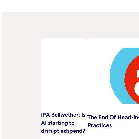
IPA Bellwether: Is
The End Of Head-In-
AI starting to
Practices
disrupt adspend?