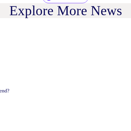
Explore More News
pend?