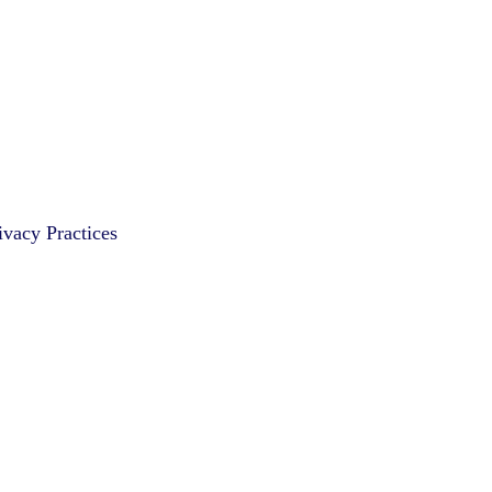
vacy Practices