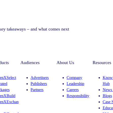
 key takeaways – and what comes next
ducts
Audiences
About Us
Resources
enXSelect
Advertisers
Company
Knowl
rated
Publishers
Leadership
Hub
ckages
Partners
Careers
News 
enXBuild
Responsibility
Blogs
enXExchan
Case S
Educat