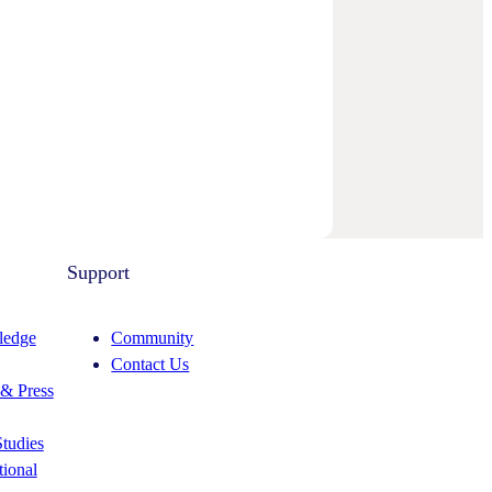
Support
edge
Community
Contact Us
& Press
tudies
ional