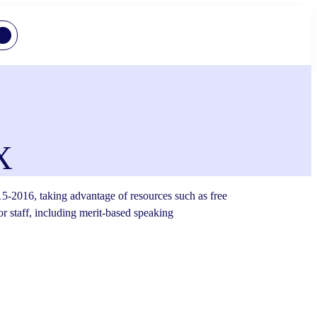
X
5-2016, taking advantage of resources such as free
or staff, including merit-based speaking