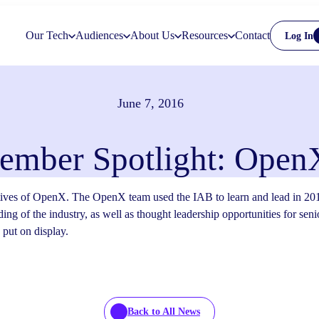
Our Tech
Audiences
About Us
Resources
Contact
Log In
June 7, 2016
ember Spotlight: Open
tives of OpenX. The OpenX team used the IAB to learn and lead in 201
ing of the industry, as well as thought leadership opportunities for seni
put on display.
Back to All News