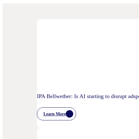
IPA Bellwether: Is AI starting to disrupt ads
Learn More
:
IPA
Bellwether:
Is
AI