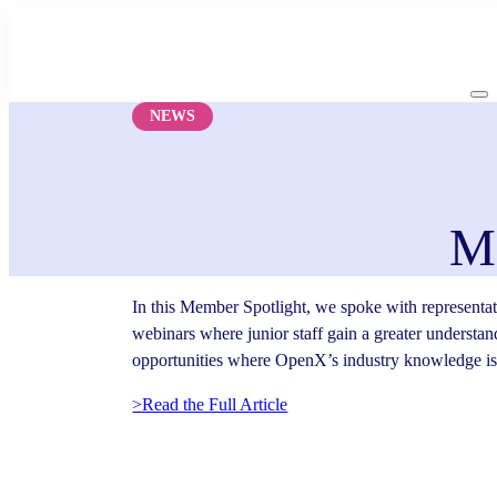
Skip
to
content
NEWS
M
In this Member Spotlight, we spoke with representa
webinars where junior staff gain a greater understand
opportunities where OpenX’s industry knowledge is 
>Read the Full Article