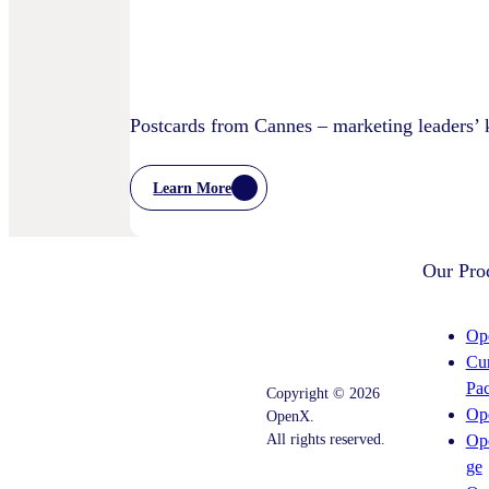
Postcards from Cannes – marketing leaders’
Learn More
:
Postcards
From
Cannes
Our Pro
–
Marketing
Leaders’
Key
Op
Takeaways
Cu
–
And
Pa
Copyright © 2026
What
Op
OpenX.
Comes
Next
All rights reserved.
Op
ge