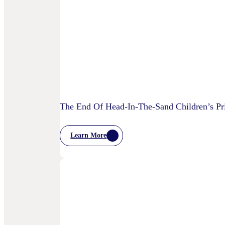
Starting
To
Disrupt
Adspend?
The End Of Head-In-The-Sand Children’s Pri
Learn More
:
The
End
Of
Head-
In-
The-
Sand
Children’s
Privacy
Practices