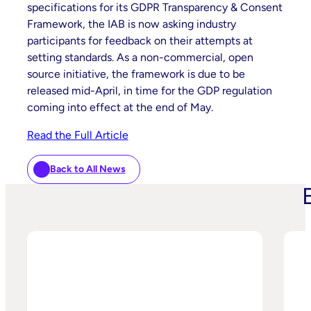
specifications for its GDPR Transparency & Consent
Framework, the IAB is now asking industry
participants for feedback on their attempts at
setting standards. As a non-commercial, open
source initiative, the framework is due to be
released mid-April, in time for the GDP regulation
coming into effect at the end of May.
Read the Full Article
Back to All News