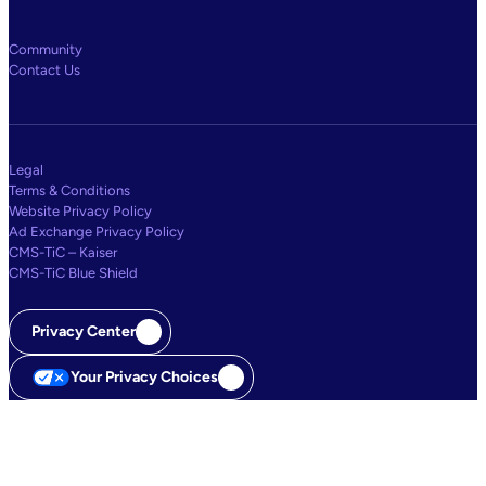
Community
Contact Us
Legal
Terms & Conditions
Website Privacy Policy
Ad Exchange Privacy Policy
CMS-TiC – Kaiser
CMS-TiC Blue Shield
Privacy Center
Your Privacy Choices