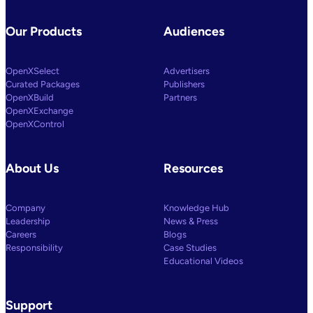
Our Products
Audiences
OpenXSelect
Advertisers
Curated Packages
Publishers
OpenXBuild
Partners
OpenXExchange
OpenXControl
About Us
Resources
Company
Knowledge Hub
Leadership
News & Press
Careers
Blogs
Responsibility
Case Studies
Educational Videos
Support