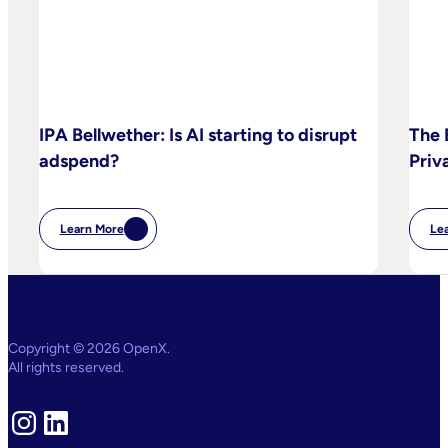
IPA Bellwether: Is AI starting to disrupt
The 
adspend?
Priv
Learn More
Le
:
IPA
Bellwether:
Is
AI
Starting
To
Disrupt
Copyright © 2026 OpenX.
Adspend?
All rights reserved.
Instagram
LinkedIn