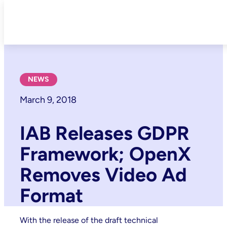
Skip
to
content
NEWS
March 9, 2018
IAB Releases GDPR
Framework; OpenX
Removes Video Ad
Format
With the release of the draft technical