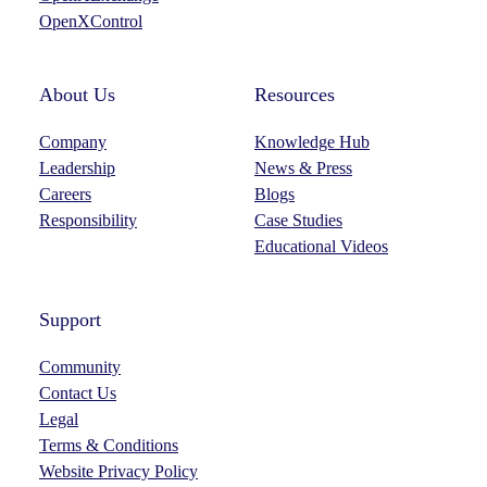
OpenXControl
About Us
Resources
Company
Knowledge Hub
Leadership
News & Press
Careers
Blogs
Responsibility
Case Studies
Educational Videos
Support
Community
Contact Us
Legal
Terms & Conditions
Website Privacy Policy