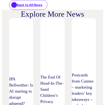
Back to All News
Explore More News
Postcards
The End Of
IPA
from Cannes
Head-In-The-
Bellwether: Is
– marketing
Sand
AI starting to
leaders’ key
Children’s
disrupt
takeaways –
Privacy
adspend?