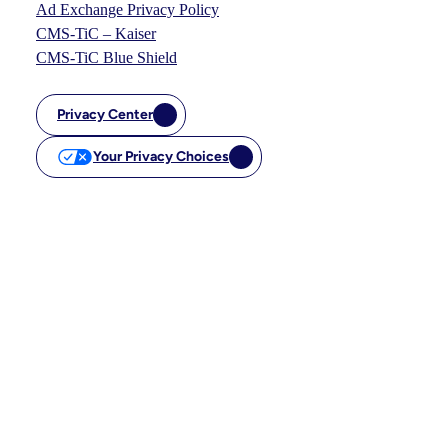
Ad Exchange Privacy Policy
CMS-TiC – Kaiser
CMS-TiC Blue Shield
Privacy Center
Your Privacy Choices