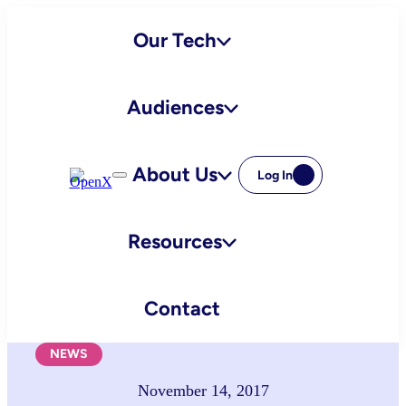
Skip
Our Tech
to
content
Audiences
About Us
Log In
Resources
Contact
NEWS
November 14, 2017