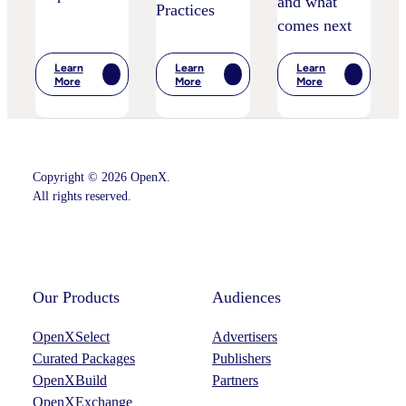
and what
Practices
comes next
Learn
Learn
Learn
:
:
:
More
More
More
The
IPA
Postcards
End
Bellwether:
From
Of
Is
Cannes
Head-
AI
–
In-
Starting
Marketing
The-
To
Leaders’
Sand
Disrupt
Key
Copyright © 2026 OpenX.
Children’s
Adspend?
Takeaways
All rights reserved.
Privacy
–
Practices
And
What
Instagram
LinkedIn
Comes
Next
Our Products
Audiences
OpenXSelect
Advertisers
Curated Packages
Publishers
OpenXBuild
Partners
OpenXExchange