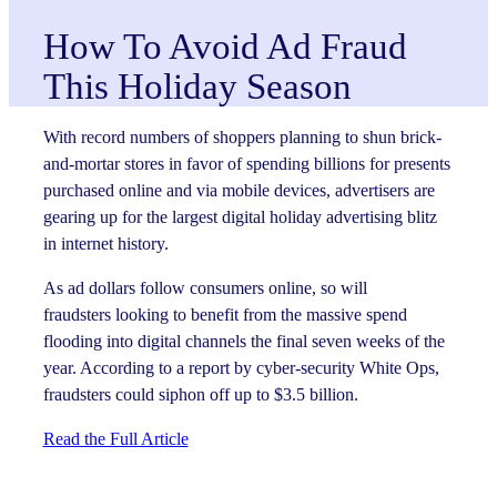
How To Avoid Ad Fraud
This Holiday Season
With record numbers of shoppers planning to shun brick-
and-mortar stores in favor of spending billions for presents
purchased online and via mobile devices, advertisers are
gearing up for the largest digital holiday advertising blitz
in internet history.
As ad dollars follow consumers online, so will
fraudsters looking to benefit from the massive spend
flooding into digital channels the final seven weeks of the
year. According to a report by cyber-security White Ops,
fraudsters could siphon off up to $3.5 billion.
Read the Full Article