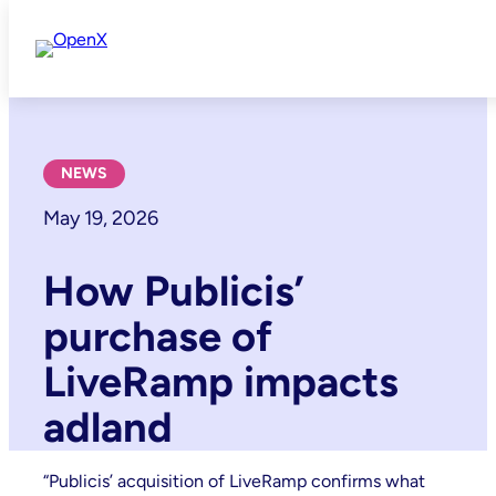
Skip
to
content
NEWS
May 19, 2026
How Publicis’
purchase of
LiveRamp impacts
adland
“Publicis’ acquisition of LiveRamp confirms what