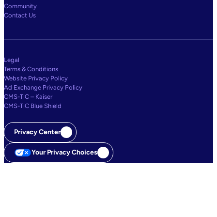
Community
Contact Us
Legal
Terms & Conditions
Website Privacy Policy
Ad Exchange Privacy Policy
CMS-TiC – Kaiser
CMS-TiC Blue Shield
Privacy Center
Your Privacy Choices