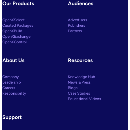
Our Products
Audiences
OpenXSelect
Advertisers
Curated Packages
Publishers
OpenXBuild
Partners
OpenXExchange
OpenXControl
About Us
Resources
Company
Knowledge Hub
Leadership
News & Press
Careers
Blogs
Responsibility
Case Studies
Educational Videos
Support