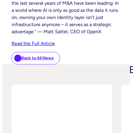
the last several years of M&A have been leading: In
a world where AI is only as good as the data it runs
on, owning your own identity layer isn’t just
infrastructure anymore – it serves as a strategic
advantage.” — Matt Sattel, CEO of OpenX
Read the Full Article
Back to All News