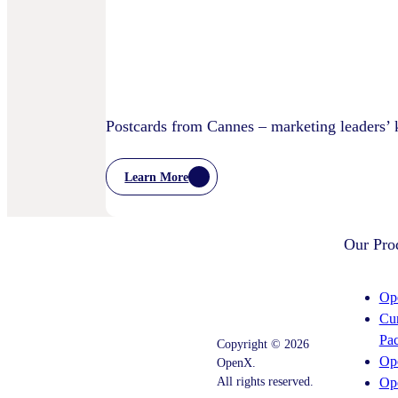
Privacy
Practices
Postcards from Cannes – marketing leaders’
Learn More
:
Postcards
From
Cannes
Our Pro
–
Marketing
Leaders’
Key
Op
Takeaways
Cu
–
And
Pa
Copyright © 2026
What
Op
OpenX.
Comes
Next
All rights reserved.
Op