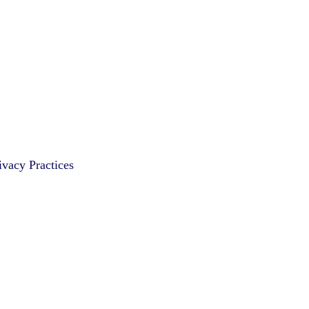
vacy Practices