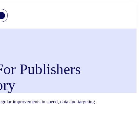
For Publishers
ory
 regular improvements in speed, data and targeting