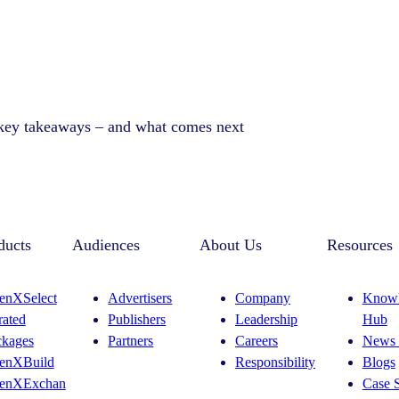
 key takeaways – and what comes next
ducts
Audiences
About Us
Resources
enXSelect
Advertisers
Company
Knowl
rated
Publishers
Leadership
Hub
ckages
Partners
Careers
News 
enXBuild
Responsibility
Blogs
enXExchan
Case S