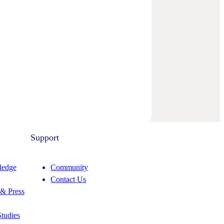
Support
edge
Community
Contact Us
& Press
tudies