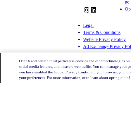
ge
Op
I
L
n
i
s
n
Legal
t
k
Terms & Conditions
a
e
Website Privacy Policy
g
d
Ad Exchange Privacy Pol
r
I
CMS-TiC – Kaiser
a
n
CMS-TiC Blue Shield
OpenX and certain third parties use cookies and other technologies on 
m
social media features, and measure web traffic. You can manage your pr
you have enabled the Global Privacy Control on your browser, your opt
Privacy Center
your preferences. For more information, or to learn about opting out of