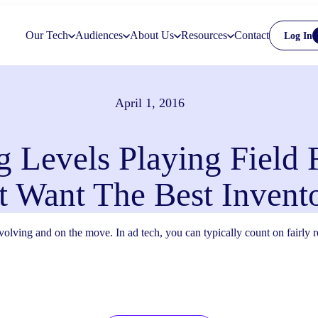
Our Tech
Audiences
About Us
Resources
Contact
Log In
April 1, 2016
 Levels Playing Field 
t Want The Best Invent
 evolving and on the move. In ad tech, you can typically count on fairly