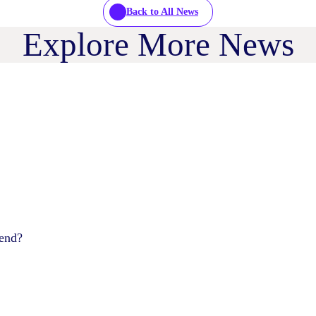
Back to All News
Explore More News
pend?