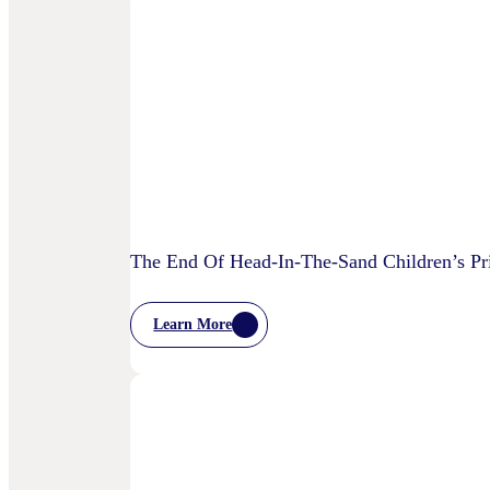
Is
AI
Starting
To
Disrupt
Adspend?
The End Of Head-In-The-Sand Children’s Pri
Learn More
:
The
End
Of
Head-
In-
The-
Sand
Children’s