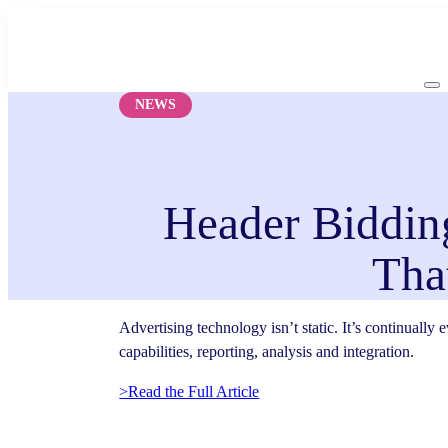
Skip
to
content
NEWS
Header Bidding
Tha
Advertising technology isn’t static. It’s continually
capabilities, reporting, analysis and integration.
>Read the Full Article