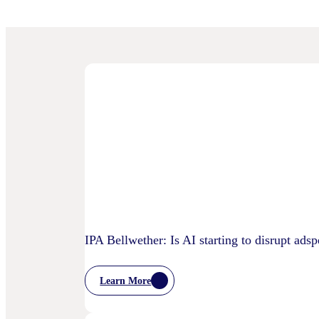
IPA Bellwether: Is AI starting to disrupt ads
Learn More
:
IPA
Bellwether: