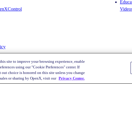
Educat
enXControl
Video
icy
this site to improve your browsing experience, enable
eferences using our "Cookie Preferences" center. If
 out choice is honored on this site unless you change
Your Privacy Choices
 sales or sharing by OpenX, visit our
Privacy Center.