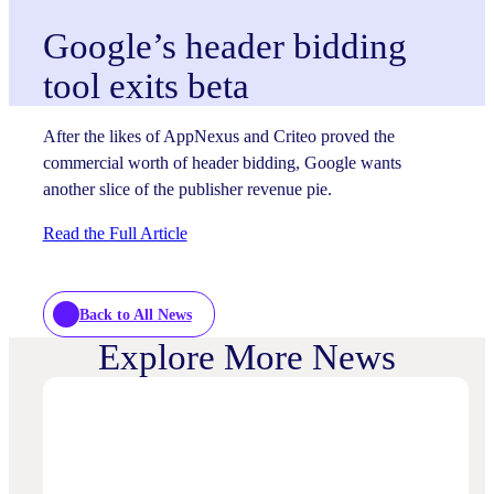
Google’s header bidding
tool exits beta
After the likes of AppNexus and Criteo proved the
commercial worth of header bidding, Google wants
another slice of the publisher revenue pie.
Read the Full Article
Back to All News
Explore More News