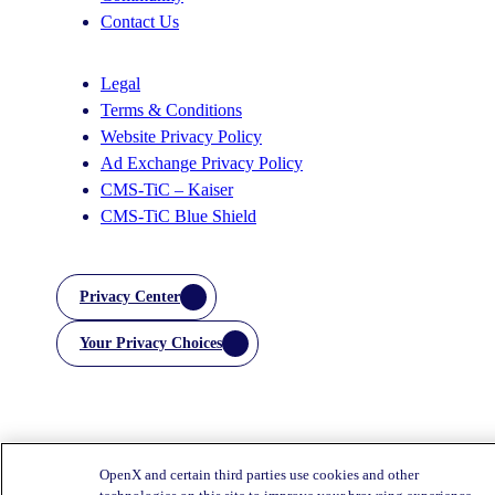
Contact Us
Legal
Terms & Conditions
Website Privacy Policy
Ad Exchange Privacy Policy
CMS-TiC – Kaiser
CMS-TiC Blue Shield
Privacy Center
Your Privacy Choices
OpenX and certain third parties use cookies and other