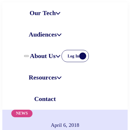
Skip
Our Tech
to
content
Audiences
About Us
Log In
Resources
Contact
NEWS
April 6, 2018