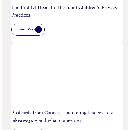
The End Of Head-In-The-Sand Children’s Privacy
Practices
Learn More
:
The
End
Of
Head-
In-
The-
Sand
Children’s
Privacy
Practices
Postcards from Cannes – marketing leaders’ key
takeaways – and what comes next