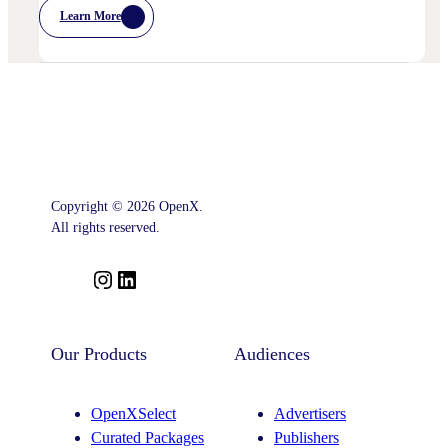
Learn More
:
Postcards
From
Cannes
–
Marketing
Leaders’
Key
Takeaways
–
And
What
Comes
Copyright © 2026 OpenX.
Next
All rights reserved.
I
L
n
i
s
n
t
k
Our Products
Audiences
a
e
g
d
OpenXSelect
Advertisers
r
I
Curated Packages
Publishers
a
n