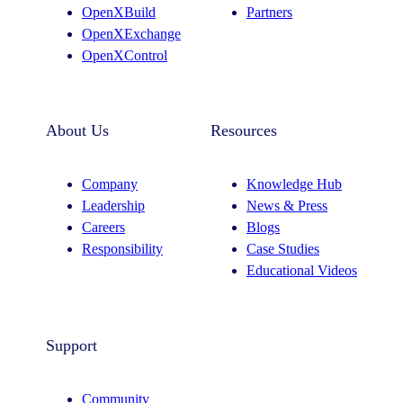
OpenXBuild
Partners
m
OpenXExchange
OpenXControl
About Us
Resources
Company
Knowledge Hub
Leadership
News & Press
Careers
Blogs
Responsibility
Case Studies
Educational Videos
Support
Community