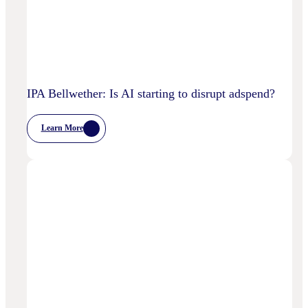
IPA Bellwether: Is AI starting to disrupt adspend?
Learn More
:
IPA
Bellwether:
Is
AI
Starting
To
Disrupt
Adspend?