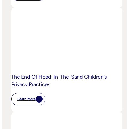
IPA
Bellwether:
Is
AI
Starting
To
Disrupt
Adspend?
The End Of Head-In-The-Sand Children’s
Privacy Practices
Learn More
:
The
End
Of
Head-
In-
The-