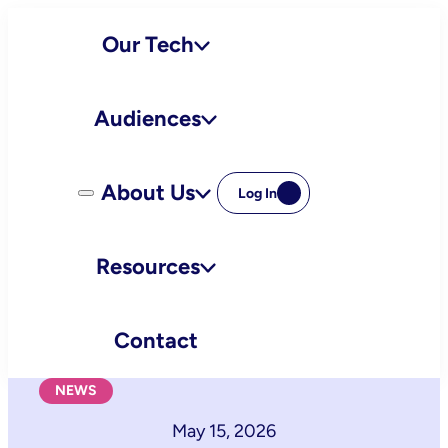
Skip
Our Tech
to
content
Audiences
About Us
Log In
Resources
Contact
NEWS
May 15, 2026