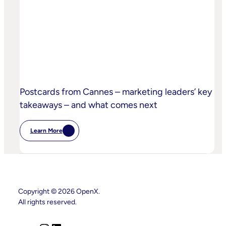
Sand
Children’s
Privacy
Practices
Postcards from Cannes – marketing leaders’ key
takeaways – and what comes next
Learn More
:
Postcards
From
Cannes
–
Marketing
Leaders’
Key
Copyright © 2026 OpenX.
Takeaways
All rights reserved.
–
And
What
Comes