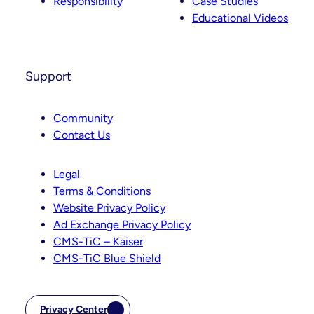
Responsibility
Case Studies
Educational Videos
Support
Community
Contact Us
Legal
Terms & Conditions
Website Privacy Policy
Ad Exchange Privacy Policy
CMS-TiC – Kaiser
CMS-TiC Blue Shield
Privacy Center