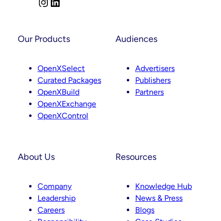
I
L
Next
n
i
s
n
t
k
Our Products
Audiences
a
e
g
d
OpenXSelect
Advertisers
r
I
Curated Packages
Publishers
a
n
OpenXBuild
Partners
m
OpenXExchange
OpenXControl
About Us
Resources
Company
Knowledge Hub
Leadership
News & Press
Careers
Blogs