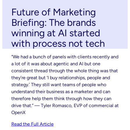
Future of Marketing
Briefing: The brands
winning at AI started
with process not tech
“We had a bunch of panels with clients recently and
a lot of it was about agentic and AI but one
consistent thread through the whole thing was that
they’re great but ‘I buy relationships, people and
strategy.’ They still want teams of people who
understand their business as a marketer and can
therefore help them think through how they can
drive that.” — Tyler Romasco, EVP of commercial at
OpenX
Read the Full Article