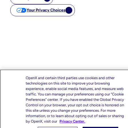
Your Privacy Choices
OpenX and certain third parties use cookies and other
technologies on this site to improve your browsing
experience, enable social media features, and measure web
traffic. You can manage your preferences using our "Cookie
Preferences" center. If you have enabled the Global Privacy
Control on your browser, your opt out choice is honored on
this site unless you change your preferences. For more
information, or to learn about opting out of sales or sharing
by OpenX, visit our
Privacy Center.