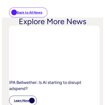
Back to All News
Explore More News
IPA Bellwether: Is AI starting to disrupt
adspend?
Learn More
: