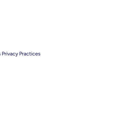
Privacy Practices