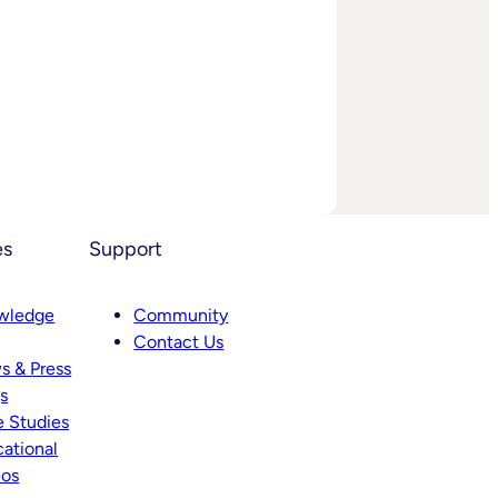
es
Support
wledge
Community
Contact Us
s & Press
s
 Studies
ational
eos