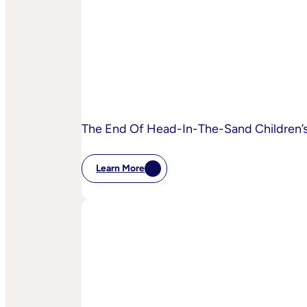
To
Disrupt
Adspend?
The End Of Head-In-The-Sand Children’s 
Learn More
:
The
End
Of
Head-
In-
The-
Sand
Children’s
Privacy
Practices