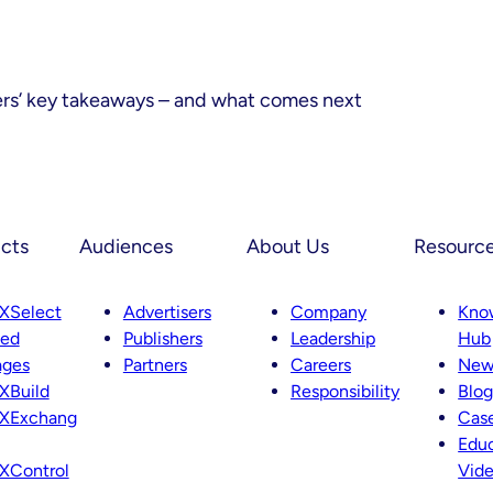
ers’ key takeaways – and what comes next
cts
Audiences
About Us
Resourc
XSelect
Advertisers
Company
Kno
ted
Publishers
Leadership
Hub
ages
Partners
Careers
New
XBuild
Responsibility
Blog
XExchang
Case
Educ
XControl
Vid