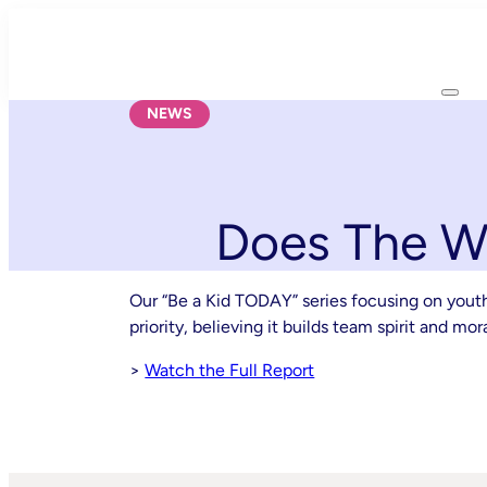
Skip
to
content
NEWS
Does The Wo
Our “Be a Kid TODAY” series focusing on yout
priority, believing it builds team spirit and m
>
Watch the Full Report