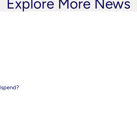
Explore More News
adspend?