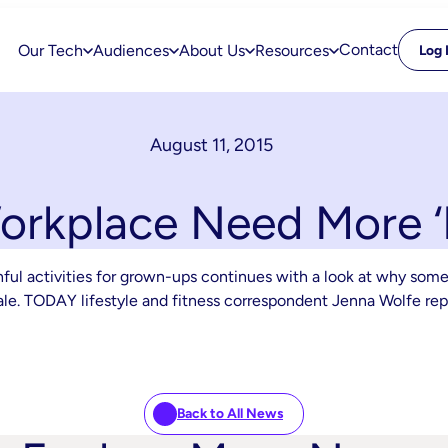
Contact
Our Tech
Audiences
About Us
Resources
Log 
August 11, 2015
rkplace Need More ‘P
hful activities for grown-ups continues with a look at why som
orale. TODAY lifestyle and fitness correspondent Jenna Wolfe rep
Back to All News