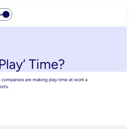
In
lay’ Time?
e companies are making play time at work a
orts.