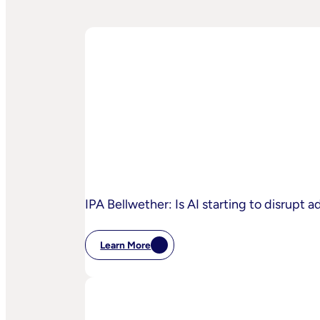
IPA Bellwether: Is AI starting to disrupt 
Learn More
:
IPA
Bellwether:
Is
AI
Starting