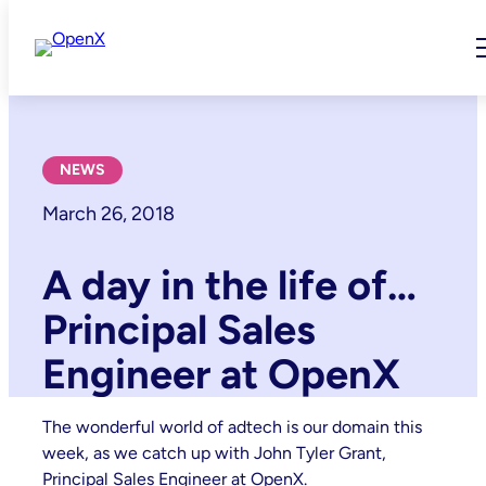
Skip
to
content
NEWS
March 26, 2018
A day in the life of…
Principal Sales
Engineer at OpenX
The wonderful world of adtech is our domain this
week, as we catch up with John Tyler Grant,
Principal Sales Engineer at OpenX.