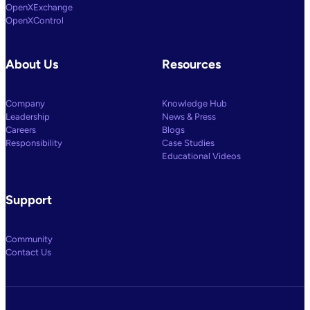
OpenXExchange
OpenXControl
About Us
Resources
Company
Knowledge Hub
Leadership
News & Press
Careers
Blogs
Responsibility
Case Studies
Educational Videos
Support
Community
Contact Us