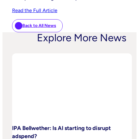
Read the Full Article
Back to All News
Explore More News
IPA Bellwether: Is AI starting to disrupt
adspend?