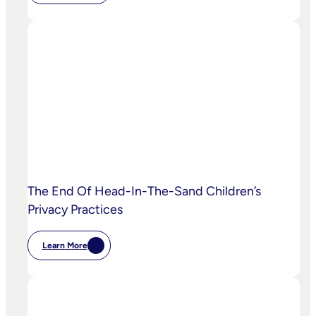
IPA
Bellwether:
Is
AI
Starting
To
Disrupt
Adspend?
The End Of Head-In-The-Sand Children’s
Privacy Practices
Learn More
:
The
End
Of
Head-
In-
The-