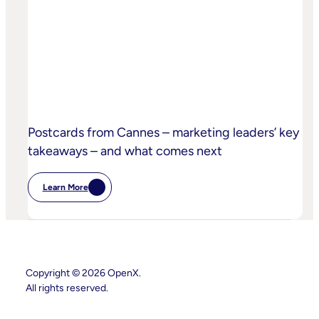
Sand
Children’s
Privacy
Practices
Postcards from Cannes – marketing leaders’ key
takeaways – and what comes next
Learn More
:
Postcards
From
Cannes
–
Marketing
Leaders’
Key
Copyright © 2026 OpenX.
Takeaways
All rights reserved.
–
And
What