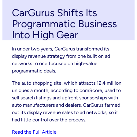
CarGurus Shifts Its
Programmatic Business
Into High Gear
In under two years, CarGurus transformed its
display revenue strategy from one built on ad
networks to one focused on high-value
programmatic deals.
The auto shopping site, which attracts 12.4 million
uniques a month, according to comScore, used to
sell search listings and upfront sponsorships with
auto manufacturers and dealers. CarGurus farmed
out its display revenue sales to ad networks, so it
had little control over the process.
Read the Full Article