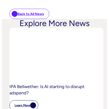
Back to All News
Explore More News
IPA Bellwether: Is AI starting to disrupt
adspend?
Learn More
: