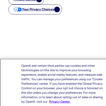
Your Privacy Choices
OpenX and certain third parties use cookies and other
technologies on this site to improve your browsing
experience, enable social media features, and measure web
traffic. You can manage your preferences using our "Cookie
Preferences" center. If you have enabled the Global Privacy
Control on your browser, your opt out choice is honored on
this site unless you change your preferences. For more
information, or to learn about opting out of sales or sharing
by OpenX, visit our
Privacy Center.