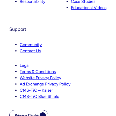
Responsibility
Case Studies
Educational Videos
Support
Community
Contact Us
Legal
Terms & Conditions
Website Privacy Policy
Ad Exchange Privacy Policy
CMS-TiC – Kaiser
CMS-TiC Blue Shield
Privacy Center