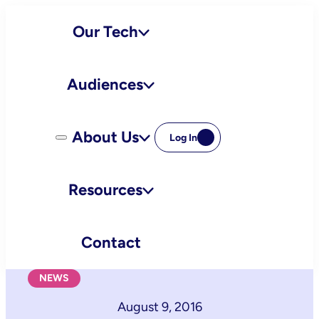
Skip
Our Tech
to
content
Audiences
About Us
Log In
Resources
Contact
NEWS
August 9, 2016