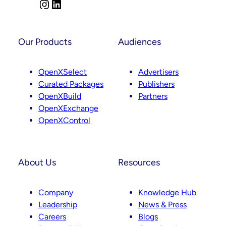
Comes
I
L
Next
n
i
s
n
t
k
Our Products
Audiences
a
e
g
d
OpenXSelect
Advertisers
r
I
Curated Packages
Publishers
a
n
OpenXBuild
Partners
m
OpenXExchange
OpenXControl
About Us
Resources
Company
Knowledge Hub
Leadership
News & Press
Careers
Blogs