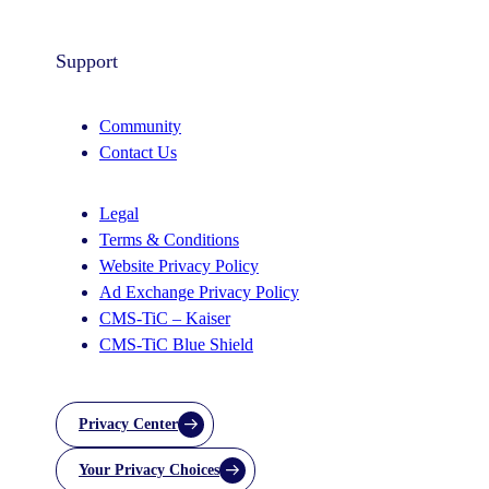
Support
Community
Contact Us
Legal
Terms & Conditions
Website Privacy Policy
Ad Exchange Privacy Policy
CMS-TiC – Kaiser
CMS-TiC Blue Shield
Privacy Center
Your Privacy Choices