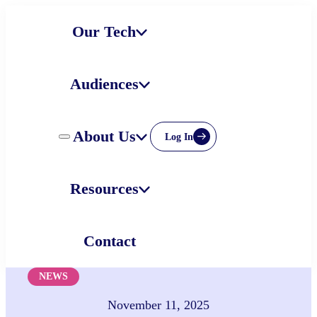
Skip
Our Tech
to
content
Audiences
About Us
Log In
Resources
Contact
NEWS
November 11, 2025