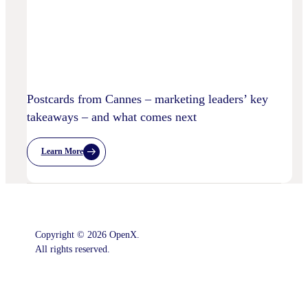
Practices
Postcards from Cannes – marketing leaders’ key
takeaways – and what comes next
Learn More
:
Postcards
From
Cannes
–
Marketing
Leaders’
Key
Copyright © 2026 OpenX.
Takeaways
–
All rights reserved.
And
What
Comes
Instagram
LinkedIn
Next