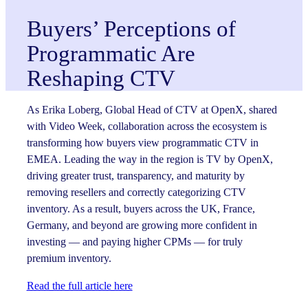
Buyers’ Perceptions of
Programmatic Are
Reshaping CTV
As Erika Loberg, Global Head of CTV at OpenX, shared
with Video Week, collaboration across the ecosystem is
transforming how buyers view programmatic CTV in
EMEA. Leading the way in the region is TV by OpenX,
driving greater trust, transparency, and maturity by
removing resellers and correctly categorizing CTV
inventory. As a result, buyers across the UK, France,
Germany, and beyond are growing more confident in
investing — and paying higher CPMs — for truly
premium inventory.
Read the full article here