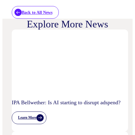
Back to All News
Explore More News
IPA Bellwether: Is AI starting to disrupt adspend?
Learn More
:
IPA
Bellwether:
Is