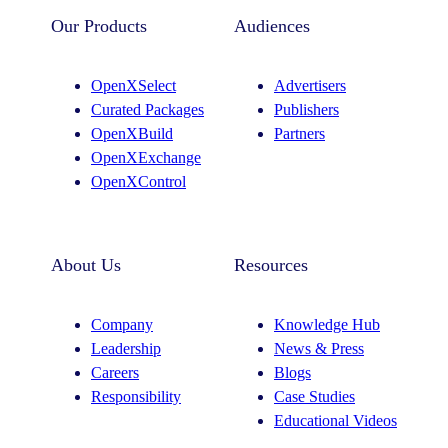
Our Products
Audiences
OpenXSelect
Advertisers
Curated Packages
Publishers
OpenXBuild
Partners
OpenXExchange
OpenXControl
About Us
Resources
Company
Knowledge Hub
Leadership
News & Press
Careers
Blogs
Responsibility
Case Studies
Educational Videos