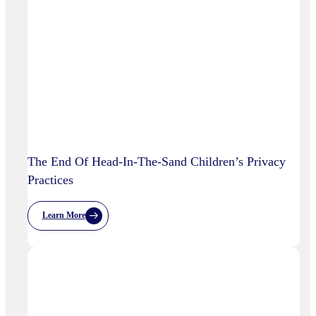
AI
Starting
To
Disrupt
Adspend?
The End Of Head-In-The-Sand Children’s Privacy
Practices
Learn More
:
The
End
Of
Head-
In-
The-
Sand
Children’s
Privacy