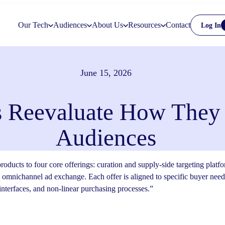
Our Tech
Audiences
About Us
Resources
Contact
Log In
June 15, 2026
 Reevaluate How They
Audiences
roducts to four core offerings: curation and supply-side targeting pla
 omnichannel ad exchange. Each offer is aligned to specific buyer nee
nterfaces, and non-linear purchasing processes.”