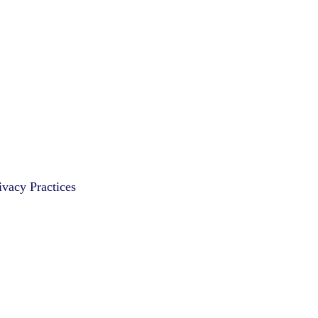
vacy Practices