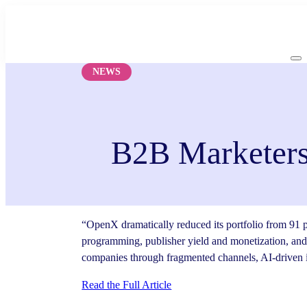
Skip
to
content
NEWS
B2B Marketers
“OpenX dramatically reduced its portfolio from 91 p
programming, publisher yield and monetization, and
companies through fragmented channels, AI-driven i
Read the Full Article