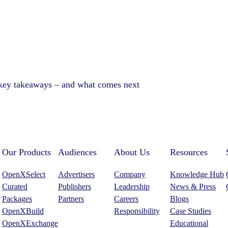
 key takeaways – and what comes next
Our Products
Audiences
About Us
Resources
OpenXSelect
Advertisers
Company
Knowledge Hub
Curated
Publishers
Leadership
News & Press
.
Packages
Partners
Careers
Blogs
OpenXBuild
Responsibility
Case Studies
OpenXExchange
Educational