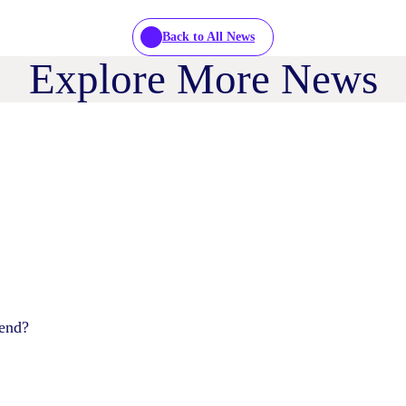
Back to All News
Explore More News
pend?