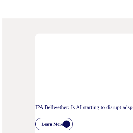
IPA Bellwether: Is AI starting to disrupt ads
Learn More
:
IPA