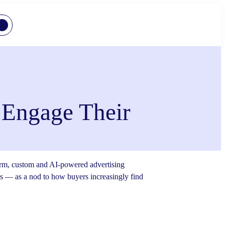
 Engage Their
tform, custom and AI-powered advertising
ds — as a nod to how buyers increasingly find