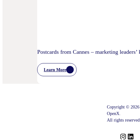
Children’s
Privacy
Practices
Postcards from Cannes – marketing leaders’
Learn More
:
Postcards
From
Cannes
–
Marketing
Leaders’
Copyright © 2026
Key
OpenX.
Takeaways
–
All rights reserved
And
What
Comes
I
L