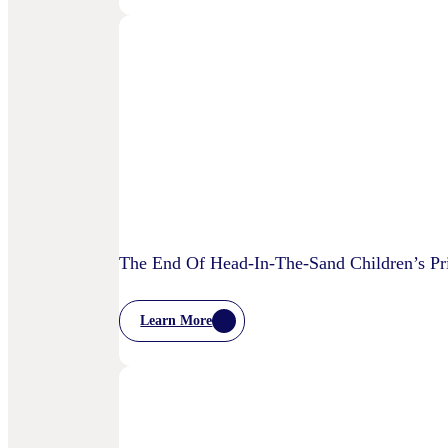
Bellwether:
Is
AI
Starting
To
Disrupt
Adspend?
The End Of Head-In-The-Sand Children’s Pri
Learn More
:
The
End
Of
Head-
In-
The-
Sand