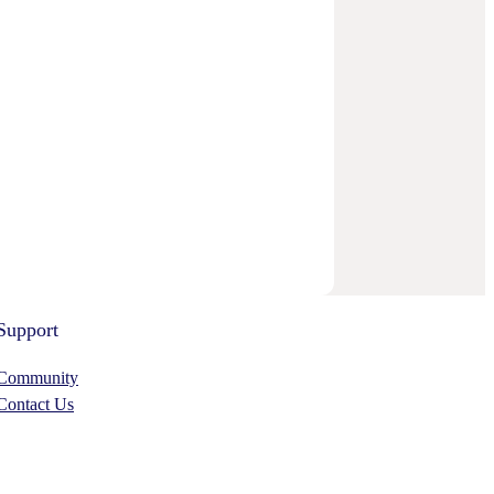
Support
Community
Contact Us