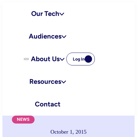
Skip
Our Tech
to
content
Audiences
About Us
Log In
Resources
Contact
NEWS
October 1, 2015