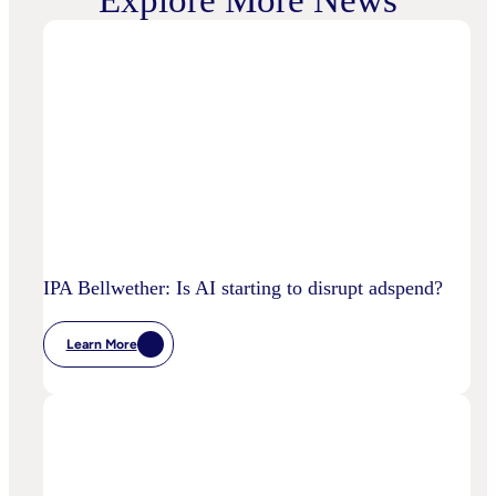
Explore More News
IPA Bellwether: Is AI starting to disrupt adspend?
Learn More
:
IPA
Bellwether:
Is
AI
Starting
To
Disrupt
Adspend?