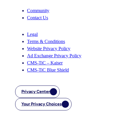
Community
Contact Us
Legal
Terms & Conditions
Website Privacy Policy
Ad Exchange Privacy Policy
CMS-TiC – Kaiser
CMS-TiC Blue Shield
Privacy Center
Your Privacy Choices