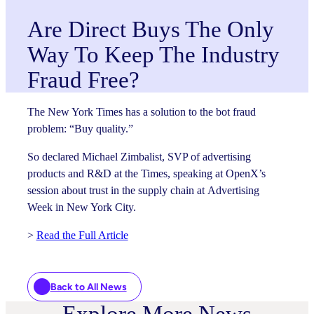
Are Direct Buys The Only
Way To Keep The Industry
Fraud Free?
The New York Times has a solution to the bot fraud
problem: “Buy quality.”
So declared Michael Zimbalist, SVP of advertising
products and R&D at the Times, speaking at OpenX’s
session about trust in the supply chain at Advertising
Week in New York City.
>
Read the Full Article
Back to All News