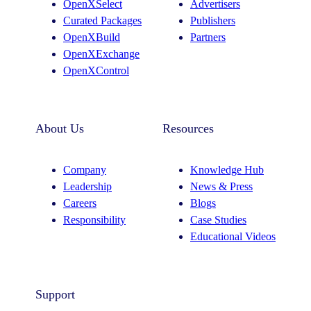
OpenXSelect
Advertisers
Curated Packages
Publishers
OpenXBuild
Partners
OpenXExchange
OpenXControl
About Us
Resources
Company
Knowledge Hub
Leadership
News & Press
Careers
Blogs
Responsibility
Case Studies
Educational Videos
Support