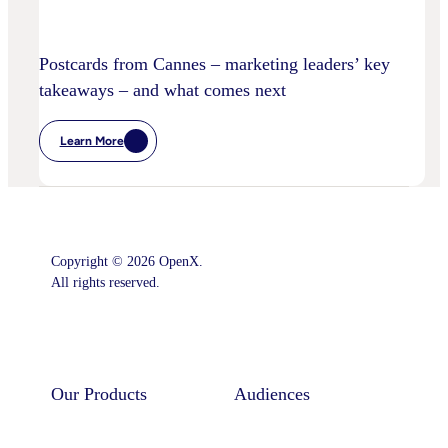
Postcards from Cannes – marketing leaders’ key
takeaways – and what comes next
Learn More
:
Postcards
From
Cannes
–
Marketing
Leaders’
Key
Copyright © 2026 OpenX.
Takeaways
–
All rights reserved.
And
What
Comes
Instagram
LinkedIn
Next
Our Products
Audiences