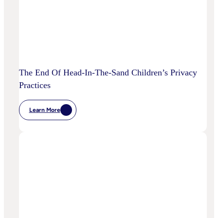
The End Of Head-In-The-Sand Children’s Privacy
Practices
Learn More
:
The
End
Of
Head-
In-
The-
Sand
Children’s
Privacy
Practices