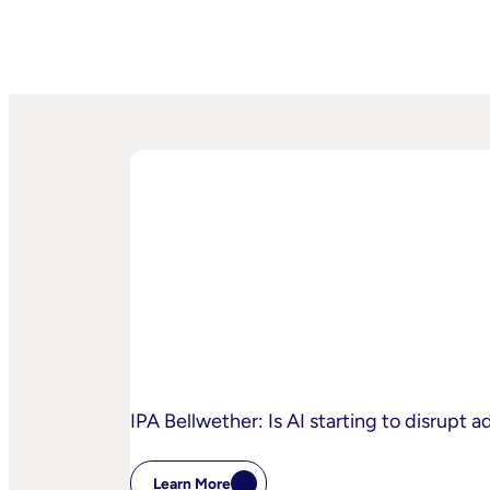
IPA Bellwether: Is AI starting to disrupt 
Learn More