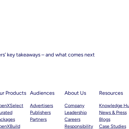
ers’ key takeaways – and what comes next
ur Products
Audiences
About Us
Resources
penXSelect
Advertisers
Company
Knowledge H
urated
Publishers
Leadership
News & Press
ackages
Partners
Careers
Blogs
penXBuild
Responsibility
Case Studies