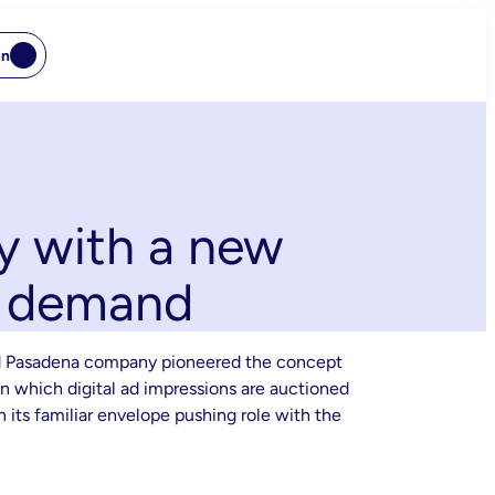
In
y with a new
B demand
-old Pasadena company pioneered the concept
n which digital ad impressions are auctioned
 its familiar envelope pushing role with the