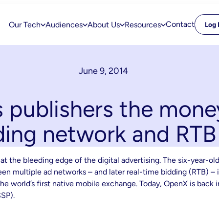
Contact
Our Tech
Audiences
About Us
Resources
Log 
June 9, 2014
publishers the mone
ding network and RT
at the bleeding edge of the digital advertising. The six-year
n multiple ad networks – and later real-time bidding (RTB) – i
he world’s first native mobile exchange. Today, OpenX is back in
SSP).