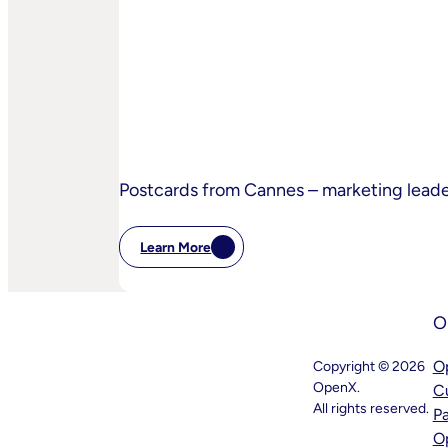
The-
Sand
Children’s
Privacy
Practices
Postcards from Cannes – marketing lead
Learn More
:
Postcards
From
Cannes
O
–
Marketing
Leaders’
O
Copyright © 2026
Key
OpenX.
C
Takeaways
–
All rights reserved.
P
And
O
What