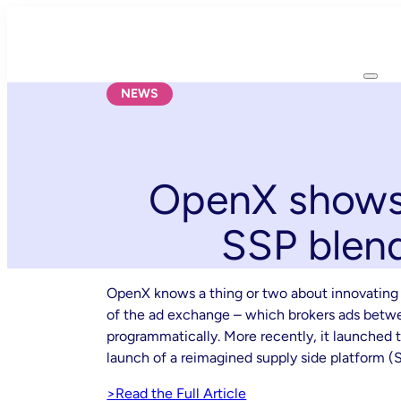
Skip
to
content
NEWS
OpenX shows 
SSP blen
OpenX knows a thing or two about innovating 
of the ad exchange – which brokers ads betwee
programmatically. More recently, it launched t
launch of a reimagined supply side platform (
>Read the Full Article