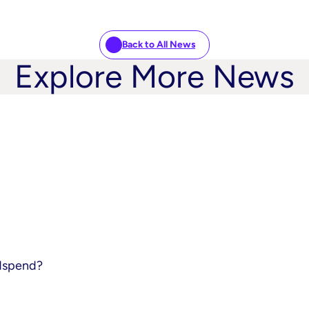
Back to All News
Explore More News
adspend?