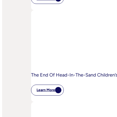
:
IPA
Bellwether:
Is
AI
Starting
To
Disrupt
Adspend?
The End Of Head-In-The-Sand Children’s 
Learn More
:
The
End
Of
Head-
In-