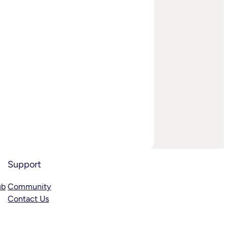
Support
ub
Community
Contact Us