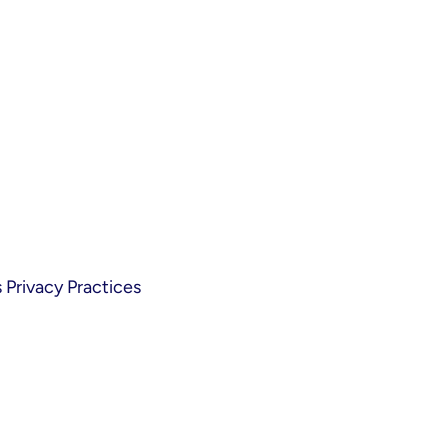
Privacy Practices