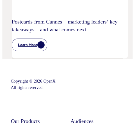
Postcards from Cannes – marketing leaders’ key
takeaways – and what comes next
Learn More
:
Postcards
From
Cannes
–
Marketing
Leaders’
Key
Copyright © 2026 OpenX.
Takeaways
–
All rights reserved.
And
What
Comes
Instagram
LinkedIn
Next
Our Products
Audiences