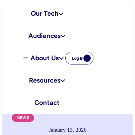
Skip
Our Tech
to
content
Audiences
About Us
Log In
Resources
Contact
NEWS
January 13, 2026