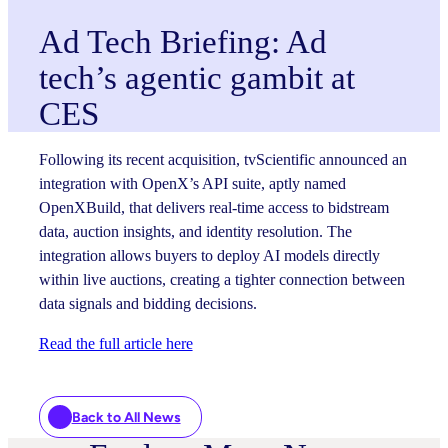
Ad Tech Briefing: Ad
tech’s agentic gambit at
CES
Following its recent acquisition, tvScientific announced an
integration with OpenX’s API suite, aptly named
OpenXBuild, that delivers real-time access to bidstream
data, auction insights, and identity resolution. The
integration allows buyers to deploy AI models directly
within live auctions, creating a tighter connection between
data signals and bidding decisions.
Read the full article here
Back to All News