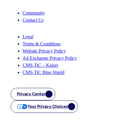
Community
Contact Us
Legal
Terms & Conditions
Website Privacy Policy
Ad Exchange Privacy Policy
CMS-TiC – Kaiser
CMS-TiC Blue Shield
Privacy Center
Your Privacy Choices