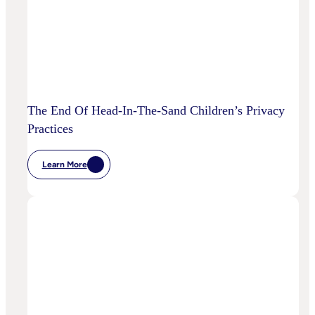
The End Of Head-In-The-Sand Children’s Privacy
Practices
Learn More
:
The
End
Of
Head-
In-
The-
Sand
Children’s
Privacy
Practices