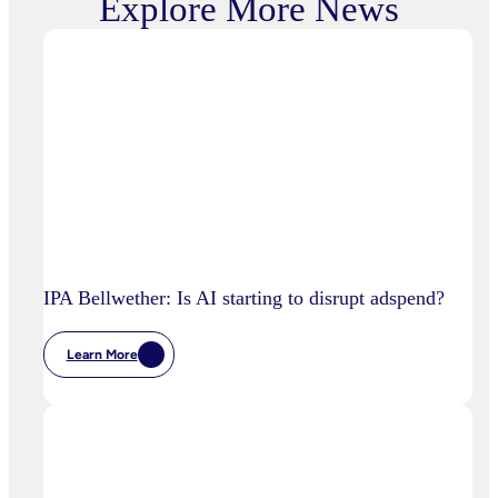
Explore More News
IPA Bellwether: Is AI starting to disrupt adspend?
Learn More
:
IPA
Bellwether:
Is
AI
Starting
To
Disrupt
Adspend?