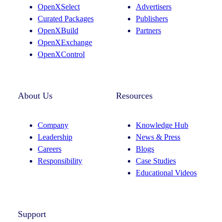
OpenXSelect
Advertisers
Curated Packages
Publishers
OpenXBuild
Partners
OpenXExchange
OpenXControl
About Us
Resources
Company
Knowledge Hub
Leadership
News & Press
Careers
Blogs
Responsibility
Case Studies
Educational Videos
Support