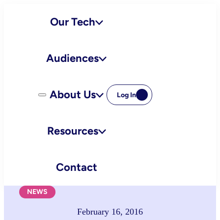
Skip
Our Tech
to
content
Audiences
About Us
Log In
Resources
Contact
NEWS
February 16, 2016