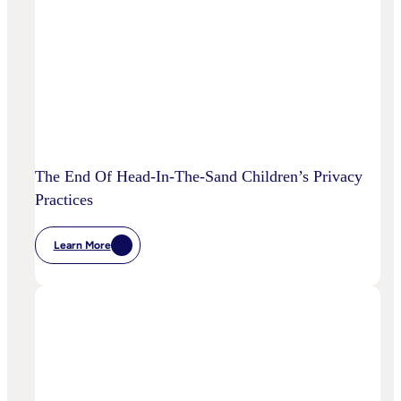
To
Disrupt
Adspend?
The End Of Head-In-The-Sand Children’s Privacy
Practices
Learn More
:
The
End
Of
Head-
In-
The-
Sand
Children’s
Privacy
Practices