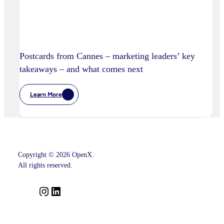
Postcards from Cannes – marketing leaders’ key
takeaways – and what comes next
Learn More
:
Postcards
From
Cannes
–
Marketing
Leaders’
Key
Copyright © 2026 OpenX.
Takeaways
–
All rights reserved.
And
What
Comes
I
L
Next
n
i
s
n