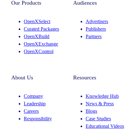
t
k
Our Products
Audiences
a
e
g
d
OpenXSelect
Advertisers
r
I
Curated Packages
Publishers
a
n
OpenXBuild
Partners
m
OpenXExchange
OpenXControl
About Us
Resources
Company
Knowledge Hub
Leadership
News & Press
Careers
Blogs
Responsibility
Case Studies
Educational Videos