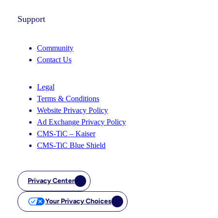
Support
Community
Contact Us
Legal
Terms & Conditions
Website Privacy Policy
Ad Exchange Privacy Policy
CMS-TiC – Kaiser
CMS-TiC Blue Shield
Privacy Center
Your Privacy Choices