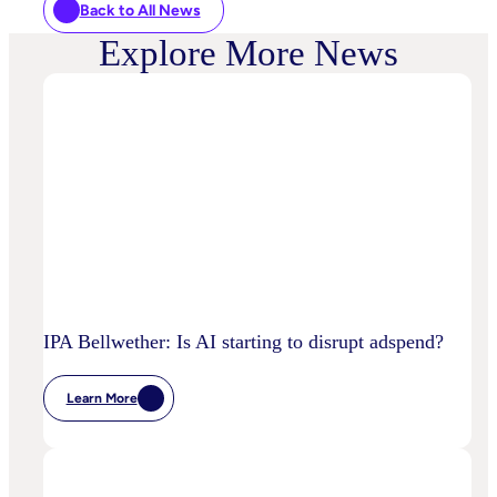
Back to All News
Explore More News
IPA Bellwether: Is AI starting to disrupt adspend?
Learn More
:
IPA
Bellwether:
Is
AI
Starting