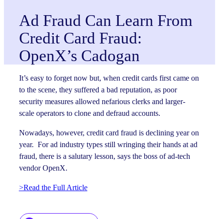
Ad Fraud Can Learn From
Credit Card Fraud:
OpenX’s Cadogan
It’s easy to forget now but, when credit cards first came on
to the scene, they suffered a bad reputation, as poor
security measures allowed nefarious clerks and larger-
scale operators to clone and defraud accounts.
Nowadays, however, credit card fraud is declining year on
year. For ad industry types still wringing their hands at ad
fraud, there is a salutary lesson, says the boss of ad-tech
vendor OpenX.
>Read the Full Article