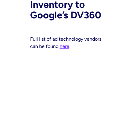
Inventory to
Google’s DV360
Full list of ad technology vendors
can be found
here
.