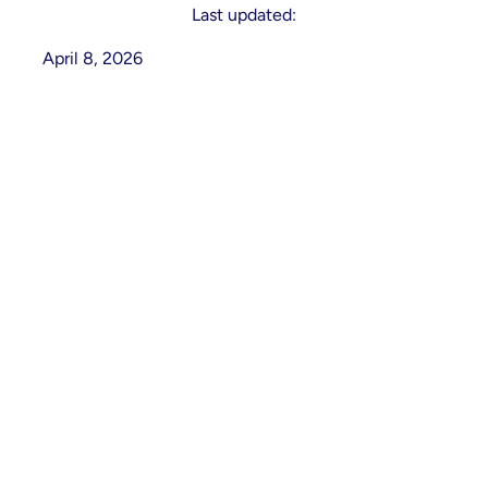
Last updated:
April 8, 2026