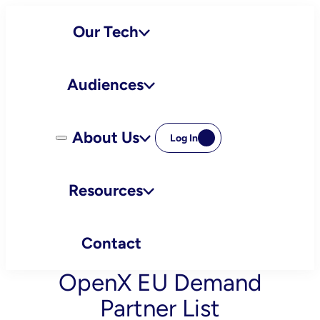
Skip
Our Tech
to
content
Audiences
About Us
Log In
Resources
Contact
OpenX EU Demand
Partner List