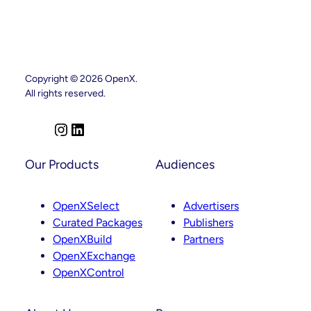
Copyright © 2026 OpenX.
All rights reserved.
I
L
n
i
s
n
Our Products
Audiences
t
k
a
e
OpenXSelect
Advertisers
g
d
Curated Packages
Publishers
r
I
OpenXBuild
Partners
a
n
OpenXExchange
m
OpenXControl