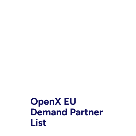
OpenX EU
Demand Partner
List