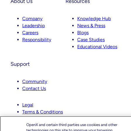
About Us
Resources
Company
Knowledge Hub
Leadership
News & Press
Careers
Blogs
Responsibility
Case Studies
Educational Videos
Support
Community
Contact Us
Legal
Terms & Conditions
Website Privacy Policy
OpenX and certain third parties use cookies and other
Ad Exchange Privacy Policy
technologies on this site to improve your browsing