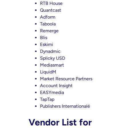
RTB House
Quantcast
Adform
Taboola
Remerge
Blis
Eskimi
Dynadmic
Splicky USD
Mediasmart
LiquidM
Market Resource Partners
Account Insight
EASYmedia
TapTap
Publishers Internationalé
Vendor List for