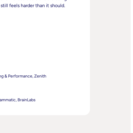
till feels harder than it should.
ng & Performance, Zenith
rammatic, BrainLabs