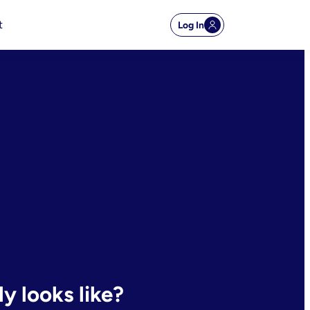
t
Log In
y looks like?