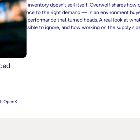
Great inventory doesn’t sell itself. Overwolf shares how
audience to the right demand — in an environment buye
video performance that turned heads. A real look at what
impossible to ignore, and how working on the supply side
nced
nt, OpenX