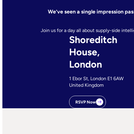
We’ve seen a single impression pass 
Join us for a day all about supply-side inte
Shoreditch
House,
London
1 Ebor St, London E1 6AW
United Kingdom
RSVP Now