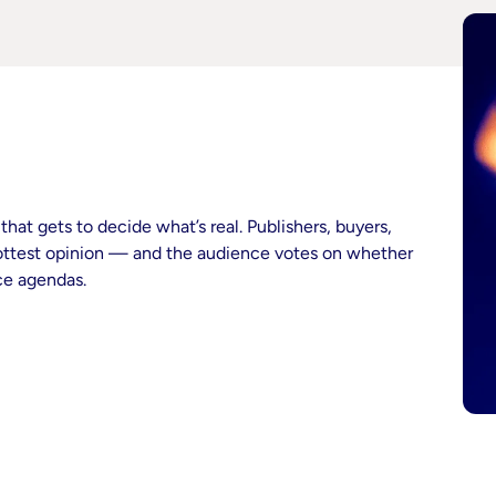
hat gets to decide what’s real. Publishers, buyers,
hottest opinion — and the audience votes on whether
nce agendas.