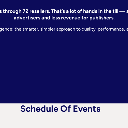
through 72 resellers. That’s a lot of hands in the till 
advertisers and less revenue for publishers.
lligence: the smarter, simpler approach to quality, performance, 
Schedule Of Events