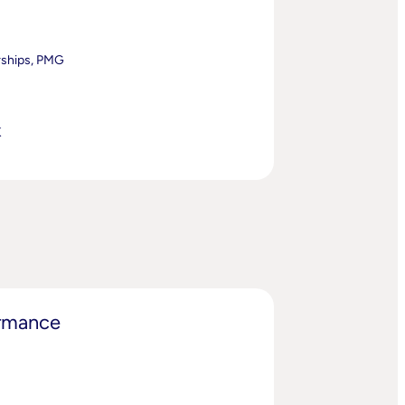
rships, PMG
K
ormance