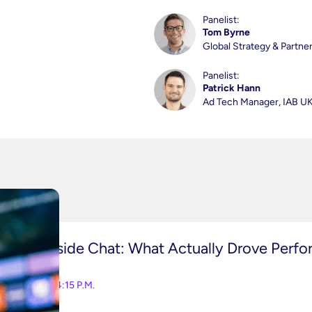
Panelist:
Tom Byrne
Global Strategy & Partne
Panelist:
Patrick Hann
Ad Tech Manager, IAB U
Fireside Chat: What Actually Drove Perf
3:45-4:15 P.M.