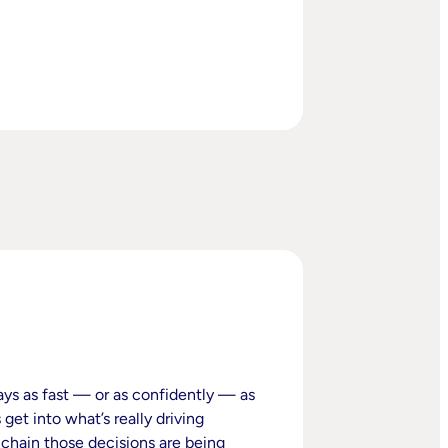
ays as fast — or as confidently — as
get into what’s really driving
 chain those decisions are being