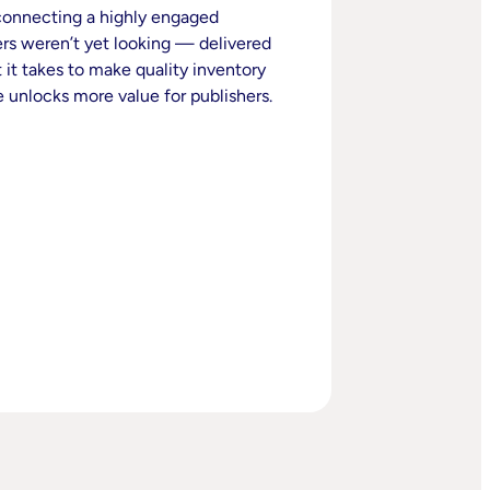
 connecting a highly engaged
rs weren’t yet looking — delivered
 it takes to make quality inventory
 unlocks more value for publishers.