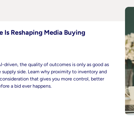
e Is Reshaping Media Buying
-driven, the quality of outcomes is only as good as
supply side. Learn why proximity to inventory and
 consideration that gives you more control, better
efore a bid ever happens.