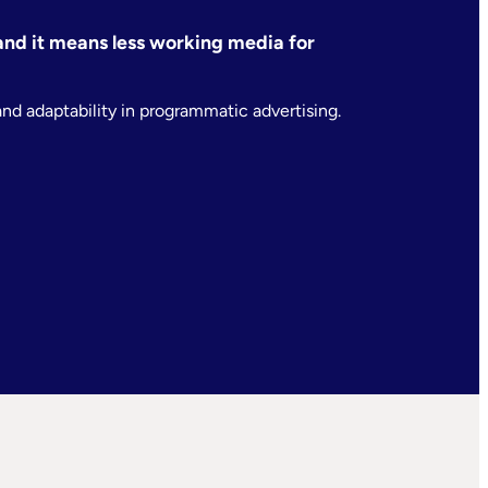
— and it means less working media for
and adaptability in programmatic advertising.