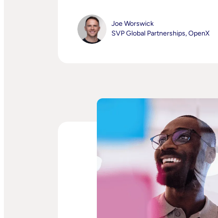
Joe Worswick
SVP Global Partnerships, OpenX