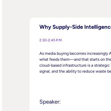
Why Supply-Side Intelligenc
2:30-2:45 P.M.
As media buying becomes increasingly AI
what feeds them—and that starts on the 
cloud-based infrastructure is a strategic
signal, and the ability to reduce waste b
Speaker: