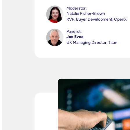
Moderator:
Natalie Fisher-Brown
RVP, Buyer Development, OpenX
Panelist:
Joe Evea
UK Managing Director, Titan