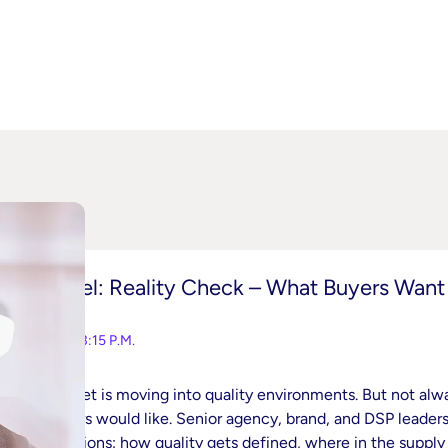
Panel: Reality Check – What Buyers Want
2:45-3:15 P.M.
Budget is moving into quality environments. But not alw
buyers would like. Senior agency, brand, and DSP leaders 
decisions: how quality gets defined, where in the supply