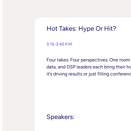
Hot Takes: Hype Or Hit?
3:15-3:45 P.M.
Four takes. Four perspectives. One room t
data, and DSP leaders each bring their 
it’s driving results or just filling confere
Speakers: