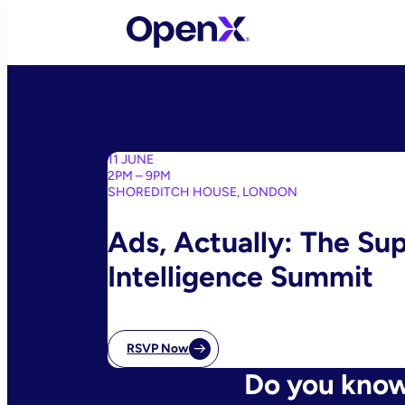
Skip
to
content
11 JUNE
2PM – 9PM
SHOREDITCH HOUSE, LONDON
Ads, Actually: The Su
Intelligence Summit
RSVP Now
Do you know 