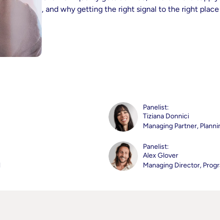
made, and why getting the right signal to the right place s
Panelist:
Tiziana Donnici
Managing Partner, Planni
Panelist:
Alex Glover
l
Managing Director, Prog