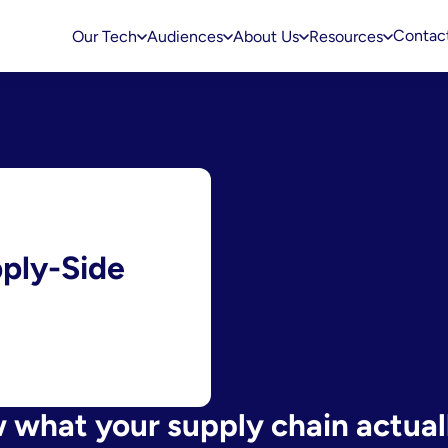
Contac
Our Tech
Audiences
About Us
Resources
pply-Side
what your supply chain actuall