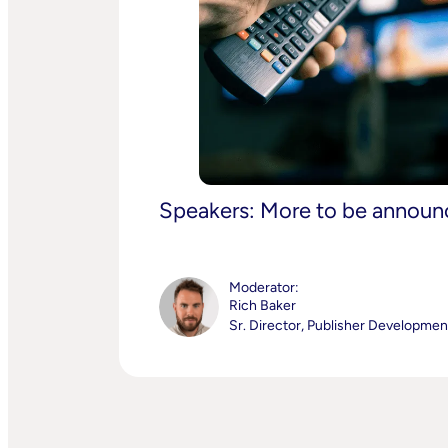
Speakers: More to be annou
Moderator:
Rich Baker
Sr. Director, Publisher Developme