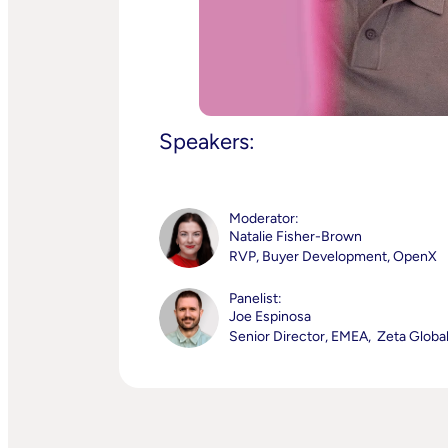
Speakers:
Moderator:
Natalie Fisher-Brown
RVP, Buyer Development, OpenX
Panelist:
Joe Espinosa
Senior Director, EMEA, Zeta Globa