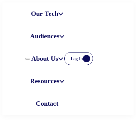
Skip
Our Tech
to
content
Audiences
About Us
Log In
Resources
Contact