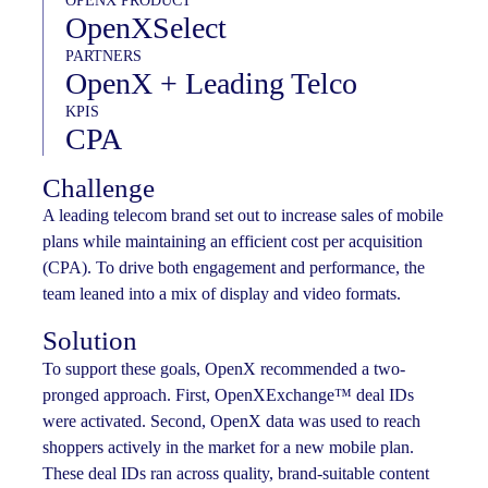
OPENX PRODUCT
OpenXSelect
PARTNERS
OpenX + Leading Telco
KPIS
CPA
Challenge
A leading telecom brand set out to increase sales of mobile
plans while maintaining an efficient cost per acquisition
(CPA). To drive both engagement and performance, the
team leaned into a mix of display and video formats.
Solution
To support these goals, OpenX recommended a two-
pronged approach. First, OpenXExchange™ deal IDs
were activated. Second, OpenX data was used to reach
shoppers actively in the market for a new mobile plan.
These deal IDs ran across quality, brand-suitable content