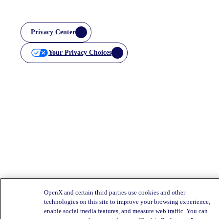
Privacy Center
Your Privacy Choices
OpenX and certain third parties use cookies and other
technologies on this site to improve your browsing experience,
enable social media features, and measure web traffic. You can