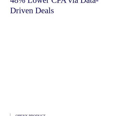
48% Lower CPA via Data-
Driven Deals