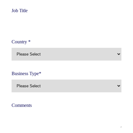
Job Title
Country
*
Business Type
*
Comments