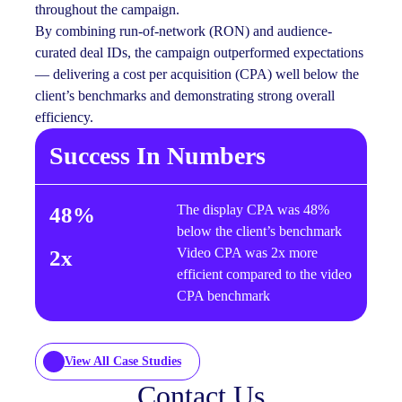
throughout the campaign.
By combining run-of-network (RON) and audience-
curated deal IDs, the campaign outperformed expectations
— delivering a cost per acquisition (CPA) well below the
client’s benchmarks and demonstrating strong overall
efficiency.
Success In Numbers
The display CPA was 48%
48%
below the client’s benchmark
Video CPA was 2x more
2x
efficient compared to the video
CPA benchmark
View All Case Studies
Contact Us