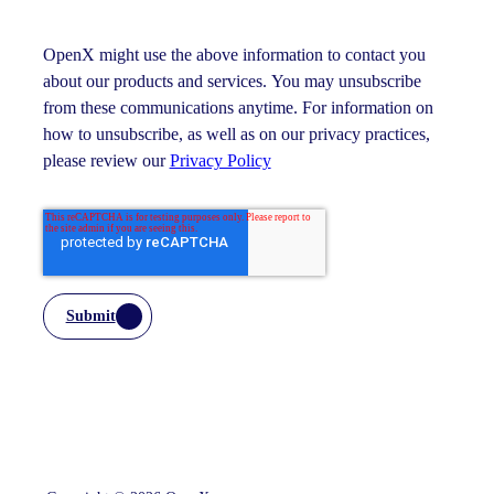
OpenX might use the above information to contact you
about our products and services. You may unsubscribe
from these communications anytime. For information on
how to unsubscribe, as well as on our privacy practices,
please review our
Privacy Policy
Submit