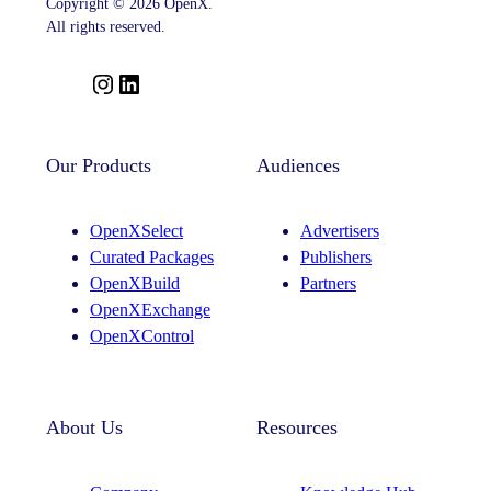
Copyright © 2026 OpenX.
All rights reserved.
I
L
n
i
s
n
t
k
Our Products
Audiences
a
e
g
d
OpenXSelect
Advertisers
r
I
Curated Packages
Publishers
a
n
OpenXBuild
Partners
m
OpenXExchange
OpenXControl
About Us
Resources