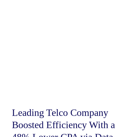
Leading Telco Company
Boosted Efficiency With a