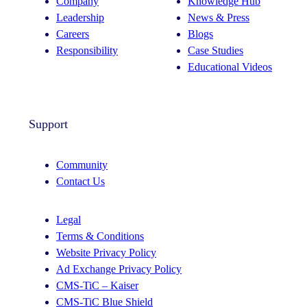
Company
Knowledge Hub
Leadership
News & Press
Careers
Blogs
Responsibility
Case Studies
Educational Videos
Support
Community
Contact Us
Legal
Terms & Conditions
Website Privacy Policy
Ad Exchange Privacy Policy
CMS-TiC – Kaiser
CMS-TiC Blue Shield