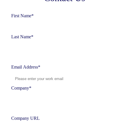
First Name
*
Last Name
*
Email Address
*
Company
*
Company URL