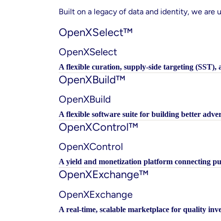
Built on a legacy of data and identity, we are u
OpenXSelect™
OpenXSelect
A flexible curation, supply-side targeting (SST),
OpenXBuild™
OpenXBuild
A flexible software suite for building better adver
OpenXControl™
OpenXControl
A yield and monetization platform connecting 
OpenXExchange™
OpenXExchange
A real-time, scalable marketplace for quality i