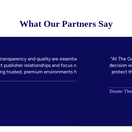
What Our Partners Say
ransparency and quality are essential to how we
“At The G
 publisher relationships and focus on supply path
decision w
ing trusted, premium environments for our clients.”
protect t
Duane Thom