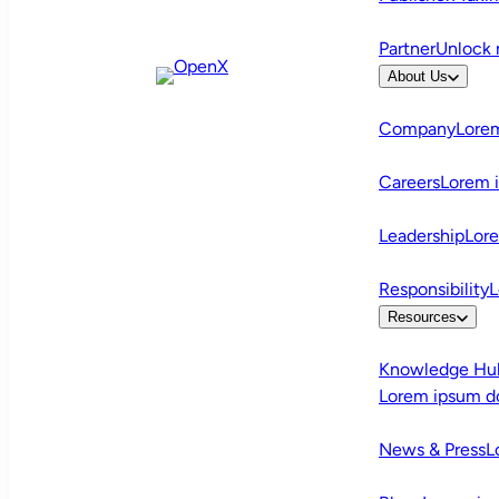
Partner
Unlock 
About Us
Company
Lorem
Careers
Lorem 
Leadership
Lor
Responsibility
L
Resources
Knowledge Hu
Lorem ipsum d
News & Press
L