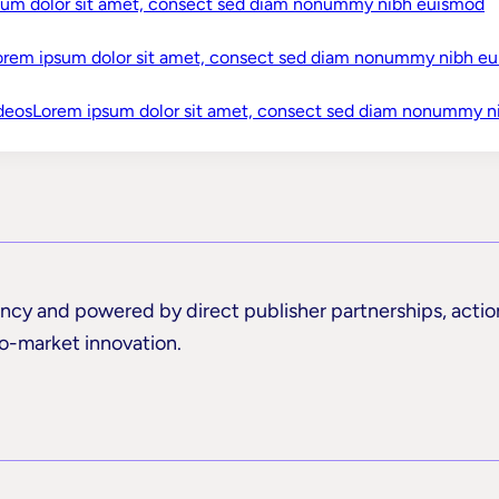
sum dolor sit amet, consect sed diam nonummy nibh euismod
buzzwords in sight.
orem ipsum dolor sit amet, consect sed diam nonummy nibh e
Watch Now
Discover What Makes Us Differen
deos
Lorem ipsum dolor sit amet, consect sed diam nonummy n
rency and powered by direct publisher partnerships, actio
to-market innovation.