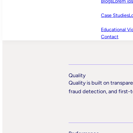
Blogs
Lorem ip
Case Studies
L
Educational Vi
Contact
Quality
Quality is built on transpa
fraud detection, and first-