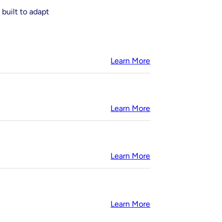
 built to adapt
Learn More
Learn More
Learn More
Learn More