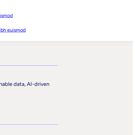
uismod
t
ibh euismod
nable data, AI-driven