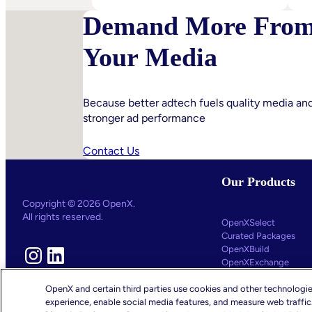
IPA
Demand More Fro
Bellwether:
Is
Your Media
AI
Starting
To
Disrupt
Because better adtech fuels quality media an
stronger ad performance
Adspend?
Contact Us
Our Products
Copyright © 2026 OpenX.
All rights reserved.
OpenXSelect
Curated Packages
OpenXBuild
Instagram
LinkedIn
OpenXExchange
OpenXControl
OpenX and certain third parties use cookies and other technologie
experience, enable social media features, and measure web traffi