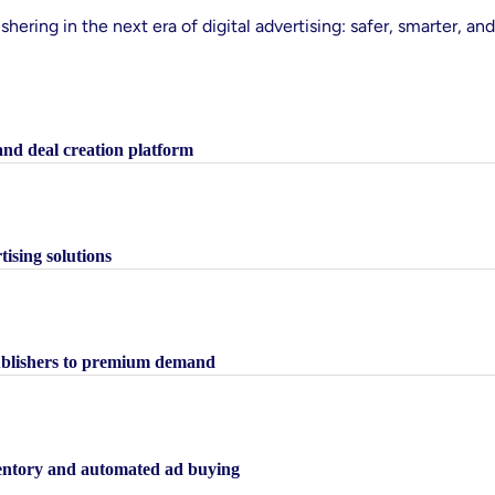
shering in the next era of digital advertising: safer, smarter, and
 and deal creation platform
tising solutions
publishers to premium demand
nventory and automated ad buying