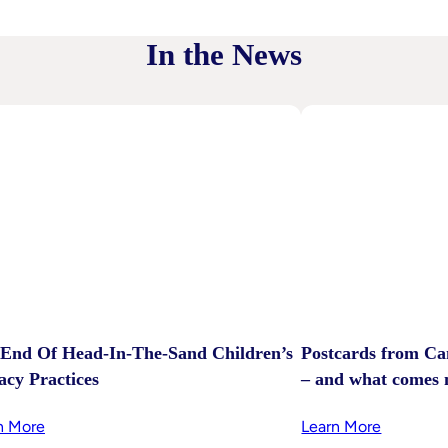
In the News
End Of Head-In-The-Sand Children’s
Postcards from Ca
acy Practices
– and what comes 
:
:
n More
Learn More