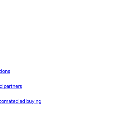
tions
d partners
automated ad buying