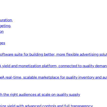
uration,
geting,
ion
g With
ges
™
oftware suite for building better, more flexible advertising solu
A yield and monetization platform, connected to quality deman
 access to quality media, privacy-
A real-time, scalable marketplace for quality inventory and 
e
structure built to perform.
h the right audiences at scale on quality supply
ize yield with advanced controls and full transparency