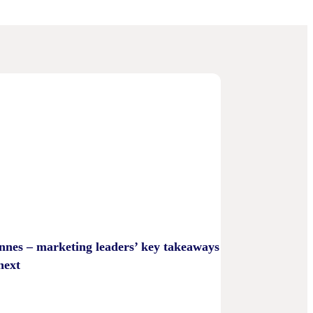
nnes – marketing leaders’ key takeaways
next