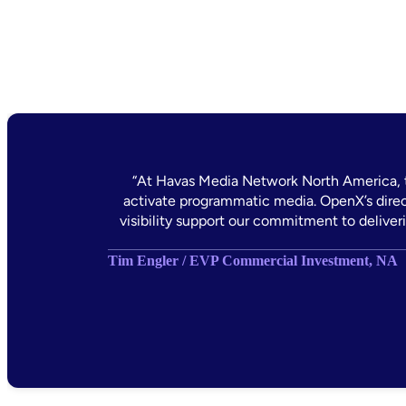
“At Havas Media Network North America, t
activate programmatic media. OpenX’s direct
visibility support our commitment to deliver
Tim Engler / EVP Commercial Investment, NA