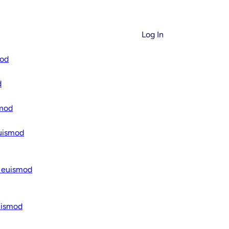
Log In
mod
’s Smarter, Safer,
d
You Control
smod
euismod
O SERIES
d for Real People,
h euismod
thms
uismod
ranslate complex technical
actionable explanations. No