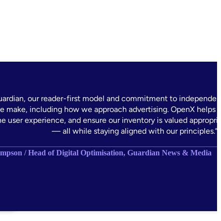
uardian, our reader-first model and commitment to independen
e make, including how we approach advertising. OpenX helps u
he user experience, and ensure our inventory is valued appropri
— all while staying aligned with our principles.”
pson / Head of Digital Optimisation, Guardian News & Media