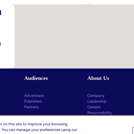
The
Postcard
m
End
From
Of
Cannes
Head-
–
In-
Marketin
The-
Leaders’
Sand
Key
d
Children’s
Takeawa
Privacy
–
Practices
And
What
Audiences
About Us
Comes
Next
Advertisers
Company
Publishers
Leadership
Partners
Careers
Responsibility
s on this site to improve your browsing
c. You can manage your preferences using our