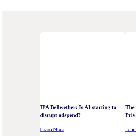
IPA Bellwether: Is AI starting to
The 
disrupt adspend?
Priv
:
Learn More
Lear