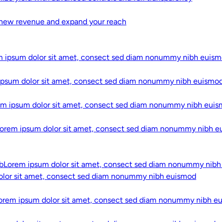
new revenue and expand your reach
 ipsum dolor sit amet, consect sed diam nonummy nibh euis
Adtech That
ipsum dolor sit amet, consect sed diam nonummy nibh euismo
and Gives 
em ipsum dolor sit amet, consect sed diam nonummy nibh eui
Learn More
orem ipsum dolor sit amet, consect sed diam nonummy nibh 
EDUCATIONAL VIDE
AI Explaine
b
Lorem ipsum dolor sit amet, consect sed diam nonummy nib
olor sit amet, consect sed diam nonummy nibh euismod
Not Algori
orem ipsum dolor sit amet, consect sed diam nonummy nibh e
In
Simplifying AI,
we t
concepts into clear, 