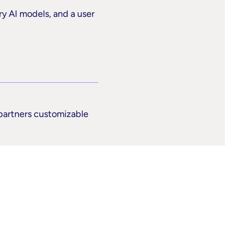
ry AI models, and a user
 partners customizable