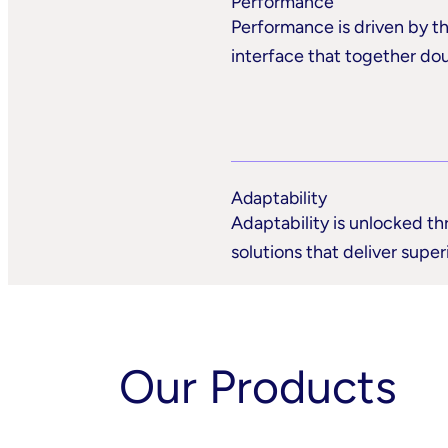
Performance
Performance is driven by th
interface that together do
Adaptability
Adaptability is unlocked th
solutions that deliver supe
Our Products