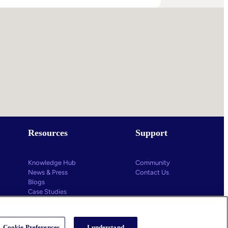
s
g
ys
Resources
Support
Knowledge Hub
Community
News & Press
Contact Us
Blogs
Case Studies
Educational Videos
Cookie Preferences
I understand