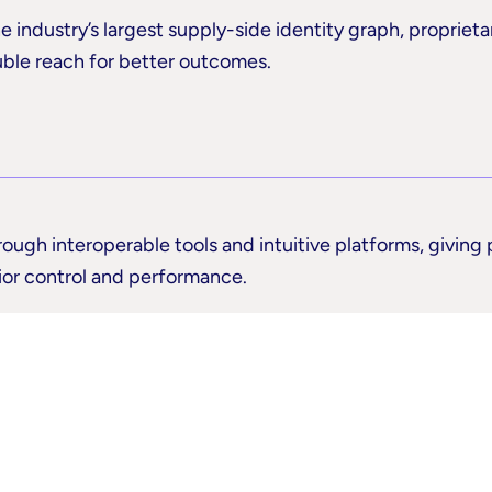
e industry’s largest supply-side identity graph, proprieta
uble reach for better outcomes.
rough interoperable tools and intuitive platforms, giving
rior control and performance.