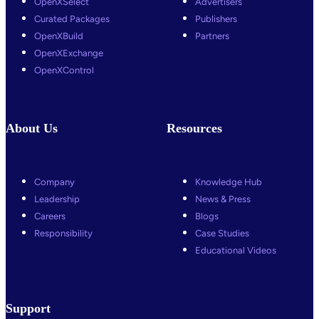
OpenXSelect
Advertisers
Curated Packages
Publishers
OpenXBuild
Partners
OpenXExchange
OpenXControl
About Us
Resources
Company
Knowledge Hub
Leadership
News & Press
Careers
Blogs
Responsibility
Case Studies
Educational Videos
Support