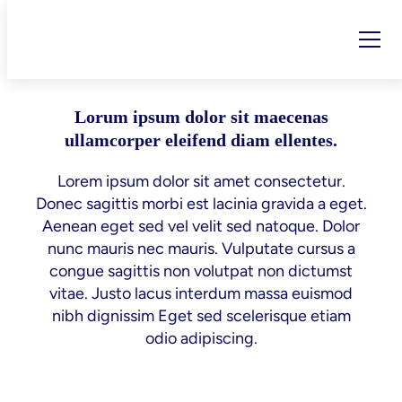
Tag:
revenue
Skip
to
content
Lorum ipsum dolor sit maecenas
ullamcorper eleifend diam ellentes.
Lorem ipsum dolor sit amet consectetur.
Donec sagittis morbi est lacinia gravida a eget.
Aenean eget sed vel velit sed natoque. Dolor
nunc mauris nec mauris. Vulputate cursus a
congue sagittis non volutpat non dictumst
vitae. Justo lacus interdum massa euismod
nibh dignissim Eget sed scelerisque etiam
odio adipiscing.