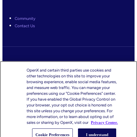
Community
Contact Us
Legal
OpenX and certain third parties use cookies and
Terms & Conditions
other technologies on this site to improve your
Website Privacy Policy
browsing experience, enable social media features,
Ad Exchange Privacy Policy
and measure web traffic. You can manage your
preferences using our "Cookie Preferences" center.
CMS-TiC – Kaiser
If you have enabled the Global Privacy Control on
CMS-TiC Blue Shield
your browser, your opt out choice is honored on
this site unless you change your preferences. For
more information, or to learn about opting out of
sales or sharing by OpenX, visit our
Privacy Center.
Privacy Center
Cookie Preferences
I understand
Your Privacy Choices