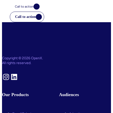
Call to action
Call to action
Copyright © 2026 OpenX.
All rights reserved.
Instagram
LinkedIn
Our Products
Audiences