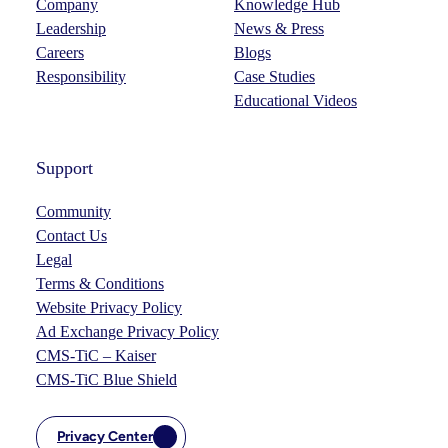
Company
Knowledge Hub
Leadership
News & Press
Careers
Blogs
Responsibility
Case Studies
Educational Videos
Support
Community
Contact Us
Legal
Terms & Conditions
Website Privacy Policy
Ad Exchange Privacy Policy
CMS-TiC – Kaiser
CMS-TiC Blue Shield
Privacy Center