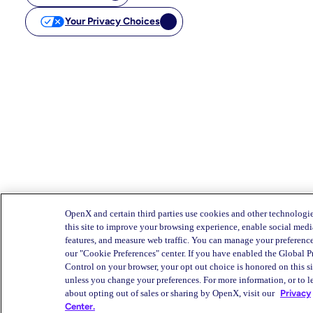
Your Privacy Choices
OpenX and certain third parties use cookies and other technologi
this site to improve your browsing experience, enable social medi
features, and measure web traffic. You can manage your preferenc
our "Cookie Preferences" center. If you have enabled the Global P
Control on your browser, your opt out choice is honored on this si
unless you change your preferences. For more information, or to l
about opting out of sales or sharing by OpenX, visit our
Privacy
Center.