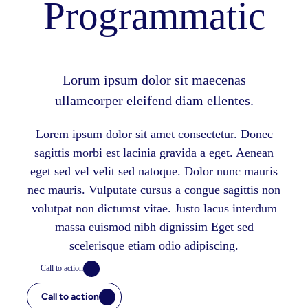
Programmatic
Lorum ipsum dolor sit maecenas
ullamcorper eleifend diam ellentes.
Lorem ipsum dolor sit amet consectetur. Donec
sagittis morbi est lacinia gravida a eget. Aenean
eget sed vel velit sed natoque. Dolor nunc mauris
nec mauris. Vulputate cursus a congue sagittis non
volutpat non dictumst vitae. Justo lacus interdum
massa euismod nibh dignissim Eget sed
scelerisque etiam odio adipiscing.
Call to action
Call to action