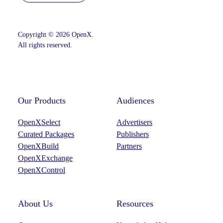
Copyright © 2026 OpenX.
All rights reserved.
Instagram
LinkedIn
Our Products
Audiences
OpenXSelect
Advertisers
Curated Packages
Publishers
OpenXBuild
Partners
OpenXExchange
OpenXControl
About Us
Resources