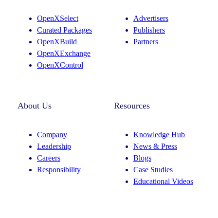
g
d
OpenXSelect
Advertisers
r
I
Curated Packages
Publishers
a
n
OpenXBuild
Partners
m
OpenXExchange
OpenXControl
About Us
Resources
Company
Knowledge Hub
Leadership
News & Press
Careers
Blogs
Responsibility
Case Studies
Educational Videos