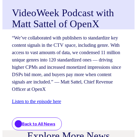
VideoWeek Podcast with
Matt Sattel of OpenX
“We’ve collaborated with publishers to standardize key
content signals in the CTV space, including genre. With
access to vast amounts of data, we condensed 11 million
unique genres into 120 standardized ones — driving
higher CPMs and increased monetized impressions since
DSPs bid more, and buyers pay more when content
signals are included.” — Matt Sattel, Chief Revenue
Officer at OpenX
Listen to the episode here
Back to All News
Explore More News