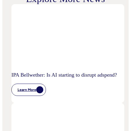
IPA Bellwether: Is AI starting to disrupt adspend?
Learn More
:
IPA
Bellwether:
Is
AI
Starting
To
Disrupt
Adspend?