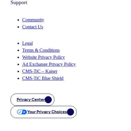
Support
Community
Contact Us
Legal
Terms & Conditions
Website Privacy Policy
Ad Exchange Privacy Policy
CMS-TiC – Kaiser
CMS-TiC Blue Shield
Privacy Center
Your Privacy Choices