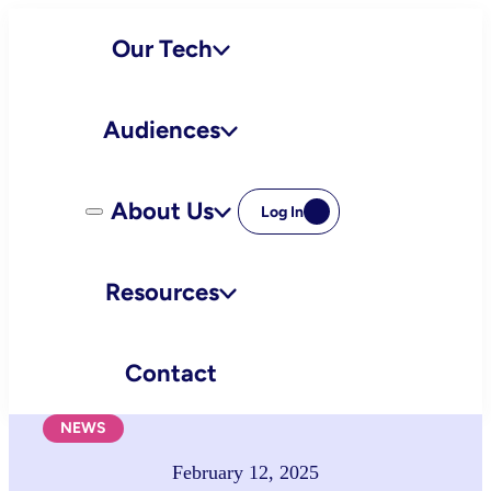
Skip
Our Tech
to
content
Audiences
About Us
Log In
Resources
Contact
NEWS
February 12, 2025