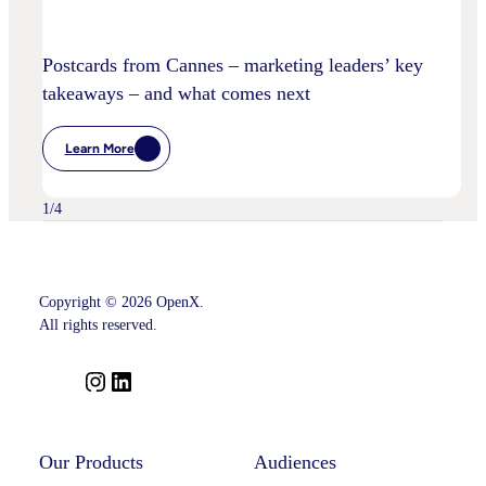
Postcards from Cannes – marketing leaders’ key
takeaways – and what comes next
Learn More
:
Postcards
From
Cannes
1
/
4
–
Marketing
Leaders’
Key
Takeaways
–
Copyright © 2026 OpenX.
And
All rights reserved.
What
Comes
Next
I
L
n
i
s
n
t
k
Our Products
Audiences
a
e