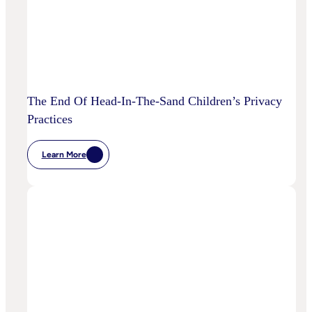
The End Of Head-In-The-Sand Children’s Privacy
Practices
Learn More
:
The
End
Of
Head-
In-
The-
Sand
Children’s
Privacy
Practices