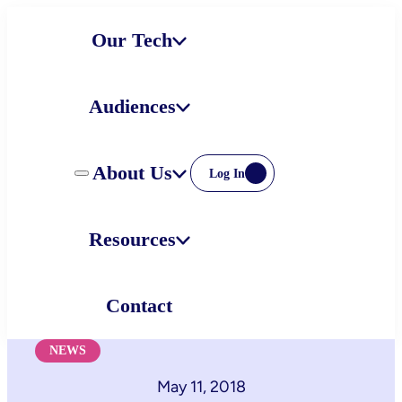
Skip
Our Tech
to
content
Audiences
About Us
Log In
Resources
Contact
NEWS
May 11, 2018