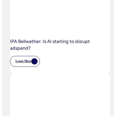
IPA Bellwether: Is AI starting to disrupt
adspend?
Learn More
:
IPA
Bellwether:
Is
AI
Starting
To
Disrupt
Adspend?