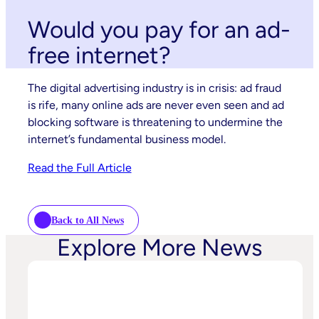
Would you pay for an ad-
free internet?
The digital advertising industry is in crisis: ad fraud
is rife, many online ads are never even seen and ad
blocking software is threatening to undermine the
internet’s fundamental business model.
Read the Full Article
Back to All News
Explore More News