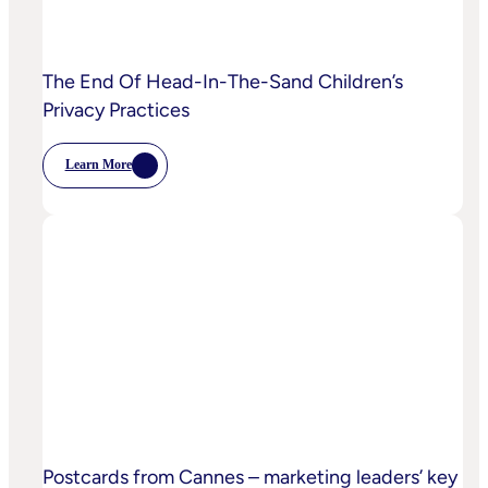
The End Of Head-In-The-Sand Children’s
Privacy Practices
Learn More
:
The
End
Of
Head-
In-
The-
Sand
Children’s
Privacy
Practices
Postcards from Cannes – marketing leaders’ key