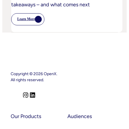
takeaways – and what comes next
Learn More
:
Postcards
From
Cannes
–
Marketing
Leaders’
Key
Takeaways
–
And
What
Comes
Copyright © 2026 OpenX.
Next
All rights reserved.
I
L
n
i
s
n
t
k
Our Products
Audiences
a
e