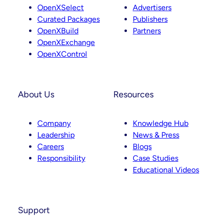
g
d
OpenXSelect
Advertisers
r
I
Curated Packages
Publishers
a
n
OpenXBuild
Partners
m
OpenXExchange
OpenXControl
About Us
Resources
Company
Knowledge Hub
Leadership
News & Press
Careers
Blogs
Responsibility
Case Studies
Educational Videos
Support