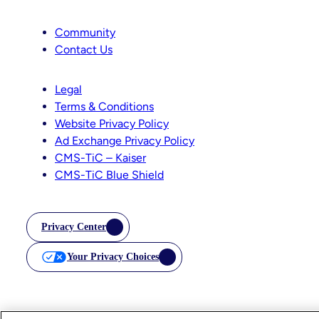
Community
Contact Us
Legal
Terms & Conditions
Website Privacy Policy
Ad Exchange Privacy Policy
CMS-TiC – Kaiser
CMS-TiC Blue Shield
Privacy Center
Your Privacy Choices