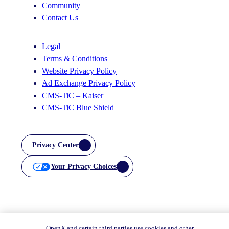
Community
Contact Us
Legal
Terms & Conditions
Website Privacy Policy
Ad Exchange Privacy Policy
CMS-TiC – Kaiser
CMS-TiC Blue Shield
Privacy Center
Your Privacy Choices
OpenX and certain third parties use cookies and other