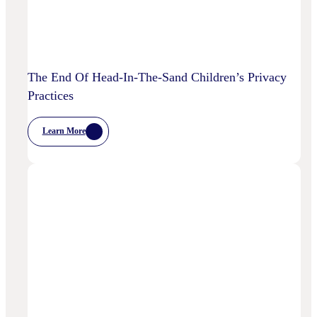
The End Of Head-In-The-Sand Children’s Privacy
Practices
Learn More
:
The
End
Of
Head-
In-
The-
Sand
Children’s
Privacy
Practices