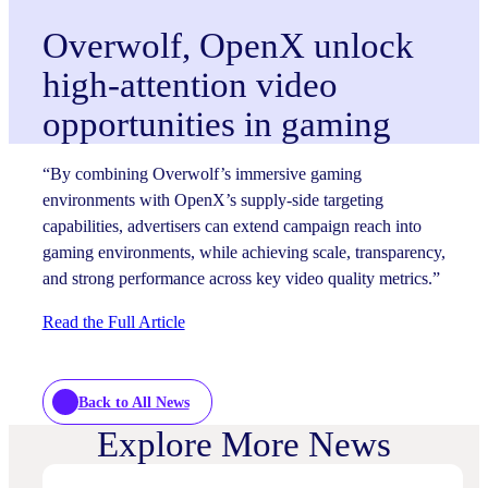
Overwolf, OpenX unlock
high-attention video
opportunities in gaming
“By combining Overwolf’s immersive gaming
environments with OpenX’s supply-side targeting
capabilities, advertisers can extend campaign reach into
gaming environments, while achieving scale, transparency,
and strong performance across key video quality metrics.”
Read the Full Article
Back to All News
Explore More News