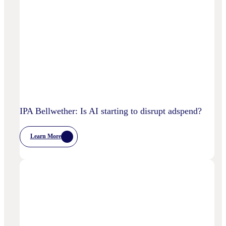
IPA Bellwether: Is AI starting to disrupt adspend?
Learn More
:
IPA
Bellwether:
Is
AI
Starting
To
Disrupt
Adspend?