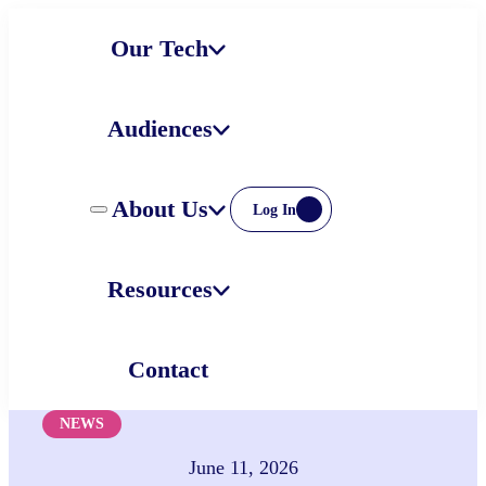
Skip
Our Tech
to
content
Audiences
About Us
Log In
Resources
Contact
NEWS
June 11, 2026