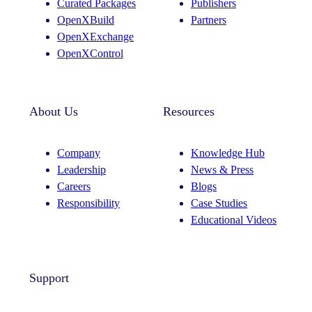
Curated Packages
Publishers
a
n
OpenXBuild
Partners
m
OpenXExchange
OpenXControl
About Us
Resources
Company
Knowledge Hub
Leadership
News & Press
Careers
Blogs
Responsibility
Case Studies
Educational Videos
Support