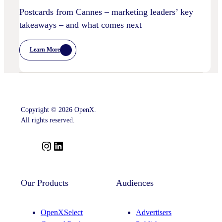
Postcards from Cannes – marketing leaders’ key
takeaways – and what comes next
Learn More
:
Postcards
From
Cannes
–
Marketing
Leaders’
Key
Copyright © 2026 OpenX.
Takeaways
–
All rights reserved.
And
What
Comes
I
L
Next
n
i
s
n
t
k
Our Products
Audiences
a
e
g
d
OpenXSelect
Advertisers
r
I