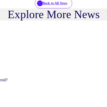
Back to All News
Explore More News
pend?