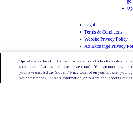
ge
s
n
Op
t
k
a
e
g
d
Legal
r
I
Terms & Conditions
a
n
Website Privacy Policy
m
Ad Exchange Privacy Pol
CMS-TiC – Kaiser
CMS-TiC Blue Shield
OpenX and certain third parties use cookies and other technologies on 
social media features, and measure web traffic. You can manage your pr
you have enabled the Global Privacy Control on your browser, your opt
Privacy Center
your preferences. For more information, or to learn about opting out of