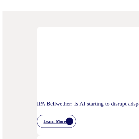
IPA Bellwether: Is AI starting to disrupt ads
Learn More
:
IPA
Bellwether: