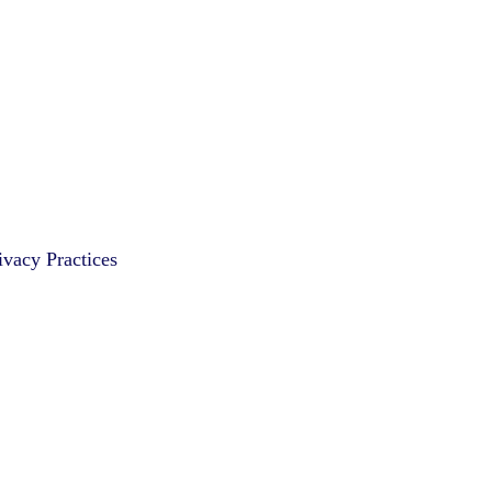
vacy Practices