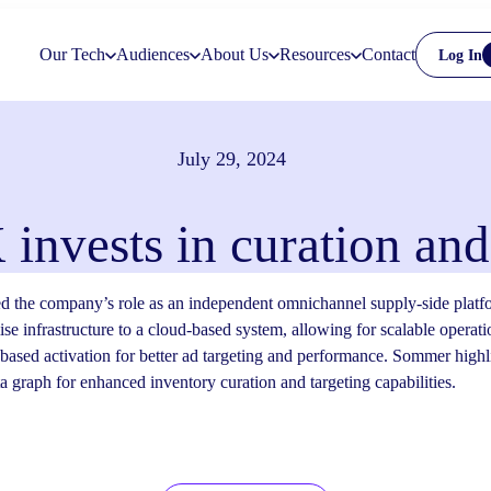
Our Tech
Audiences
About Us
Resources
Contact
Log In
July 29, 2024
invests in curation a
 the company’s role as an independent omnichannel supply-side platfo
se infrastructure to a cloud-based system, allowing for scalable operat
ased activation for better ad targeting and performance. Sommer high
ata graph for enhanced inventory curation and targeting capabilities.