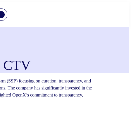
nd CTV
rm (SSP) focusing on curation, transparency, and
ions. The company has significantly invested in the
lighted OpenX’s commitment to transparency,