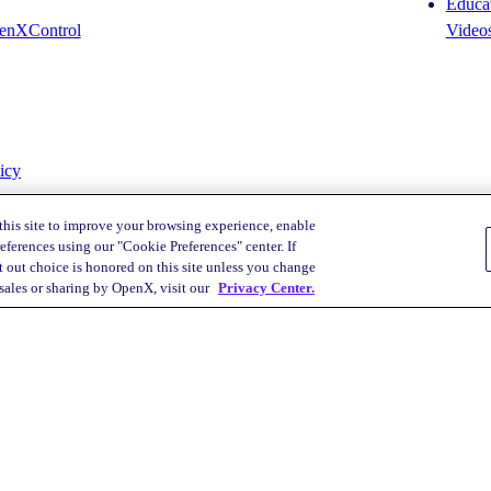
Educat
enXControl
Video
icy
this site to improve your browsing experience, enable
eferences using our "Cookie Preferences" center. If
 out choice is honored on this site unless you change
Your Privacy Choices
 sales or sharing by OpenX, visit our
Privacy Center.