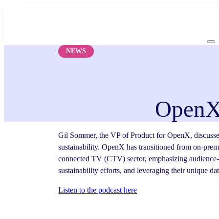
Skip
to
content
NEWS
OpenX 
Gil Sommer, the VP of Product for OpenX, discussed
sustainability. OpenX has transitioned from on-premi
connected TV (CTV) sector, emphasizing audience-b
sustainability efforts, and leveraging their unique d
Listen to the podcast here