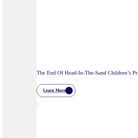
Is
AI
Starting
To
Disrupt
Adspend?
The End Of Head-In-The-Sand Children’s Pri
Learn More
:
The
End
Of
Head-
In-
The-
Sand
Children’s