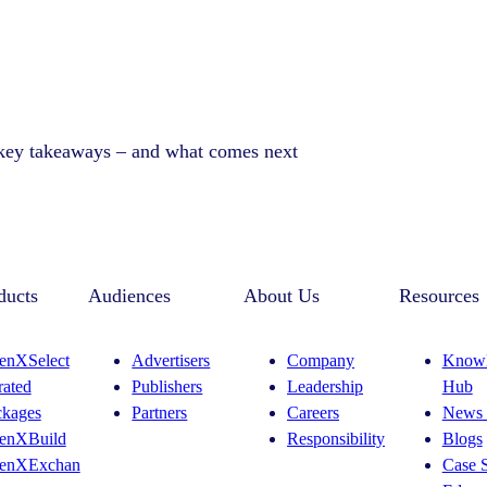
 key takeaways – and what comes next
ducts
Audiences
About Us
Resources
enXSelect
Advertisers
Company
Knowl
rated
Publishers
Leadership
Hub
ckages
Partners
Careers
News 
enXBuild
Responsibility
Blogs
enXExchan
Case S