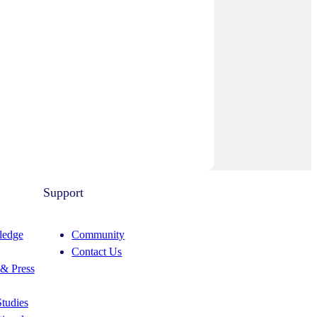
Support
edge
Community
Contact Us
& Press
tudies