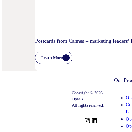
Privacy
Practices
Postcards from Cannes – marketing leaders’
Learn More
:
Postcards
From
Cannes
Our Pro
–
Marketing
Leaders’
Copyright © 2026
Key
Op
OpenX.
Takeaways
Cu
–
All rights reserved.
And
Pa
What
Op
Comes
I
L
Next
Op
n
i