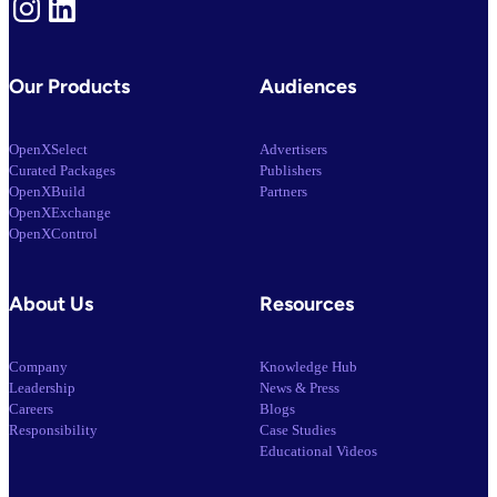
Instagram
LinkedIn
Our Products
Audiences
OpenXSelect
Advertisers
Curated Packages
Publishers
OpenXBuild
Partners
OpenXExchange
OpenXControl
About Us
Resources
Company
Knowledge Hub
Leadership
News & Press
Careers
Blogs
Responsibility
Case Studies
Educational Videos