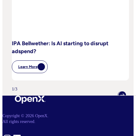
IPA Bellwether: Is AI starting to disrupt
adspend?
Learn More
:
IPA
Bellwether:
Is
AI
1
/
3
Starting
To
Disrupt
Adspend?
Copyright © 2026 OpenX.
All rights reserved.