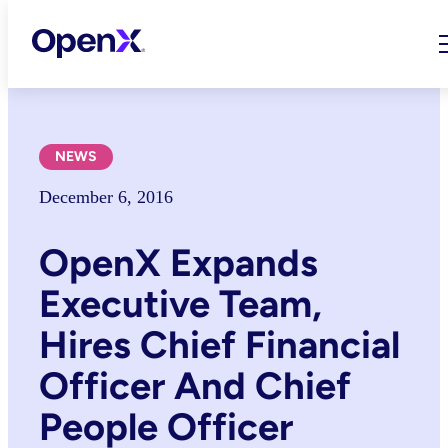
Skip
to
content
NEWS
December 6, 2016
OpenX Expands
Executive Team,
Hires Chief Financial
Officer And Chief
People Officer