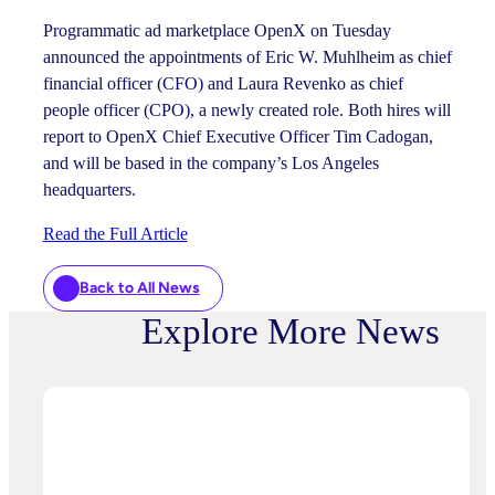
Programmatic ad marketplace OpenX on Tuesday
announced the appointments of Eric W. Muhlheim as chief
financial officer (CFO) and Laura Revenko as chief
people officer (CPO), a newly created role. Both hires will
report to OpenX Chief Executive Officer Tim Cadogan,
and will be based in the company’s Los Angeles
headquarters.
Read the Full Article
Back to All News
Explore More News