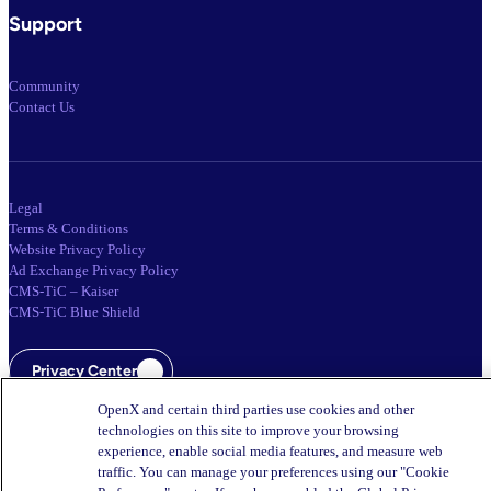
Support
Community
Contact Us
Legal
Terms & Conditions
Website Privacy Policy
Ad Exchange Privacy Policy
CMS-TiC – Kaiser
CMS-TiC Blue Shield
Privacy Center
OpenX and certain third parties use cookies and other
Your Privacy Choices
technologies on this site to improve your browsing
experience, enable social media features, and measure web
traffic. You can manage your preferences using our "Cookie