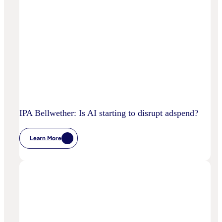
IPA Bellwether: Is AI starting to disrupt adspend?
Learn More
:
IPA
Bellwether:
Is
AI
Starting
To
Disrupt
Adspend?