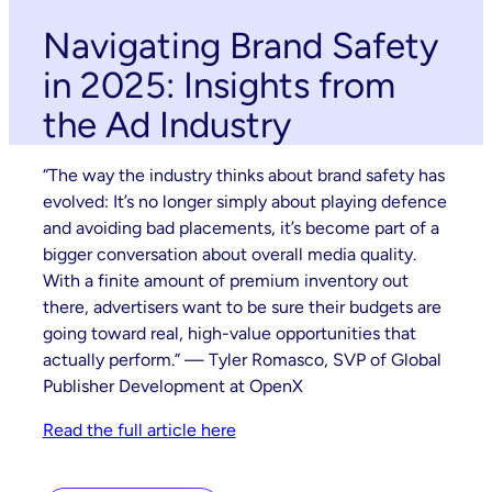
Navigating Brand Safety
in 2025: Insights from
the Ad Industry
“The way the industry thinks about brand safety has
evolved: It’s no longer simply about playing defence
and avoiding bad placements, it’s become part of a
bigger conversation about overall media quality.
With a finite amount of premium inventory out
there, advertisers want to be sure their budgets are
going toward real, high-value opportunities that
actually perform.” — Tyler Romasco, SVP of Global
Publisher Development at OpenX
Read the full article here