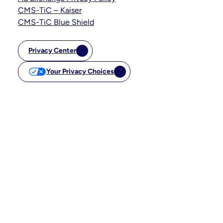
CMS-TiC – Kaiser
CMS-TiC Blue Shield
Privacy Center
Your Privacy Choices