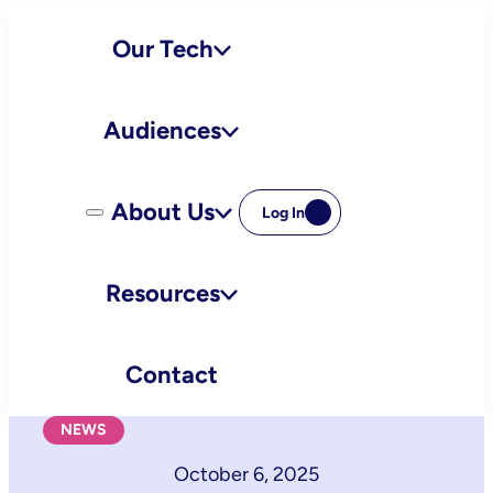
Skip
Our Tech
to
content
Audiences
About Us
Log In
Resources
Contact
NEWS
October 6, 2025