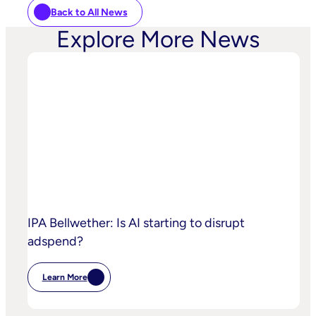
Back to All News
Explore More News
IPA Bellwether: Is AI starting to disrupt
adspend?
Learn More
:
IPA
Bellwether:
Is