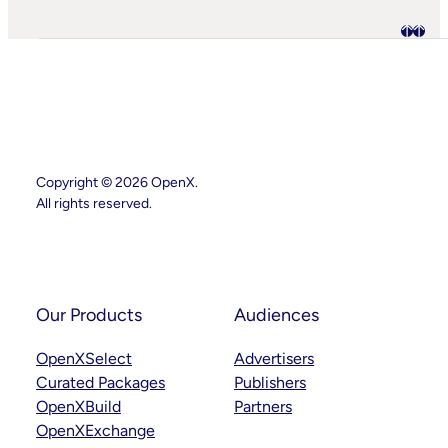
AI
Starting
To
Disrupt
Adspend?
Copyright © 2026 OpenX.
All rights reserved.
Instagram
LinkedIn
Our Products
Audiences
OpenXSelect
Advertisers
Curated Packages
Publishers
OpenXBuild
Partners
OpenXExchange