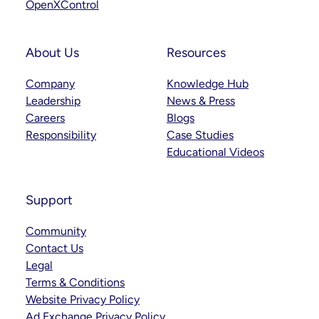
OpenXControl
About Us
Resources
Company
Knowledge Hub
Leadership
News & Press
Careers
Blogs
Responsibility
Case Studies
Educational Videos
Support
Community
Contact Us
Legal
Terms & Conditions
Website Privacy Policy
Ad Exchange Privacy Policy