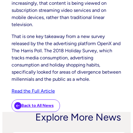
increasingly, that content is being viewed on
subscription streaming video services and on
mobile devices, rather than traditional linear
television.
That is one key takeaway from a new survey
released by the the advertising platform OpenX and
The Harris Poll. The 2018 Holiday Survey, which
tracks media consumption, advertising
consumption and holiday shopping habits,
specifically looked for areas of divergence between
millennials and the public as a whole.
Read the Full Article
Back to All News
Explore More News