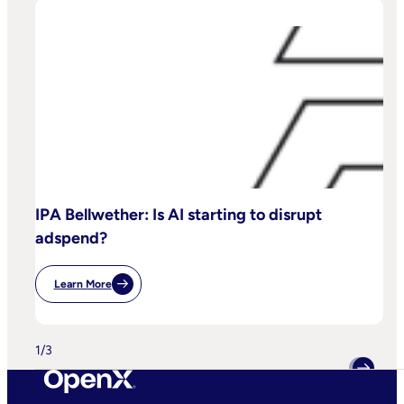
IPA Bellwether: Is AI starting to disrupt
adspend?
Learn More
:
IPA
Bellwether:
Is
AI
1
/
3
Starting
To
Disrupt
Adspend?