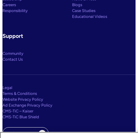
Careers
Blogs
Responsibility
Case Studies
Educational Videos
Support
Community
Contact Us
Legal
Terms & Conditions
Website Privacy Policy
Ad Exchange Privacy Policy
CMS-TiC – Kaiser
CMS-TiC Blue Shield
Privacy Center