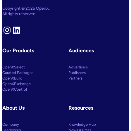
Copyright © 2026 OpenX.
All rights reserved.
Instagram
LinkedIn
Our Products
Audiences
OpenXSelect
Advertisers
Curated Packages
Publishers
OpenXBuild
Partners
OpenXExchange
OpenXControl
About Us
Resources
Company
Knowledge Hub
Leadership
News & Press