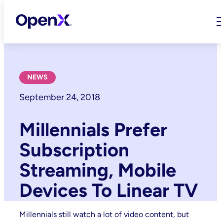
Skip
to
content
NEWS
September 24, 2018
Millennials Prefer
Subscription
Streaming, Mobile
Devices To Linear TV
Millennials still watch a lot of video content, but