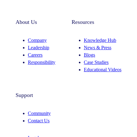
About Us
Resources
Company
Knowledge Hub
Leadership
News & Press
Careers
Blogs
Responsibility
Case Studies
Educational Videos
Support
Community
Contact Us