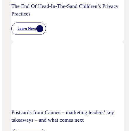
The End Of Head-In-The-Sand Children’s Privacy
Practices
Learn More
:
The
End
Of
Head-
In-
The-
Sand
Children’s
Privacy
Practices
Postcards from Cannes – marketing leaders’ key
takeaways – and what comes next