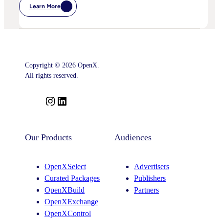
Learn More
:
Postcards
From
Cannes
–
Marketing
Leaders’
Key
Copyright © 2026 OpenX.
Takeaways
–
All rights reserved.
And
What
Comes
I
L
Next
n
i
s
n
t
k
Our Products
Audiences
a
e
g
d
OpenXSelect
Advertisers
r
I
Curated Packages
Publishers
a
n
OpenXBuild
Partners
m
OpenXExchange
OpenXControl