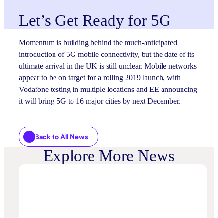
Let’s Get Ready for 5G
Momentum is building behind the much-anticipated
introduction of 5G mobile connectivity, but the date of its
ultimate arrival in the UK is still unclear. Mobile networks
appear to be on target for a rolling 2019 launch, with
Vodafone testing in multiple locations and EE announcing
it will bring 5G to 16 major cities by next December.
Back to All News
Explore More News