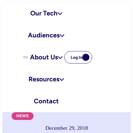
Skip
Our Tech
to
content
Audiences
About Us
Log In
Resources
Contact
NEWS
December 29, 2018