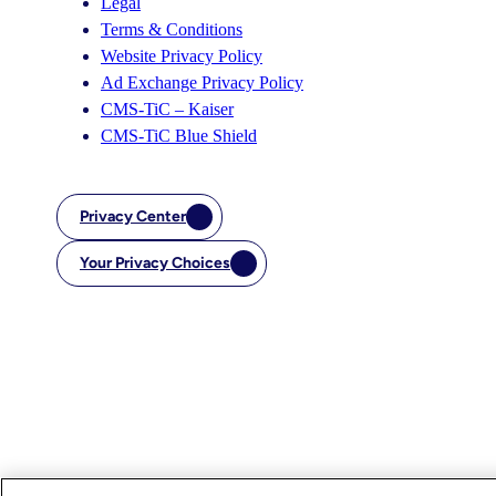
Legal
Terms & Conditions
Website Privacy Policy
Ad Exchange Privacy Policy
CMS-TiC – Kaiser
CMS-TiC Blue Shield
Privacy Center
Your Privacy Choices