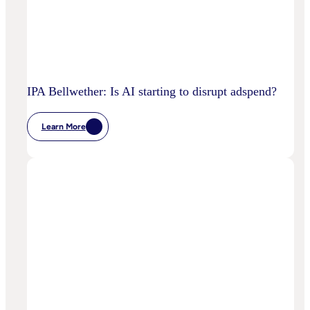
IPA Bellwether: Is AI starting to disrupt adspend?
Learn More
:
IPA
Bellwether:
Is
AI
Starting
To
Disrupt
Adspend?