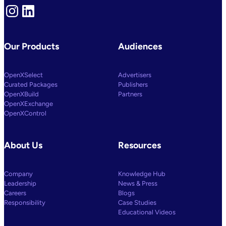
Instagram
LinkedIn
Our Products
Audiences
OpenXSelect
Advertisers
Curated Packages
Publishers
OpenXBuild
Partners
OpenXExchange
OpenXControl
About Us
Resources
Company
Knowledge Hub
Leadership
News & Press
Careers
Blogs
Responsibility
Case Studies
Educational Videos