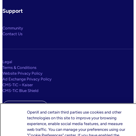
Support
Community
Contact Us
Legal
Terms & Conditions
Website Privacy Policy
Ad Exchange Privacy Policy
CMS-TiC – Kaiser
CMS-TiC Blue Shield
Privacy Center
OpenX and certain third parties use cookies and other
technologies on this site to improve your browsing
Your Privacy Choices
experience, enable social media features, and measure
web traffic. You can manage your preferences using our
"Cookie Preferences" center. If you have enabled the