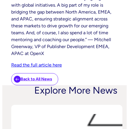
with global initiatives. A big part of my role is
bridging the gap between North America, EMEA,
and APAC, ensuring strategic alignment across
these markets to drive growth for our emerging
teams. And, of course, I also spend a lot of time
mentoring and coaching our people.” — Mitchell
Greenway, VP of Publisher Development EMEA,
APAC at OpenX
Read the full article here
Back to All News
Explore More News