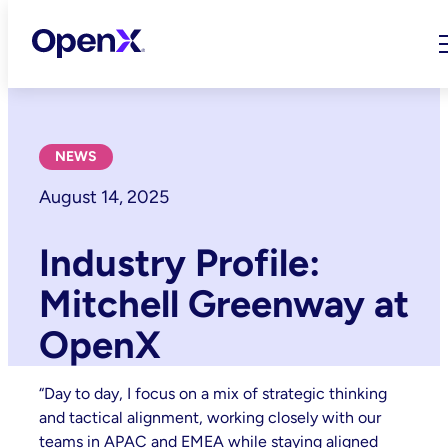
Skip
to
content
NEWS
August 14, 2025
Industry Profile:
Mitchell Greenway at
OpenX
“Day to day, I focus on a mix of strategic thinking
and tactical alignment, working closely with our
teams in APAC and EMEA while staying aligned