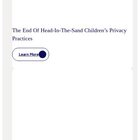
The End Of Head-In-The-Sand Children’s Privacy
Practices
Learn More
:
The
End
Of
Head-
In-
The-
Sand
Children’s
Privacy
Practices