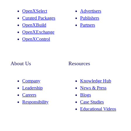
g
d
OpenXSelect
Advertisers
r
I
Curated Packages
Publishers
a
n
OpenXBuild
Partners
m
OpenXExchange
OpenXControl
About Us
Resources
Company
Knowledge Hub
Leadership
News & Press
Careers
Blogs
Responsibility
Case Studies
Educational Videos