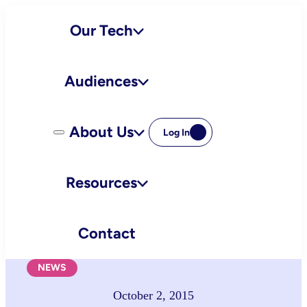
Skip
Our Tech
to
content
Audiences
About Us
Log In
Resources
Contact
NEWS
October 2, 2015