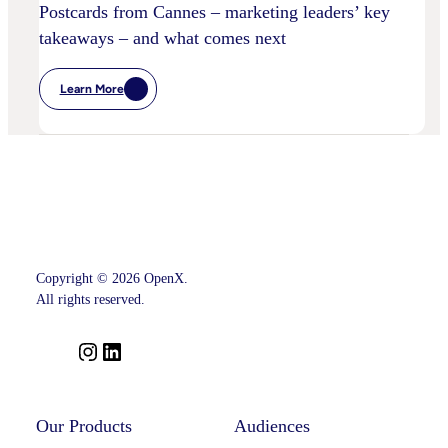
Postcards from Cannes – marketing leaders’ key
takeaways – and what comes next
Learn More
:
Postcards
From
Cannes
–
Marketing
Leaders’
Key
Takeaways
–
And
What
Comes
Copyright © 2026 OpenX.
Next
All rights reserved.
I
L
n
i
s
n
t
k
Our Products
Audiences
a
e