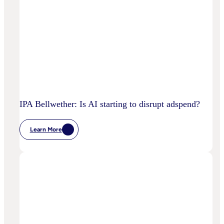
IPA Bellwether: Is AI starting to disrupt adspend?
Learn More
:
IPA
Bellwether:
Is
AI
Starting
To
Disrupt
Adspend?