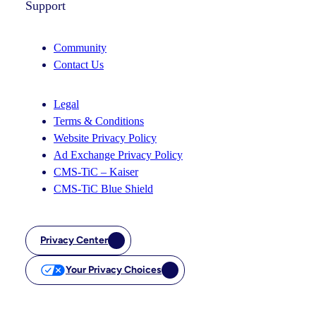
Support
Community
Contact Us
Legal
Terms & Conditions
Website Privacy Policy
Ad Exchange Privacy Policy
CMS-TiC – Kaiser
CMS-TiC Blue Shield
Privacy Center
Your Privacy Choices