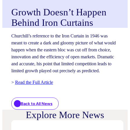
Growth Doesn’t Happen
Behind Iron Curtains
Churchill’s reference to the Iron Curtain in 1946 was
meant to create a dark and gloomy picture of what would
happen when the eastern bloc was cut off from choice,
innovation and the efficiency of open markets. Dramatic
and accurate, his point that limited competition leads to
limited growth played out precisely as predicted.
>
Read the Full Article
Back to All News
Explore More News