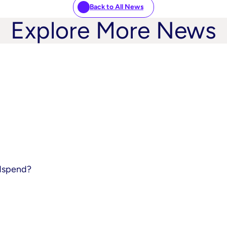
Back to All News
Explore More News
adspend?