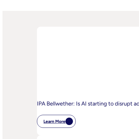
IPA Bellwether: Is AI starting to disrupt 
Learn More
:
IPA
Bellwether: