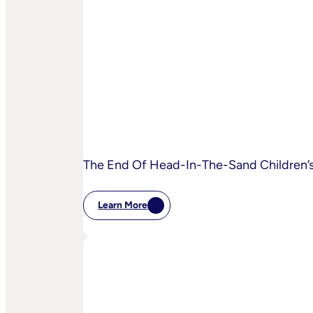
Is
AI
Starting
To
Disrupt
Adspend?
The End Of Head-In-The-Sand Children’s 
Learn More
:
The
End
Of
Head-
In-
The-
Sand
Children’s