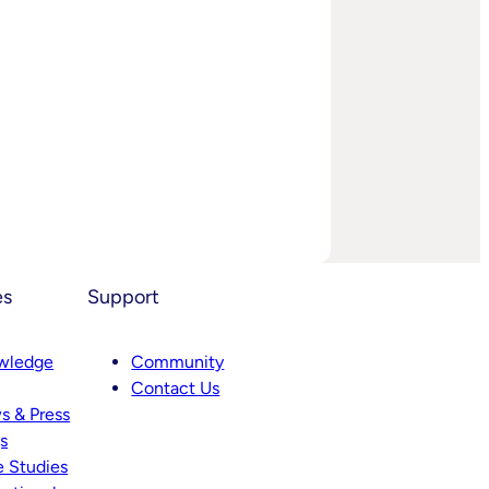
es
Support
wledge
Community
Contact Us
s & Press
s
 Studies