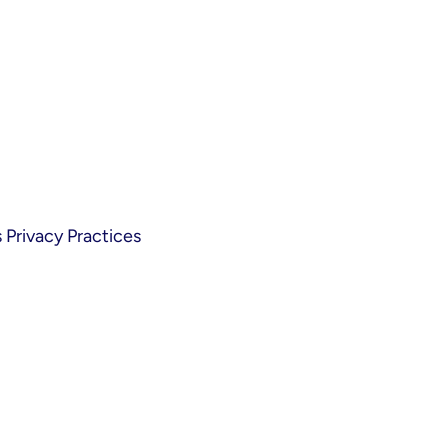
Privacy Practices