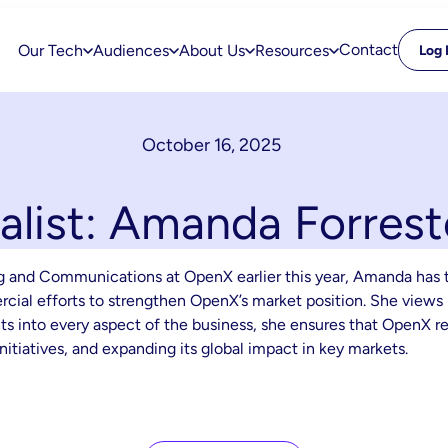
Contact
Our Tech
Audiences
About Us
Resources
Log 
October 16, 2025
nalist: Amanda Forrest
ng and Communications at OpenX earlier this year, Amanda has 
ial efforts to strengthen OpenX’s market position. She views 
 into every aspect of the business, she ensures that OpenX rem
nitiatives, and expanding its global impact in key markets.