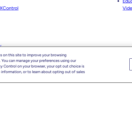
Educ
XControl
Vid
y
s on this site to improve your browsing
c. You can manage your preferences using our
cy Control on your browser, your opt out choice is
information, or to learn about opting out of sales
r Privacy Choices