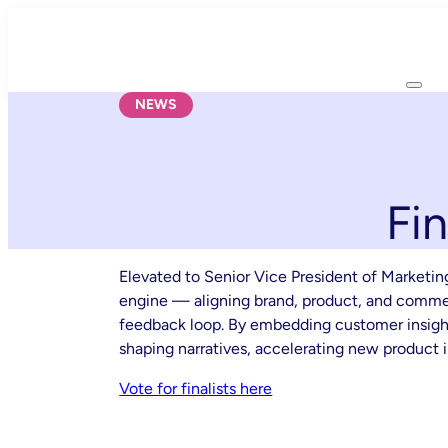
Skip
to
content
NEWS
Fi
Elevated to Senior Vice President of Marketi
engine — aligning brand, product, and commerc
feedback loop. By embedding customer insights
shaping narratives, accelerating new product i
Vote for finalists here