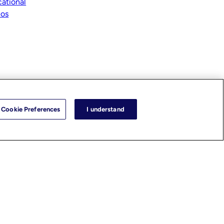
ational
eos
Cookie Preferences
I understand