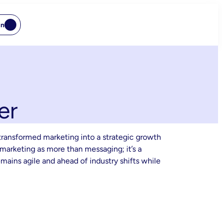
In
er
transformed marketing into a strategic growth
marketing as more than messaging; it’s a
ains agile and ahead of industry shifts while