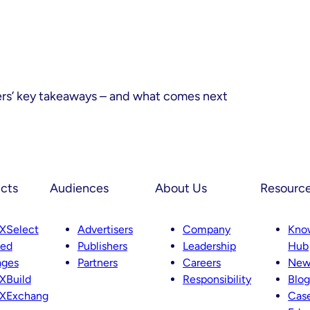
ers’ key takeaways – and what comes next
cts
Audiences
About Us
Resourc
XSelect
Advertisers
Company
Kno
ted
Publishers
Leadership
Hub
ages
Partners
Careers
New
XBuild
Responsibility
Blog
XExchang
Case