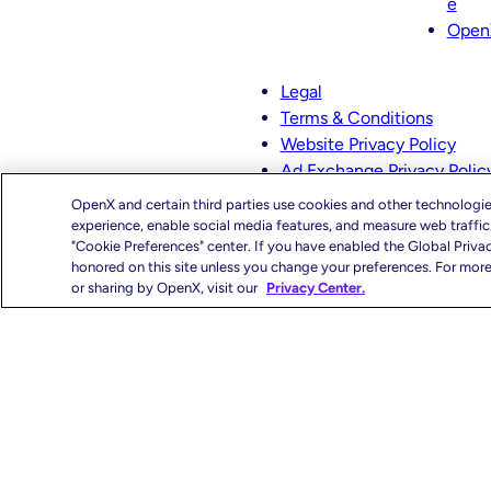
e
s
n
Open
t
k
a
e
g
d
Legal
r
I
Terms & Conditions
a
n
Website Privacy Policy
m
Ad Exchange Privacy Polic
CMS-TiC – Kaiser
OpenX and certain third parties use cookies and other technologie
CMS-TiC Blue Shield
experience, enable social media features, and measure web traffi
"Cookie Preferences" center. If you have enabled the Global Priva
honored on this site unless you change your preferences. For more 
Privacy Center
You
or sharing by OpenX, visit our
Privacy Center.