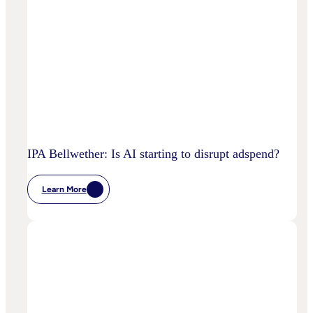
IPA Bellwether: Is AI starting to disrupt adspend?
Learn More
:
IPA
Bellwether:
Is
AI
Starting
To
Disrupt
Adspend?