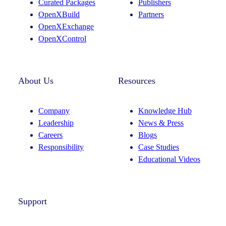
Curated Packages
Publishers
a
n
OpenXBuild
Partners
m
OpenXExchange
OpenXControl
About Us
Resources
Company
Knowledge Hub
Leadership
News & Press
Careers
Blogs
Responsibility
Case Studies
Educational Videos
Support