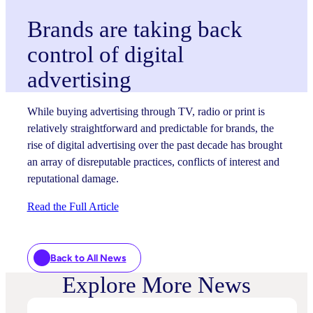
Brands are taking back
control of digital
advertising
While buying advertising through TV, radio or print is
relatively straightforward and predictable for brands, the
rise of digital advertising over the past decade has brought
an array of disreputable practices, conflicts of interest and
reputational damage.
Read the Full Article
Back to All News
Explore More News