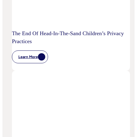
The End Of Head-In-The-Sand Children’s Privacy
Practices
Learn More
:
The
End
Of
Head-
In-
The-
Sand
Children’s
Privacy
Practices