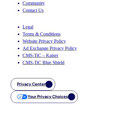
Community
Contact Us
Legal
Terms & Conditions
Website Privacy Policy
Ad Exchange Privacy Policy
CMS-TiC – Kaiser
CMS-TiC Blue Shield
Privacy Center
Your Privacy Choices