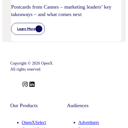
Postcards from Cannes – marketing leaders’ key
takeaways – and what comes next
Learn More
:
Postcards
From
Cannes
–
Marketing
Leaders’
Key
Copyright © 2026 OpenX.
Takeaways
–
All rights reserved.
And
What
Comes
I
L
Next
n
i
s
n
t
k
Our Products
Audiences
a
e
g
d
OpenXSelect
Advertisers
r
I