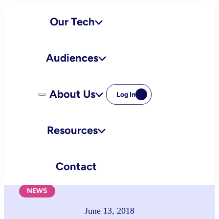
Skip
Our Tech
to
content
Audiences
About Us
Log In
Resources
Contact
NEWS
June 13, 2018