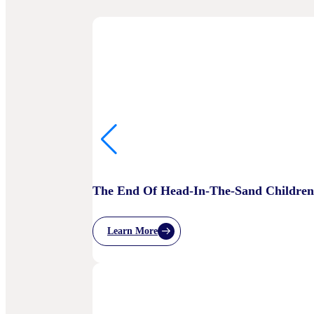
The End Of Head-In-The-Sand Children’
Learn More
:
The
End
Of
Head-
In-
The-