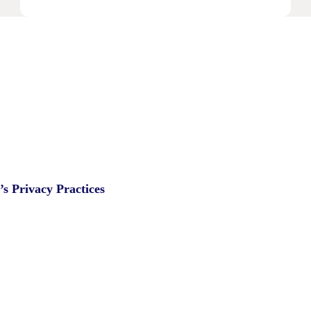
IPA
Bellwether:
Is
AI
Starting
To
Disrupt
Adspend?
s Privacy Practices