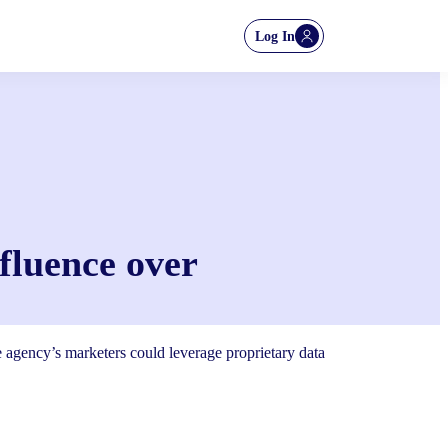
Log In
nfluence over
he agency’s marketers could leverage proprietary data