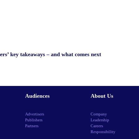
ers’ key takeaways – and what comes next
Audiences
About Us
Advertisers
Company
Publishers
Leadership
Partners
Careers
Responsibility