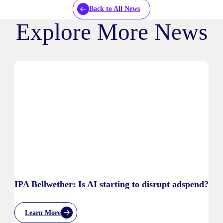
Back to All News
Explore More News
IPA Bellwether: Is AI starting to disrupt adspend?
Learn More
: