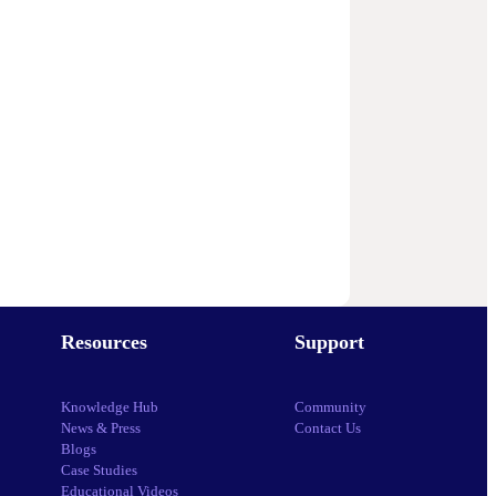
Resources
Support
Knowledge Hub
Community
News & Press
Contact Us
Blogs
Case Studies
Educational Videos