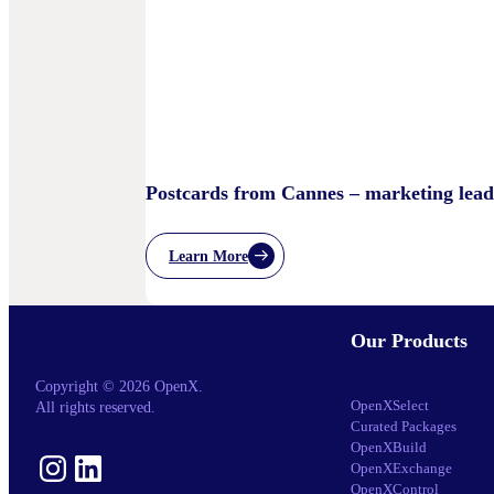
Sand
Children’s
Privacy
Practices
Postcards from Cannes – marketing lead
Learn More
:
Postcards
From
Cannes
Our Products
–
Marketing
Leaders’
Copyright © 2026 OpenX.
Key
OpenXSelect
All rights reserved.
Takeaways
Curated Packages
–
OpenXBuild
And
Instagram
LinkedIn
OpenXExchange
What
Comes
OpenXControl