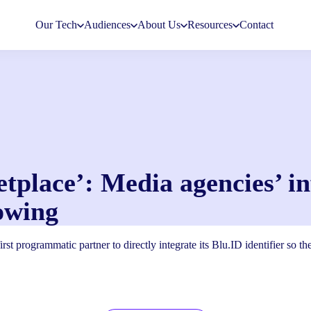
Our Tech
Audiences
About Us
Resources
Contact
etplace’: Media agencies’ i
owing
rst programmatic partner to directly integrate its Blu.ID identifier so t