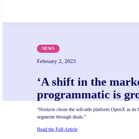
Skip
to
content
NEWS
February 2, 2023
‘A shift in the mark
programmatic is gr
“Horizon chose the sell-side platform OpenX as its fi
segments through deals.”
Read the Full Article