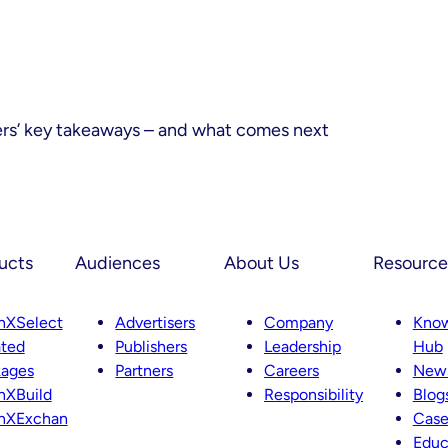
ers’ key takeaways – and what comes next
ucts
Audiences
About Us
Resource
nXSelect
Advertisers
Company
Kno
ted
Publishers
Leadership
Hub
kages
Partners
Careers
News
nXBuild
Responsibility
Blog
nXExchan
Case
Educ