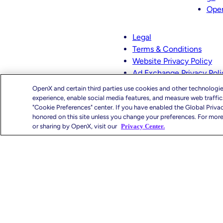
t
k
Ope
a
e
g
d
Legal
r
I
Terms & Conditions
a
n
Website Privacy Policy
m
Ad Exchange Privacy Poli
CMS-TiC – Kaiser
OpenX and certain third parties use cookies and other technologie
CMS-TiC Blue Shield
experience, enable social media features, and measure web traffi
"Cookie Preferences" center. If you have enabled the Global Priva
honored on this site unless you change your preferences. For more 
Privacy Center
You
or sharing by OpenX, visit our
Privacy Center.