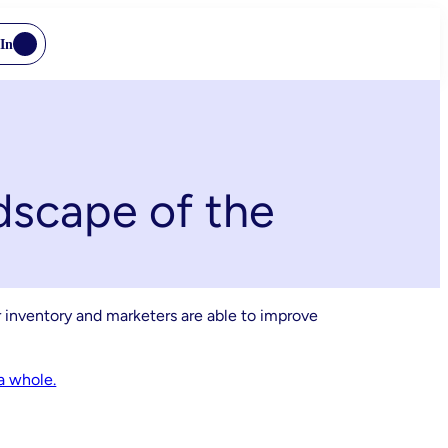
In
dscape of the
 inventory and marketers are able to improve
a whole.