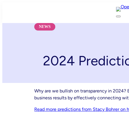
Skip
to
content
NEWS
2024 Predicti
Why are we bullish on transparency in 2024? B
business results by effectively connecting wi
Read more predictions from Stacy Bohrer on ho