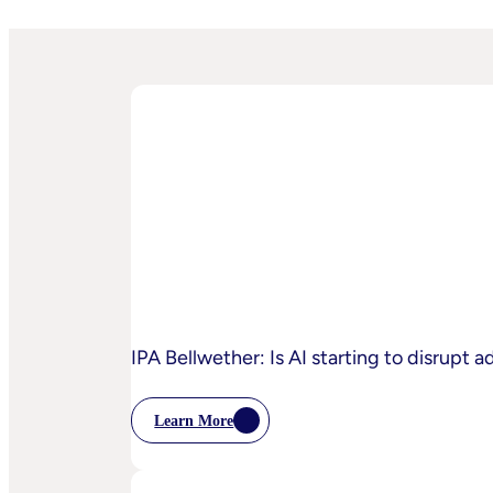
IPA Bellwether: Is AI starting to disrupt 
Learn More
:
IPA
Bellwether:
Is