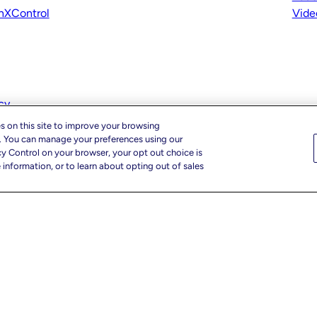
nXControl
Vide
cy
s on this site to improve your browsing
c. You can manage your preferences using our
cy Control on your browser, your opt out choice is
information, or to learn about opting out of sales
r Privacy Choices