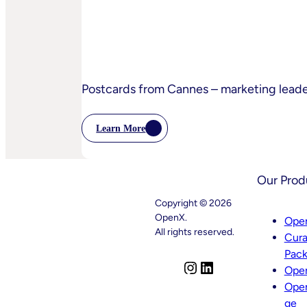
Practices
Postcards from Cannes – marketing lead
Learn More
:
Postcards
From
Cannes
Our Prod
–
Marketing
Copyright © 2026
Leaders’
Key
OpenX.
Ope
Takeaways
All rights reserved.
Cura
–
And
Pac
What
I
L
Ope
Comes
n
i
Next
Ope
s
n
ge