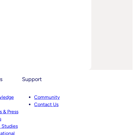
s
Support
wledge
Community
Contact Us
 & Press
s
 Studies
ational