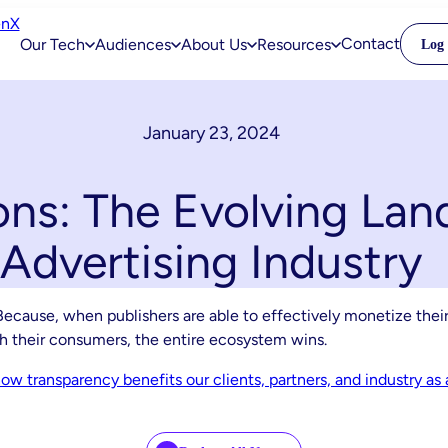
Contact
Our Tech
Audiences
About Us
Resources
Log 
January 23, 2024
ons: The Evolving Lan
Advertising Industry
ecause, when publishers are able to effectively monetize their
th their consumers, the entire ecosystem wins.
w transparency benefits our clients, partners, and industry as 