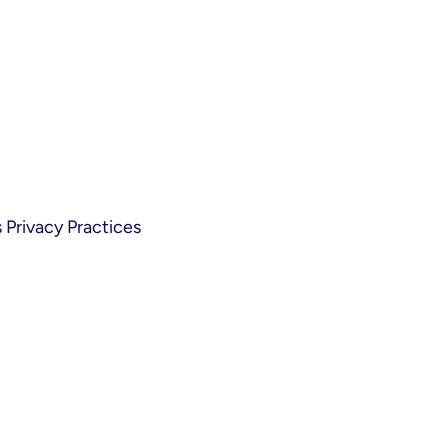
Privacy Practices