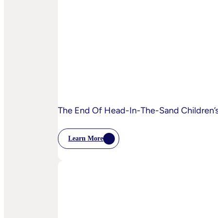
AI
Starting
To
Disrupt
Adspend?
The End Of Head-In-The-Sand Children’s 
Learn More
:
The
End
Of
Head-
In-
The-
Sand
Children’s
Privacy