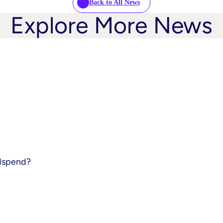
Back to All News
Explore More News
adspend?