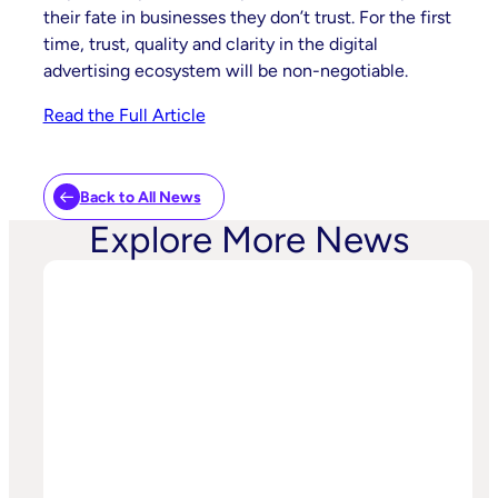
their fate in businesses they don’t trust. For the first
time, trust, quality and clarity in the digital
advertising ecosystem will be non-negotiable.
Read the Full Article
Back to All News
Explore More News