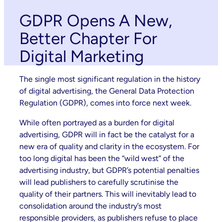
GDPR Opens A New,
Better Chapter For
Digital Marketing
The single most significant regulation in the history
of digital advertising, the General Data Protection
Regulation (GDPR), comes into force next week.
While often portrayed as a burden for digital
advertising, GDPR will in fact be the catalyst for a
new era of quality and clarity in the ecosystem. For
too long digital has been the “wild west” of the
advertising industry, but GDPR’s potential penalties
will lead publishers to carefully scrutinise the
quality of their partners. This will inevitably lead to
consolidation around the industry’s most
responsible providers, as publishers refuse to place