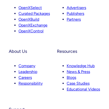
OpenXSelect
Advertisers
Curated Packages
Publishers
OpenXBuild
Partners
OpenXExchange
OpenXControl
About Us
Resources
Company
Knowledge Hub
Leadership
News & Press
Careers
Blogs
Responsibility
Case Studies
Educational Videos