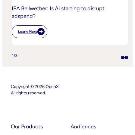
IPA Bellwether: Is AI starting to disrupt
adspend?
Learn More
:
IPA
Bellwether:
Is
AI
1
/
3
Starting
To
Disrupt
Adspend?
Copyright © 2026 OpenX.
All rights reserved.
Instagram
LinkedIn
Our Products
Audiences