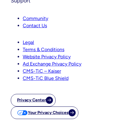
Support
Community
Contact Us
Legal
Terms & Conditions
Website Privacy Policy
Ad Exchange Privacy Policy
CMS-TiC – Kaiser
CMS-TiC Blue Shield
Privacy Center
Your Privacy Choices