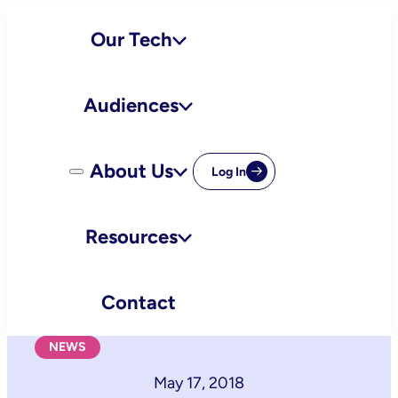
Skip
Our Tech
to
content
Audiences
About Us
Log In
Resources
Contact
NEWS
May 17, 2018