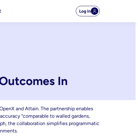
t
Log In
 Outcomes In
OpenX and Attain. The partnership enables
n accuracy “comparable to walled gardens,
aph, the collaboration simplifies programmatic
onments.