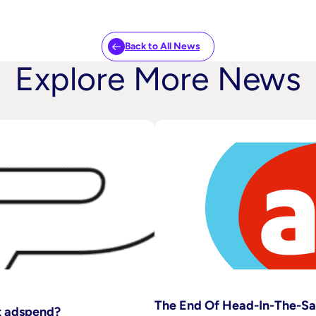
Back to All News
Explore More News
The End Of Head-In-The-S
pt adspend?