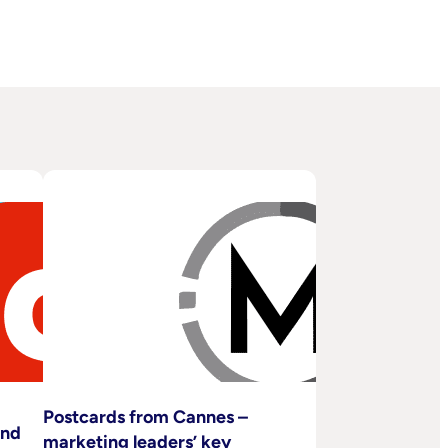
Postcards from Cannes –
and
marketing leaders’ key