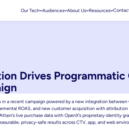
Contac
Our Tech
Audiences
About Us
Resources
ation Drives Programmatic
ign
s in a recent campaign powered by a new integration between 
incremental ROAS, and new customer acquisition with attributio
Attain’s live purchase data with OpenX’s proprietary identity gr
measurable, privacy-safe results across CTV, app, and web envir