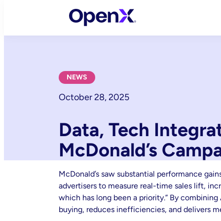
Skip
to
content
NEWS
October 28, 2025
Data, Tech Integr
McDonald’s Campa
McDonald’s saw substantial performance gain
advertisers to measure real-time sales lift, 
which has long been a priority.” By combining 
buying, reduces inefficiencies, and delivers 