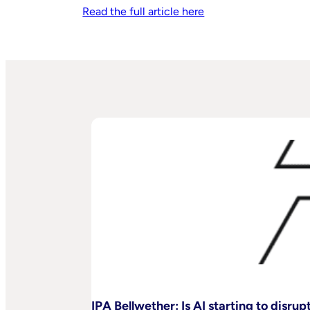
Read the full article here
IPA Bellwether: Is AI starting to disru