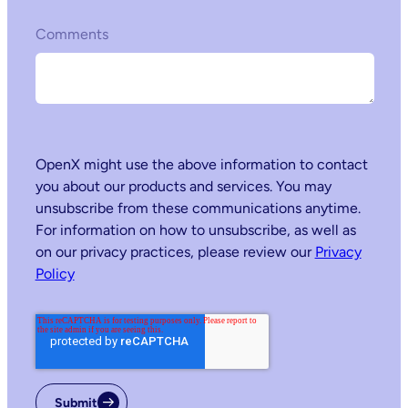
Comments
OpenX might use the above information to contact
you about our products and services. You may
unsubscribe from these communications anytime.
For information on how to unsubscribe, as well as
on our privacy practices, please review our
Privacy
Policy
Submit