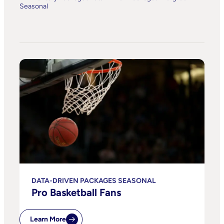
Seasonal
DATA-DRIVEN PACKAGES SEASONAL
Pro Basketball Fans
Learn More