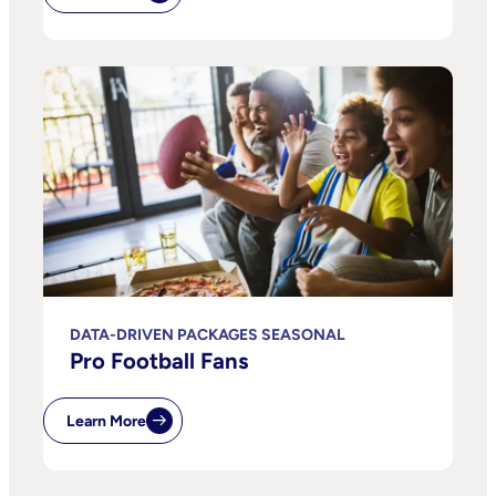
DATA-DRIVEN PACKAGES SEASONAL
Pro Football Fans
Learn More