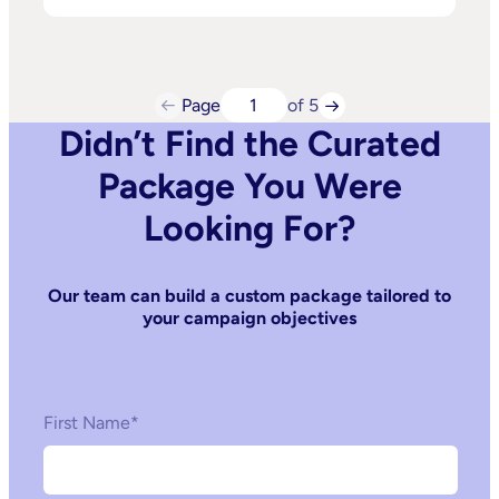
Page
of 5
Didn’t Find the Curated
Package You Were
Looking For?
Our team can build a custom package tailored to
your campaign objectives
First Name
*