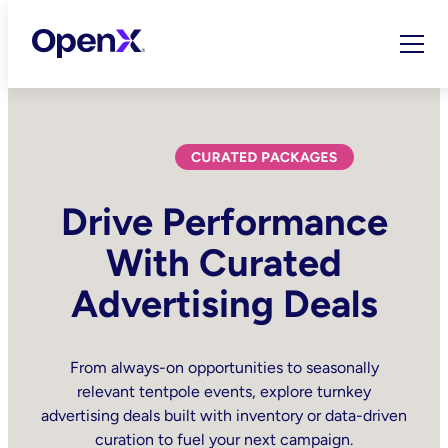
Skip
to
content
Drive Performance
With Curated
Advertising Deals
From always-on opportunities to seasonally
relevant tentpole events, explore turnkey
advertising deals built with inventory or data-driven
curation to fuel your next campaign.