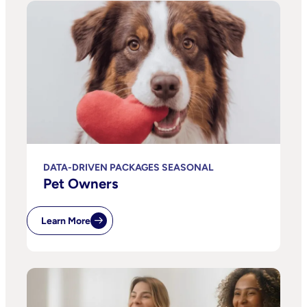
DATA-DRIVEN PACKAGES SEASONAL
Pet Owners
Learn More