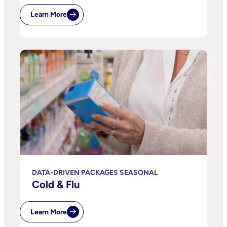
Learn More
DATA-DRIVEN PACKAGES SEASONAL
Cold & Flu
Learn More