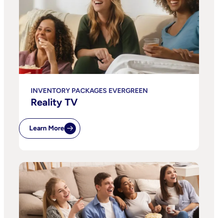
INVENTORY PACKAGES EVERGREEN
Reality TV
Learn More