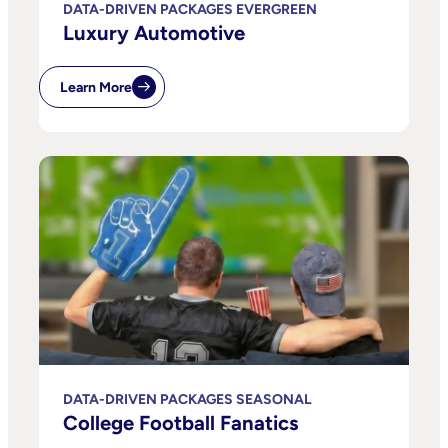
DATA-DRIVEN PACKAGES EVERGREEN
Luxury Automotive
Learn More
DATA-DRIVEN PACKAGES SEASONAL
College Football Fanatics