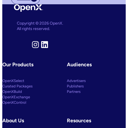
Copyright © 2026 OpenX.
All rights reserved.
Instagram
LinkedIn
Our Products
Audiences
OpenXSelect
Advertisers
Curated Packages
Publishers
OpenXBuild
Partners
OpenXExchange
OpenXControl
About Us
Resources