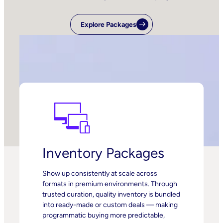
Explore Packages
Inventory Packages
Show up consistently at scale across
formats in premium environments. Through
trusted curation, quality inventory is bundled
into ready-made or custom deals — making
programmatic buying more predictable,