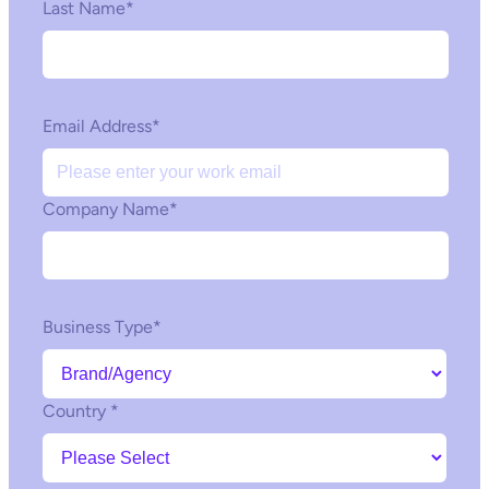
Last Name
*
Email Address
*
Company Name
*
Business Type
*
Country
*