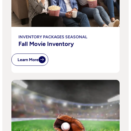
INVENTORY PACKAGES SEASONAL
Fall Movie Inventory
Learn More