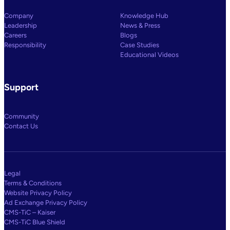
Company
Knowledge Hub
Leadership
News & Press
Careers
Blogs
Responsibility
Case Studies
Educational Videos
Support
Community
Contact Us
Legal
Terms & Conditions
Website Privacy Policy
Ad Exchange Privacy Policy
CMS-TiC – Kaiser
CMS-TiC Blue Shield