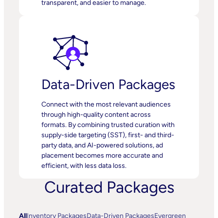
transparent, and easier to manage.
Data-Driven Packages
Connect with the most relevant audiences
through high-quality content across
formats. By combining trusted curation with
supply-side targeting (SST), first- and third-
party data, and AI-powered solutions, ad
placement becomes more accurate and
efficient, with less data loss.
Curated Packages
All
Inventory Packages
Data-Driven Packages
Evergreen