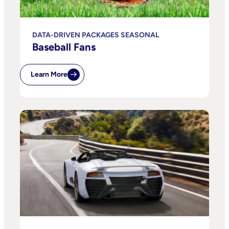
DATA-DRIVEN PACKAGES SEASONAL
Baseball Fans
Learn More