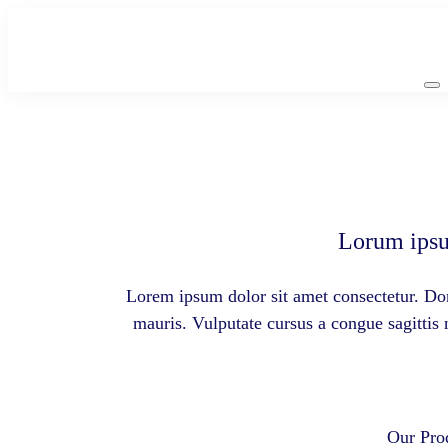
Skip
to
content
Lorum ipsu
Lorem ipsum dolor sit amet consectetur. Don
mauris. Vulputate cursus a congue sagittis
Our Pro