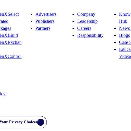
enXSelect
Advertisers
Company
Knowl
rated
Publishers
Leadership
Hub
ckages
Partners
Careers
News 
enXBuild
Responsibility
Blogs
enXExchan
Case S
Educat
enXControl
Video
icy
Your Privacy Choices