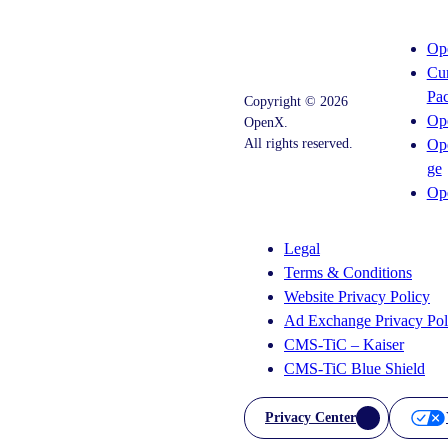
Op
Cu
Pa
Copyright © 2026
Op
OpenX.
All rights reserved.
Op
ge
Instagram
LinkedIn
Op
Legal
Terms & Conditions
Website Privacy Policy
Ad Exchange Privacy Pol
CMS-TiC – Kaiser
CMS-TiC Blue Shield
Privacy Center