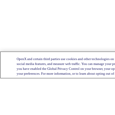
OpenX and certain third parties use cookies and other technologies on 
social media features, and measure web traffic. You can manage your pr
you have enabled the Global Privacy Control on your browser, your opt
your preferences. For more information, or to learn about opting out of