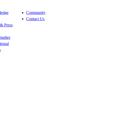
edge
Community
Contact Us
& Press
tudies
ional
s