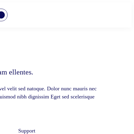
m ellentes.
vel velit sed natoque. Dolor nunc mauris nec
euismod nibh dignissim Eget sed scelerisque
Support