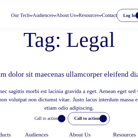
Our Tech
Audiences
About Us
Resources
Contact
Log In
Tag:
Legal
m dolor sit maecenas ullamcorper eleifend dia
ec sagittis morbi est lacinia gravida a eget. Aenean eget sed 
 non volutpat non dictumst vitae. Justo lacus interdum massa 
etiam odio adipiscing.
Call to action
Call to action
ducts
Audiences
About Us
Resources