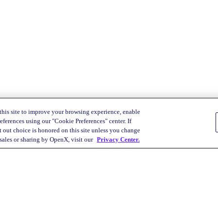
this site to improve your browsing experience, enable
eferences using our "Cookie Preferences" center. If
 out choice is honored on this site unless you change
 sales or sharing by OpenX, visit our
Privacy Center.