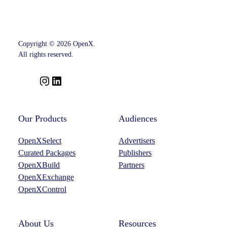
Copyright © 2026 OpenX.
All rights reserved.
I
L
n
i
s
n
t
k
Our Products
Audiences
a
e
OpenXSelect
Advertisers
g
d
Curated Packages
Publishers
r
I
OpenXBuild
Partners
a
n
OpenXExchange
m
OpenXControl
About Us
Resources