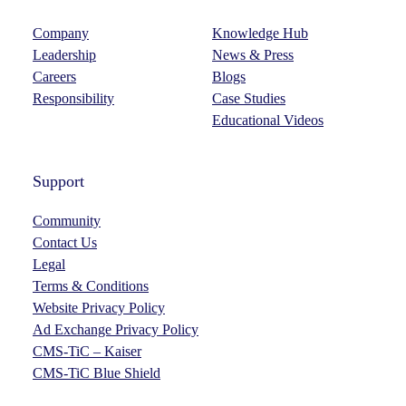
Company
Knowledge Hub
Leadership
News & Press
Careers
Blogs
Responsibility
Case Studies
Educational Videos
Support
Community
Contact Us
Legal
Terms & Conditions
Website Privacy Policy
Ad Exchange Privacy Policy
CMS-TiC – Kaiser
CMS-TiC Blue Shield