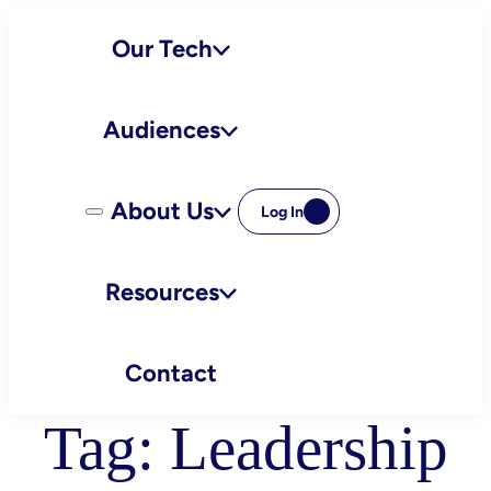
Skip
Our Tech
to
content
Audiences
About Us
Log In
Resources
Contact
Tag:
Leadership