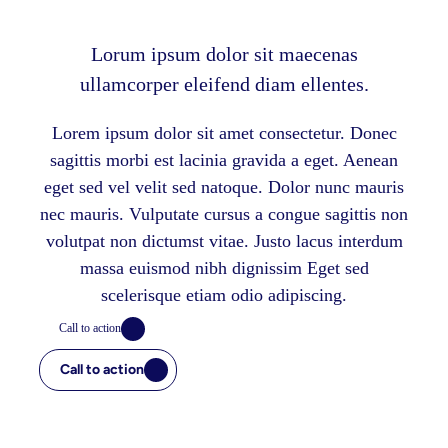
Lorum ipsum dolor sit maecenas
ullamcorper eleifend diam ellentes.
Lorem ipsum dolor sit amet consectetur. Donec
sagittis morbi est lacinia gravida a eget. Aenean
eget sed vel velit sed natoque. Dolor nunc mauris
nec mauris. Vulputate cursus a congue sagittis non
volutpat non dictumst vitae. Justo lacus interdum
massa euismod nibh dignissim Eget sed
scelerisque etiam odio adipiscing.
Call to action
Call to action