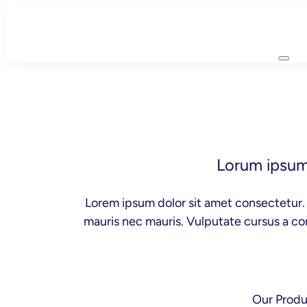
Skip
to
content
Lorum ipsum 
Lorem ipsum dolor sit amet consectetur. 
mauris nec mauris. Vulputate cursus a co
Our Produ