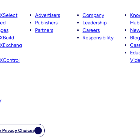
XSelect
Advertisers
Company
Kno
ted
Publishers
Leadership
Hub
ages
Partners
Careers
New
XBuild
Responsibility
Blog
XExchang
Case
Educ
XControl
Vid
y
r Privacy Choices