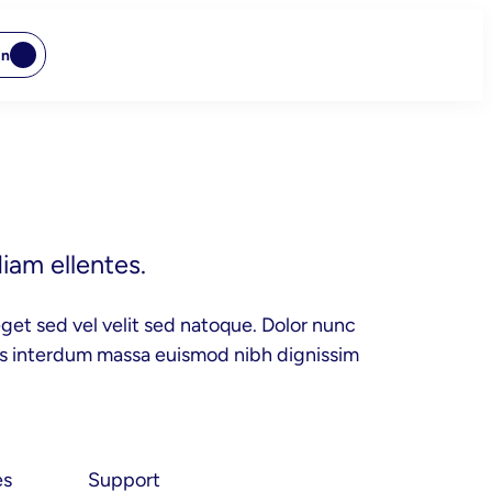
In
iam ellentes.
get sed vel velit sed natoque. Dolor nunc
cus interdum massa euismod nibh dignissim
es
Support