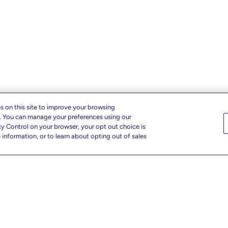
s on this site to improve your browsing
c. You can manage your preferences using our
cy Control on your browser, your opt out choice is
information, or to learn about opting out of sales