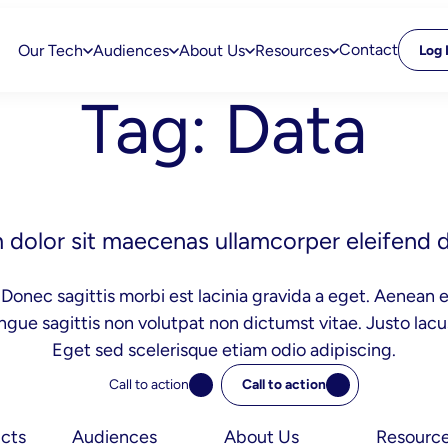
Contact
Our Tech
Audiences
About Us
Resources
Log 
Tag:
Data
dolor sit maecenas ullamcorper eleifend d
Donec sagittis morbi est lacinia gravida a eget. Aenean e
ngue sagittis non volutpat non dictumst vitae. Justo la
Eget sed scelerisque etiam odio adipiscing.
Call to action
Call to action
cts
Audiences
About Us
Resourc