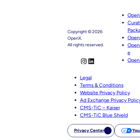
Open
Cura
Pack
Copyright © 2026
Open
OpenX.
All rights reserved.
Open
e
Open
I
L
n
i
s
n
Legal
t
k
Terms & Conditions
a
e
Website Privacy Policy
g
d
Ad Exchange Privacy Polic
r
I
CMS-TiC – Kaiser
a
n
CMS-TiC Blue Shield
m
Privacy Center
You