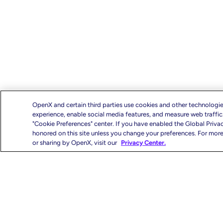
OpenX and certain third parties use cookies and other technologie
experience, enable social media features, and measure web traffi
"Cookie Preferences" center. If you have enabled the Global Priva
honored on this site unless you change your preferences. For more 
or sharing by OpenX, visit our
Privacy Center.