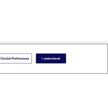
Cookie Preferences
I understand