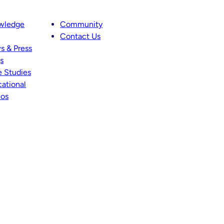
wledge
Community
Contact Us
s & Press
s
 Studies
ational
eos