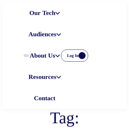
Skip
Our Tech
to
content
Audiences
About Us
Log In
Resources
Contact
Tag: