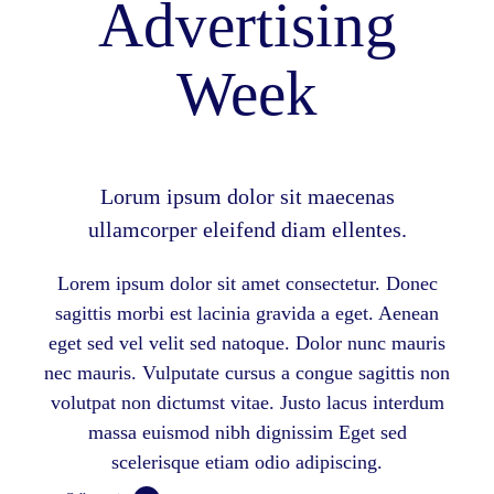
Advertising
Week
Lorum ipsum dolor sit maecenas
ullamcorper eleifend diam ellentes.
Lorem ipsum dolor sit amet consectetur. Donec
sagittis morbi est lacinia gravida a eget. Aenean
eget sed vel velit sed natoque. Dolor nunc mauris
nec mauris. Vulputate cursus a congue sagittis non
volutpat non dictumst vitae. Justo lacus interdum
massa euismod nibh dignissim Eget sed
scelerisque etiam odio adipiscing.