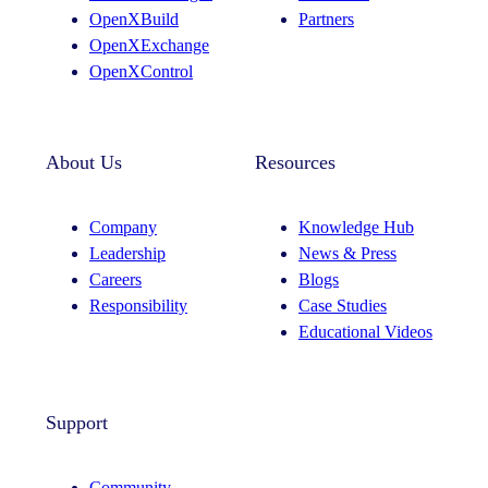
a
n
OpenXBuild
Partners
m
OpenXExchange
OpenXControl
About Us
Resources
Company
Knowledge Hub
Leadership
News & Press
Careers
Blogs
Responsibility
Case Studies
Educational Videos
Support
Community