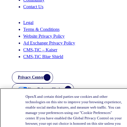
Contact Us
Legal
Terms & Conditions
Website Privacy Policy
Ad Exchange Privacy Policy
CMS-TiC – Kaiser
CMS-TiC Blue Shield
Privacy Center
Your Privacy Choices
OpenX and certain third parties use cookies and other
technologies on this site to improve your browsing experience,
enable social media features, and measure web traffic. You can
manage your preferences using our "Cookie Preferences"
center. If you have enabled the Global Privacy Control on your
browser, your opt out choice is honored on this site unless you