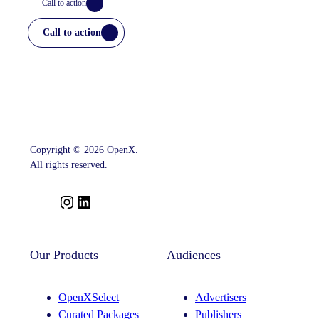
Call to action
Call to action
Copyright © 2026 OpenX.
All rights reserved.
I
L
n
i
s
n
t
k
Our Products
Audiences
a
e
g
d
OpenXSelect
Advertisers
r
I
Curated Packages
Publishers